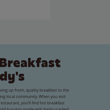
Breakfast
dy's
ving up fresh, quality breakfast to the
ng local community. When you visit
estaurant, you’ll find hot breakfast
old burritos made with fresh-cracked