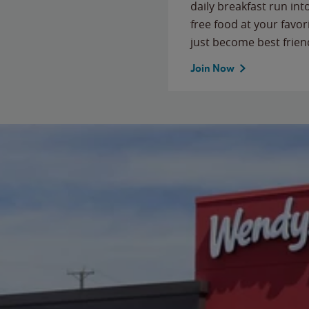
daily breakfast run in
free food at your favor
just become best frien
Join Now