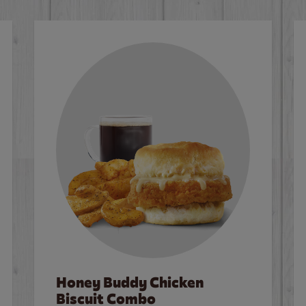
Honey Buddy Chicken
Biscuit Combo