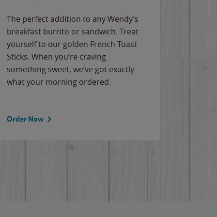
The perfect addition to any Wendy’s
breakfast burrito or sandwich. Treat
yourself to our golden French Toast
Sticks. When you’re craving
something sweet, we’ve got exactly
what your morning ordered.
Order Now