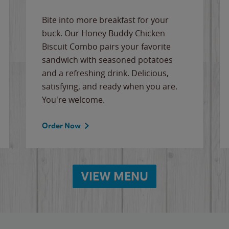
Bite into more breakfast for your
buck. Our Honey Buddy Chicken
Biscuit Combo pairs your favorite
sandwich with seasoned potatoes
and a refreshing drink. Delicious,
satisfying, and ready when you are.
You're welcome.
Order Now
VIEW MENU