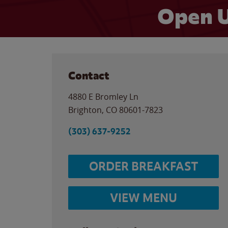
Open U
Contact
4880 E Bromley Ln
Brighton
,
CO
80601-7823
(303) 637-9252
ORDER BREAKFAST
VIEW MENU