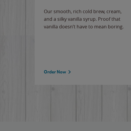
Our smooth, rich cold brew, cream,
and a silky vanilla syrup. Proof that
vanilla doesn’t have to mean boring.
Order Now