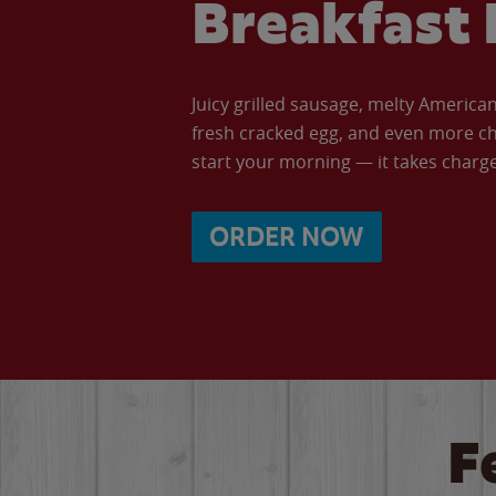
Breakfast 
Juicy grilled sausage, melty Americ
fresh cracked egg, and even more ch
start your morning — it takes charge 
ORDER NOW
F