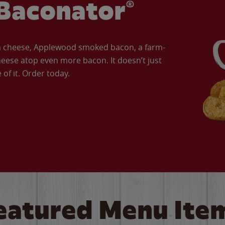
Baconator®
an cheese, Applewood smoked bacon, a farm-
eese atop even more bacon. It doesn’t just
of it. Order today.
eatured Menu Ite