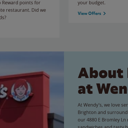
to Reward points for
your budget.
ite restaurant. Did we
View Offers
ds?
About 
at Wen
At Wendy’s, we love ser
Brighton and surroundi
our 4880 E Bromley Ln r
sandwiches and tasty b