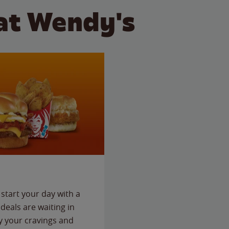
at Wendy's
start your day with a
deals are waiting in
fy your cravings and