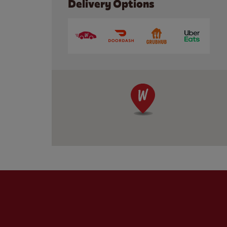
Delivery Options