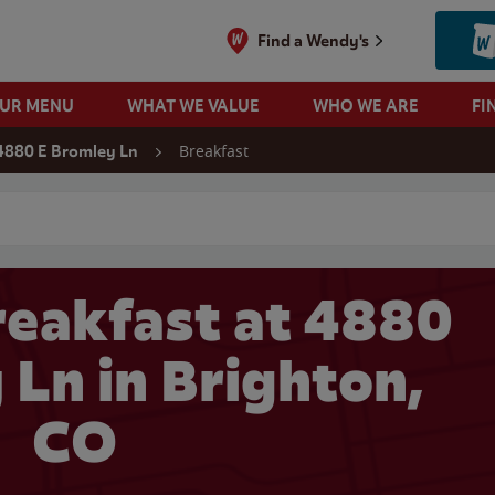
Find a Wendy's
OUR MENU
WHAT WE VALUE
WHO WE ARE
FI
Breakfast
4880 E Bromley Ln
 search
eakfast at 4880
 Ln in Brighton,
CO