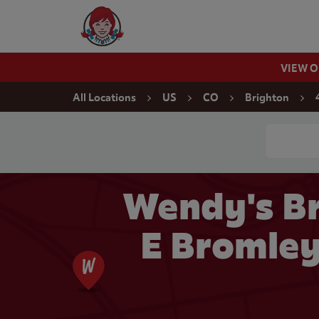
Skip to content
Wendy's Website Home
VIEW 
Return to Nav
All Locations
US
CO
Brighton
Conduct a
Wendy's Br
E Bromley