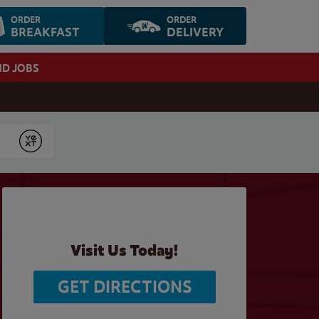
ORDER
ORDER
BREAKFAST
DELIVERY
ND JOBS
Submit
Visit Us Today!
GET DIRECTIONS