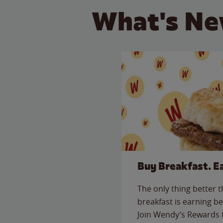
What's Ne
Buy Breakfast. E
The only thing better 
breakfast is earning be
Join Wendy’s Rewards 