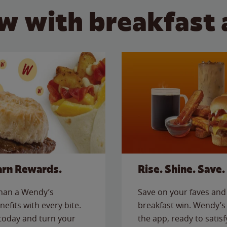
w with breakfast 
arn Rewards.
Rise. Shine. Save.
than a Wendy’s
Save on your faves and 
nefits with every bite.
breakfast win. Wendy’s 
today and turn your
the app, ready to satis