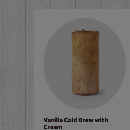
Vanilla Cold Brew with
Cream