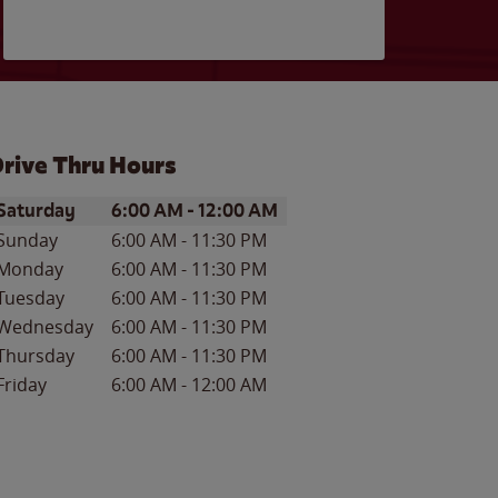
rive Thru Hours
ay of the Week
Hours
Saturday
6:00 AM
-
12:00 AM
Sunday
6:00 AM
-
11:30 PM
Monday
6:00 AM
-
11:30 PM
Tuesday
6:00 AM
-
11:30 PM
Wednesday
6:00 AM
-
11:30 PM
Thursday
6:00 AM
-
11:30 PM
Friday
6:00 AM
-
12:00 AM