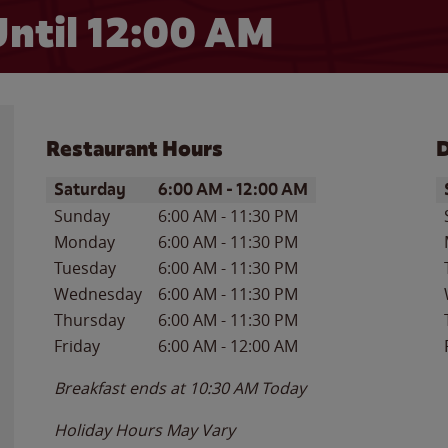
ntil 12:00 AM
Restaurant Hours
D
Day of the Week
Hours
D
Saturday
6:00 AM
-
12:00 AM
Sunday
6:00 AM
-
11:30 PM
Monday
6:00 AM
-
11:30 PM
Tuesday
6:00 AM
-
11:30 PM
Wednesday
6:00 AM
-
11:30 PM
Thursday
6:00 AM
-
11:30 PM
Friday
6:00 AM
-
12:00 AM
Breakfast ends at
10:30 AM
Today
Holiday Hours May Vary