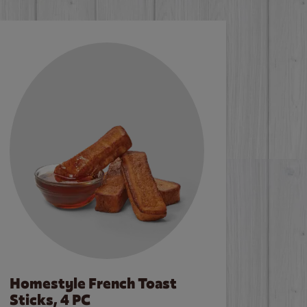
Homestyle French Toast
Sticks, 4 PC