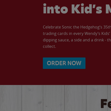
into Kid’s 
Celebrate Sonic the Hedgehog’s 35th 
trading cards in every Wendy’s Kids
dipping sauce, a side and a drink - th
collect.
ORDER NOW
F