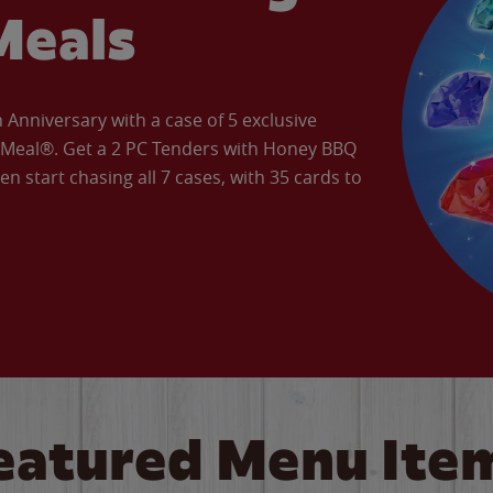
Meals
Anniversary with a case of 5 exclusive
’ Meal®. Get a 2 PC Tenders with Honey BBQ
en start chasing all 7 cases, with 35 cards to
eatured Menu Ite