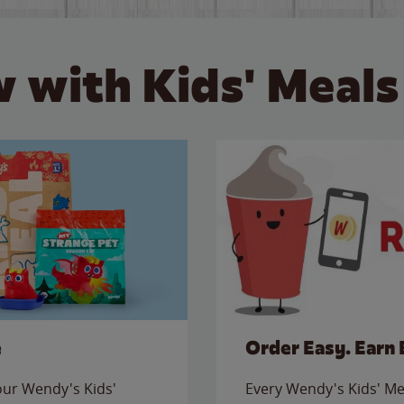
 with Kids' Meals
e
Order Easy. Earn 
 our Wendy's Kids'
Every Wendy's Kids' Mea