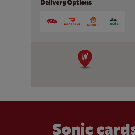
Delivery Options
Sonic cards