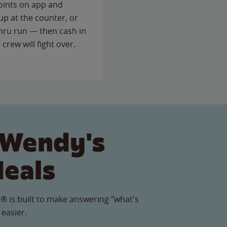
points on app and
up at the counter, or
thru run — then cash in
 crew will fight over.
 Wendy's
Meals
® is built to make answering "what's
 easier.