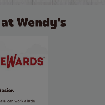
 at Wendy's
Easier.
l® can work a little