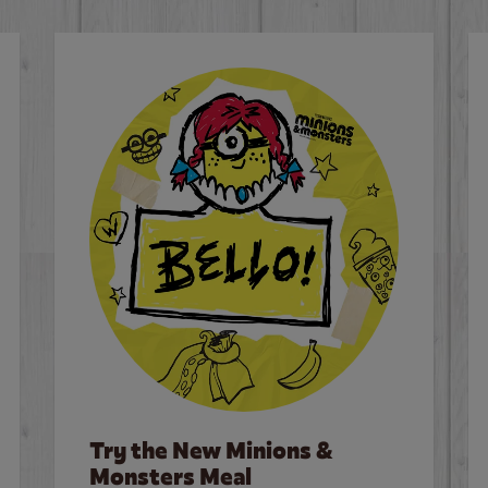
Try the New Minions &
Monsters Meal