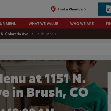
Find a Wendy's
OUR MENU
WHAT WE VALUE
WHO WE ARE
FI
Kids' Meals
1 N. Colorado Ave
 search
enu at 1151 N.
e in Brush, CO