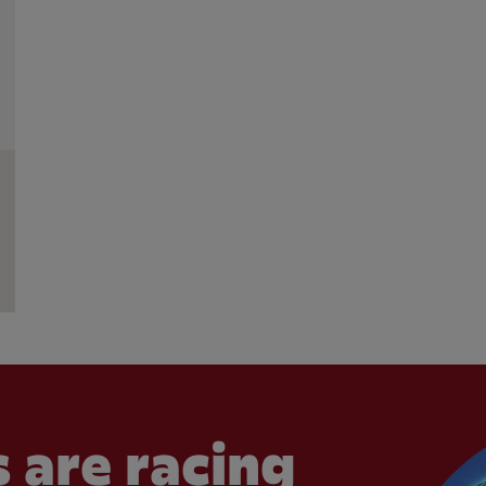
 are racing