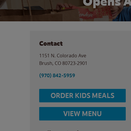
Opens 
Contact
1151 N. Colorado Ave
Brush
,
CO
80723-2901
(970) 842-5959
ORDER KIDS MEALS
VIEW MENU