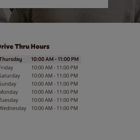
rive Thru Hours
ay of the Week
Hours
Thursday
10:00 AM
-
11:00 PM
Friday
10:00 AM
-
11:00 PM
Saturday
10:00 AM
-
11:00 PM
Sunday
10:00 AM
-
11:00 PM
Monday
10:00 AM
-
11:00 PM
Tuesday
10:00 AM
-
11:00 PM
Wednesday
10:00 AM
-
11:00 PM