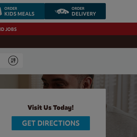
ORDER
ORDER
KIDS MEALS
DELIVERY
ND JOBS
Submit
Visit Us Today!
GET DIRECTIONS