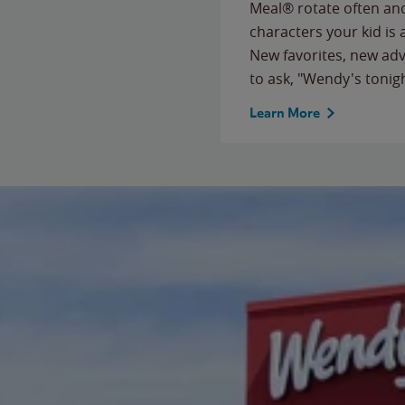
Meal® rotate often and
characters your kid is
New favorites, new ad
to ask, "Wendy's tonig
Learn More