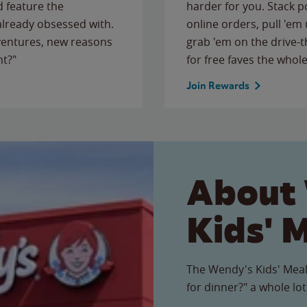
 feature the
harder for you. Stack 
 already obsessed with.
online orders, pull 'em 
ventures, new reasons
grab 'em on the drive-
ht?"
for free faves the whole
Join Rewards
About
Kids' 
The Wendy's Kids' Meal
for dinner?" a whole lot