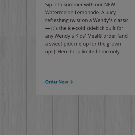
e
Sip into summer with our NEW
never-
Watermelon Lemonade. A juicy,
ips of
refreshing twist on a Wendy's classic
erican
— it's the ice-cold sidekick built for
g
any Wendy's Kids' Meal® order (and
cause
a sweet pick-me-up for the grown-
the
ups). Here for a limited time only.
Order Now