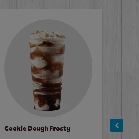
Cookie Dough Frosty
Baco