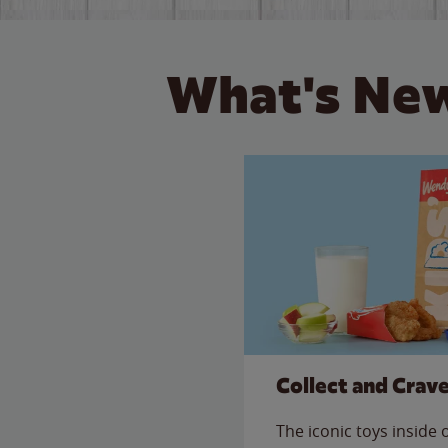
What's New
Collect and Crav
The iconic toys inside