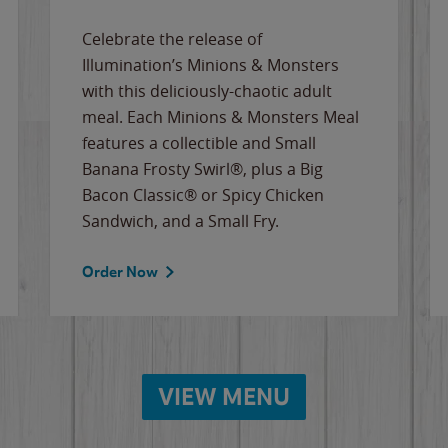
Celebrate the release of
Illumination’s Minions & Monsters
with this deliciously-chaotic adult
meal. Each Minions & Monsters Meal
features a collectible and Small
Banana Frosty Swirl®, plus a Big
Bacon Classic® or Spicy Chicken
Sandwich, and a Small Fry.
Order Now
VIEW MENU