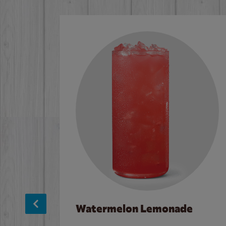
Watermelon Lemonade