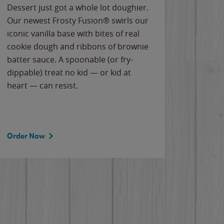
Dessert just got a whole lot doughier.
Parents
Our newest Frosty Fusion® swirls our
Bacona
iconic vanilla base with bites of real
frozen 
cookie dough and ribbons of brownie
Applew
batter sauce. A spoonable (or fry-
cheese
dippable) treat no kid — or kid at
flavor
heart — can resist.
the gr
spotlig
Order Now
Order 