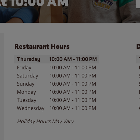
At
10:00 AM
Restaurant Hours
D
Day of the Week
Hours
D
Thursday
10:00 AM
-
11:00 PM
Friday
10:00 AM
-
11:00 PM
Saturday
10:00 AM
-
11:00 PM
Sunday
10:00 AM
-
11:00 PM
Monday
10:00 AM
-
11:00 PM
Tuesday
10:00 AM
-
11:00 PM
Wednesday
10:00 AM
-
11:00 PM
Holiday Hours May Vary