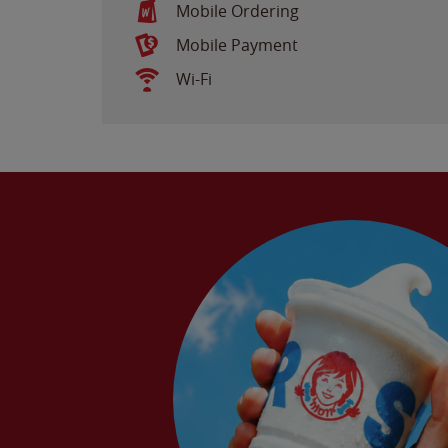
Mobile Ordering
Mobile Payment
Wi-Fi