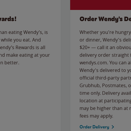
wards!
Order Wendy's De
than eating Wendy’s, is
Whether you're hungry 
while you eat. And
or dinner, Wendy's deliv
Wendy’s Rewards is all
$20+ — call it an obviou
nd make eating at your
delivery order straight
n better.
wendys.com. You can al
Wendy's delivered to y
official third-party pa
Grubhub, Postmates, or
time only. Delivery avai
location at participatin
may be higher than at r
fees may apply.
Order Delivery