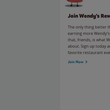
Join Wendy's Re
The only thing better 
earning more Wendy’s 
that, friends, is what 
about. Sign up today a
favorite restaurant eve
Join Now