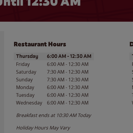
ntil
12:30 AM
Restaurant Hours
D
Day of the Week
Hours
D
Thursday
6:00 AM
-
12:30 AM
Friday
6:00 AM
-
12:30 AM
Saturday
7:30 AM
-
12:30 AM
Sunday
7:30 AM
-
12:30 AM
Monday
6:00 AM
-
12:30 AM
Tuesday
6:00 AM
-
12:30 AM
Wednesday
6:00 AM
-
12:30 AM
Breakfast ends at
10:30 AM
Today
Holiday Hours May Vary