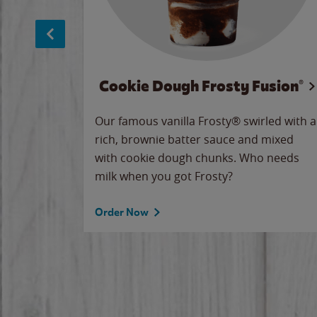
Cookie Dough Frosty Fusion®
makes
Our famous vanilla Frosty® swirled with a
ue.
rich, brownie batter sauce and mixed
with cookie dough chunks. Who needs
milk when you got Frosty?
Order Now