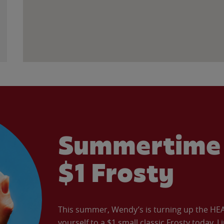
Summertime 
$1 Frosty
This summer, Wendy’s is turning up the HEAT 
yourself to a $1 small classic Frosty today. L