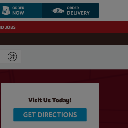
ORDER
ORDER
NOW
DELIVERY
ND JOBS
Submit
Visit Us Today!
GET DIRECTIONS