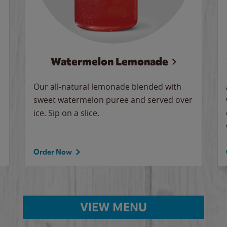
Watermelon Lemonade
Our all-natural lemonade blended with
sweet watermelon puree and served over
ice. Sip on a slice.
Order Now
VIEW MENU