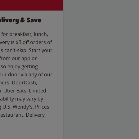
livery & Save
for breakfast, lunch,
ery is $3 off orders of
s can’t-skip. Start your
 from our app or
so enjoy getting
our door via any of our
rtners: DoorDash,
 Uber Eats. Limited
lability may vary by
g U.S. Wendy’s. Prices
estaurant. Delivery