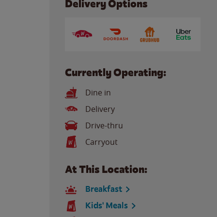
Delivery Options
Currently Operating:
Dine in
Delivery
Drive-thru
Carryout
At This Location:
Breakfast
Kids' Meals