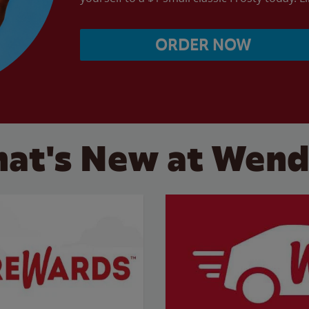
ORDER NOW
at's New at Wend