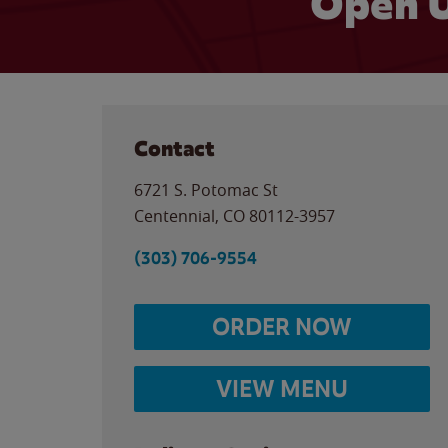
Open U
Contact
6721 S. Potomac St
Centennial
,
CO
80112-3957
(303) 706-9554
ORDER NOW
VIEW MENU