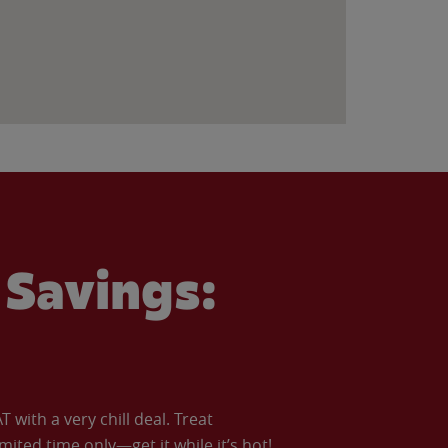
Savings:
with a very chill deal. Treat
imited time only—get it while it’s hot!