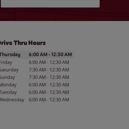
rive Thru Hours
ay of the Week
Hours
Thursday
6:00 AM
-
12:30 AM
Friday
6:00 AM
-
12:30 AM
Saturday
7:30 AM
-
12:30 AM
Sunday
7:30 AM
-
12:30 AM
Monday
6:00 AM
-
12:30 AM
Tuesday
6:00 AM
-
12:30 AM
Wednesday
6:00 AM
-
12:30 AM