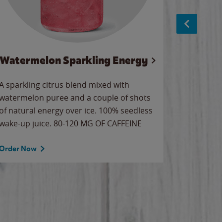
Watermelon Sparkling Energy
S
A sparkling citrus blend mixed with
The alway
watermelon puree and a couple of shots
bright wa
of natural energy over ice. 100% seedless
pretty.
wake-up juice. 80-120 MG OF CAFFEINE
Order Now
Order No