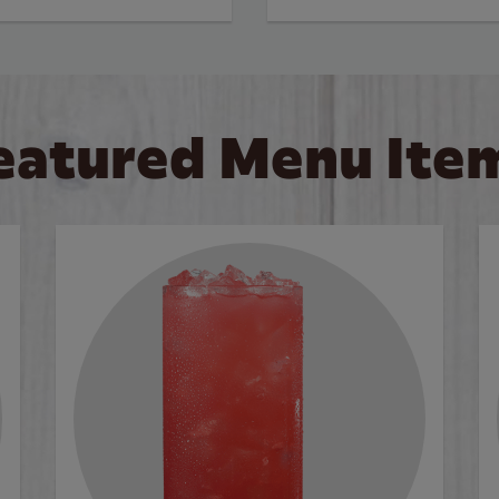
eatured Menu Ite