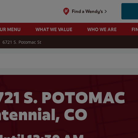
Find a Wendy's
OUR MENU
WHAT WE VALUE
WHO WE ARE
FI
6721 S. Potomac St
 search
721 S. POTOMAC
ntennial, CO