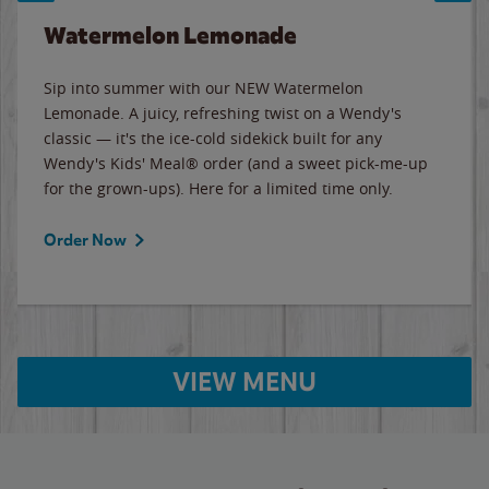
Watermelon Lemonade
Sip into summer with our NEW Watermelon
Lemonade. A juicy, refreshing twist on a Wendy's
classic — it's the ice-cold sidekick built for any
Wendy's Kids' Meal® order (and a sweet pick-me-up
for the grown-ups). Here for a limited time only.
Order Now
VIEW MENU