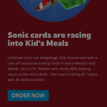
Sonic cards are racing
into Kid’s Meals
Celebrate Sonic the Hedgehog’s 35th Anniversary with a
case of 5 exclusive trading cards in every Wendy’s Kids’
Meal®. Get a 2 PC Tenders with Honey BBQ dipping
sauce, a side and a drink - then start chasing all 7 cases,
with 35 cards to collect.
ORDER NOW