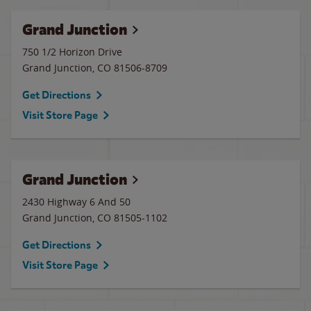
Grand Junction
750 1/2 Horizon Drive
Grand Junction
,
CO
81506-8709
Get Directions
Visit Store Page
Grand Junction
2430 Highway 6 And 50
Grand Junction
,
CO
81505-1102
Get Directions
Visit Store Page