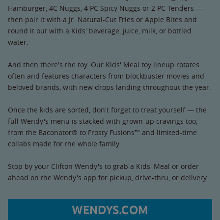
Hamburger, 4C Nuggs, 4 PC Spicy Nuggs or 2 PC Tenders —
then pair it with a Jr. Natural-Cut Fries or Apple Bites and
round it out with a Kids' beverage, juice, milk, or bottled
water.
And then there's the toy. Our Kids' Meal toy lineup rotates
often and features characters from blockbuster movies and
beloved brands, with new drops landing throughout the year.
Once the kids are sorted, don't forget to treat yourself — the
full Wendy's menu is stacked with grown-up cravings too,
from the Baconator® to Frosty Fusions™ and limited-time
collabs made for the whole family.
Stop by your Clifton Wendy's to grab a Kids' Meal or order
ahead on the Wendy's app for pickup, drive-thru, or delivery.
WENDYS.COM