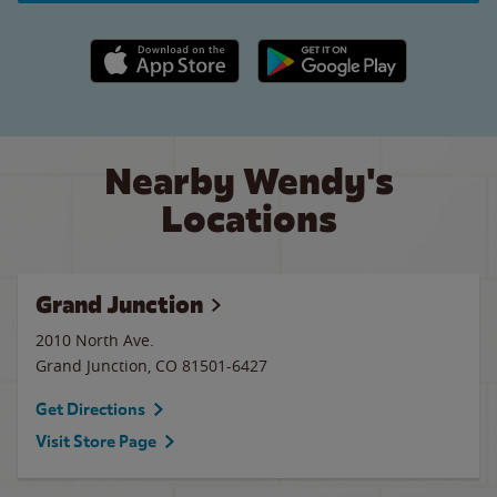
Apple App Store link
Google Play link
Nearby Wendy's
Locations
Grand Junction
2010 North Ave.
Grand Junction
,
CO
81501-6427
Get Directions
Visit Store Page