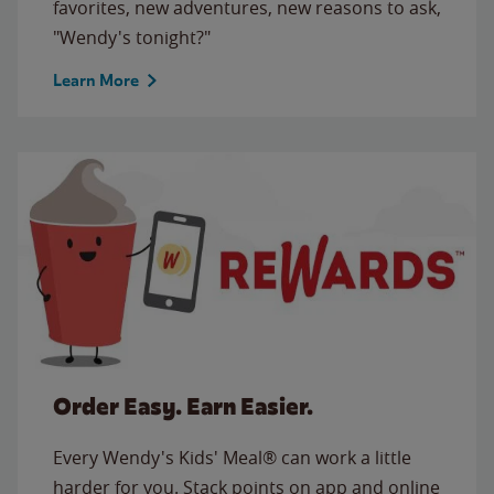
favorites, new adventures, new reasons to ask,
"Wendy's tonight?"
Learn More
Order Easy. Earn Easier.
Every Wendy's Kids' Meal® can work a little
harder for you. Stack points on app and online