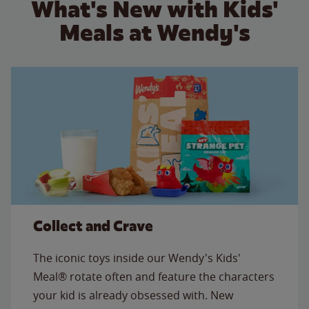
What's New with Kids'
Meals at Wendy's
Collect and Crave
The iconic toys inside our Wendy's Kids'
Meal® rotate often and feature the characters
your kid is already obsessed with. New