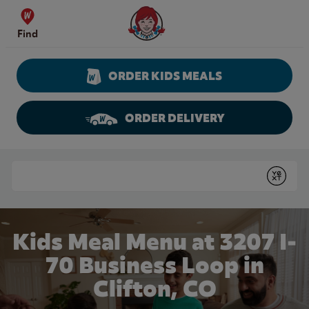
Skip to content
Wendy's Website Home
Find
ORDER KIDS MEALS
ORDER DELIVERY
Return to Nav
Conduct a search
Submit
Kids Meal Menu at 3207 I-
70 Business Loop in
Clifton, CO