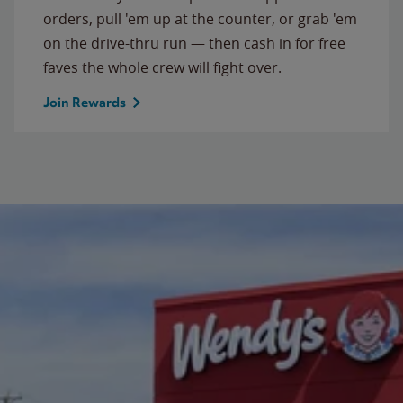
orders, pull 'em up at the counter, or grab 'em
on the drive-thru run — then cash in for free
faves the whole crew will fight over.
Join Rewards