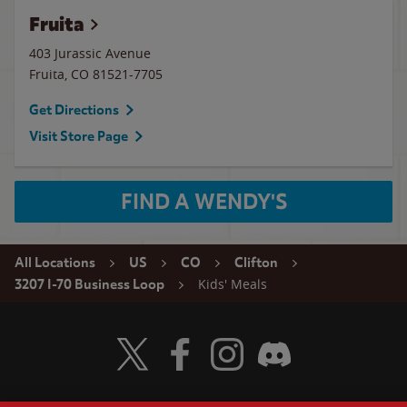
Fruita
403 Jurassic Avenue
Fruita
,
CO
81521-7705
Get Directions
Visit Store Page
FIND A WENDY'S
All Locations
US
CO
Clifton
Kids' Meals
3207 I-70 Business Loop
Visit Wendy's Twitter
Visit Wendy's Facebook
Visit Wendy's Instagram
Visit Wendy's Discord