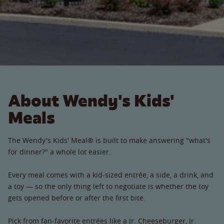
About Wendy's Kids'
Meals
The Wendy's Kids' Meal® is built to make answering "what's
for dinner?" a whole lot easier.
Every meal comes with a kid-sized entrée, a side, a drink, and
a toy — so the only thing left to negotiate is whether the toy
gets opened before or after the first bite.
Pick from fan-favorite entrées like a Jr. Cheeseburger, Jr.