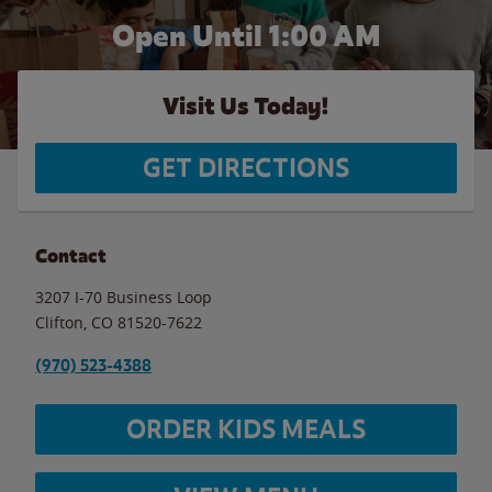
Open Until
1:00 AM
Visit Us Today!
GET DIRECTIONS
Contact
3207 I-70 Business Loop
Clifton
,
CO
81520-7622
(970) 523-4388
ORDER KIDS MEALS