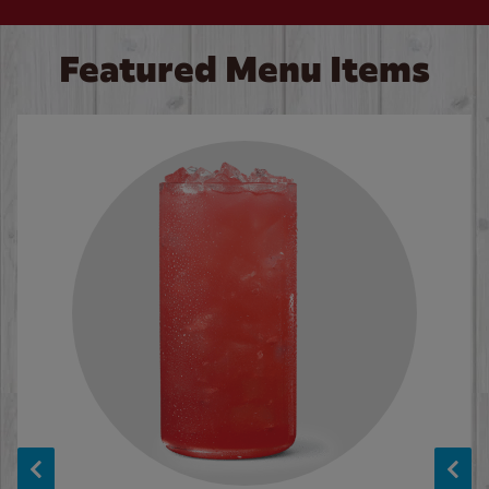
Featured Menu Items