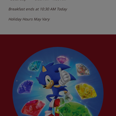
Breakfast ends at
10:30 AM
Today
Holiday Hours May Vary