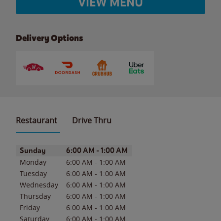
VIEW MENU
Delivery Options
Restaurant
Drive Thru
Day of the Week
Hours
Sunday
6:00 AM
-
1:00 AM
Monday
6:00 AM
-
1:00 AM
Tuesday
6:00 AM
-
1:00 AM
Wednesday
6:00 AM
-
1:00 AM
Thursday
6:00 AM
-
1:00 AM
Friday
6:00 AM
-
1:00 AM
Saturday
6:00 AM
-
1:00 AM