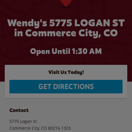
Wendy's 5775 LOGAN ST
in Commerce City, CO
Open Until
1:30 AM
Visit Us Today!
GET DIRECTIONS
Contact
5775 Logan St
Commerce City
,
CO
80216-1323