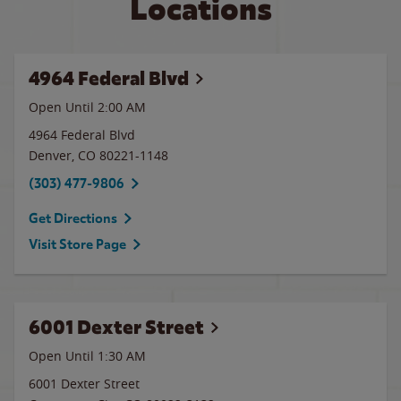
Locations
4964 Federal Blvd
Open Until
2:00 AM
4964 Federal Blvd
Denver
,
CO
80221-1148
(303) 477-9806
Get Directions
Visit Store Page
6001 Dexter Street
Open Until
1:30 AM
6001 Dexter Street