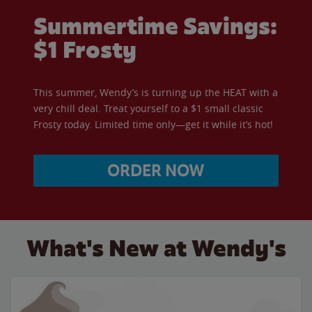
Summertime Savings:
$1 Frosty
This summer, Wendy’s is turning up the HEAT with a
very chill deal. Treat yourself to a $1 small classic
Frosty today. Limited time only—get it while it’s hot!
ORDER NOW
What's New at Wendy's