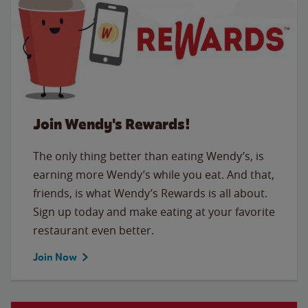
Join Wendy's Rewards!
The only thing better than eating Wendy’s, is
earning more Wendy’s while you eat. And that,
friends, is what Wendy’s Rewards is all about.
Sign up today and make eating at your favorite
restaurant even better.
Join Now