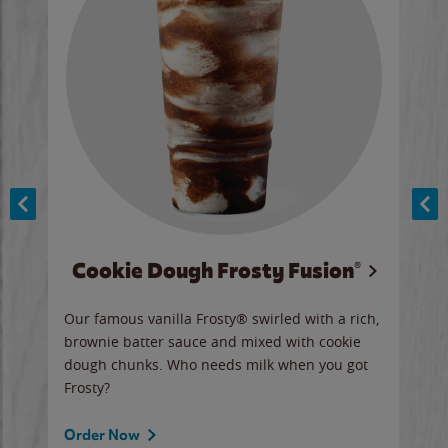
Cookie Dough Frosty Fusion®
y sip
Our famous vanilla Frosty® swirled with a rich,
Our 
brownie batter sauce and mixed with cookie
wate
dough chunks. Who needs milk when you got
a sli
Frosty?
Ord
Order Now