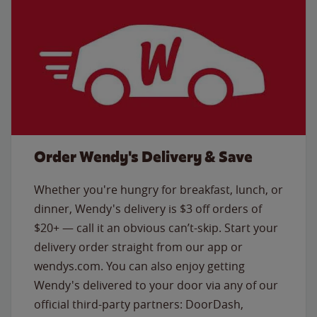
Order Wendy's Delivery & Save
Whether you're hungry for breakfast, lunch, or
dinner, Wendy's delivery is $3 off orders of
$20+ — call it an obvious can’t-skip. Start your
delivery order straight from our app or
wendys.com. You can also enjoy getting
Wendy's delivered to your door via any of our
official third-party partners: DoorDash,