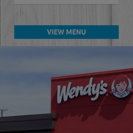
VIEW MENU