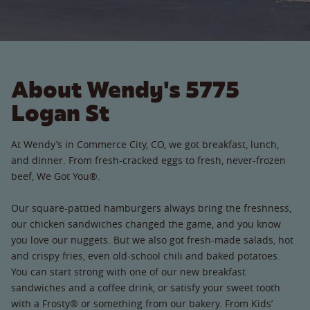
About Wendy's 5775
Logan St
At Wendy’s in Commerce City, CO, we got breakfast, lunch,
and dinner. From fresh-cracked eggs to fresh, never-frozen
beef, We Got You®.
Our square-pattied hamburgers always bring the freshness,
our chicken sandwiches changed the game, and you know
you love our nuggets. But we also got fresh-made salads, hot
and crispy fries, even old-school chili and baked potatoes.
You can start strong with one of our new breakfast
sandwiches and a coffee drink, or satisfy your sweet tooth
with a Frosty® or something from our bakery. From Kids’