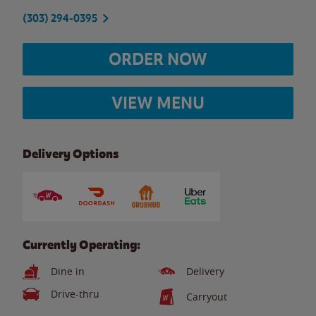
(303) 294-0395
ORDER NOW
VIEW MENU
Delivery Options
Currently Operating:
Dine in
Delivery
Drive-thru
Carryout