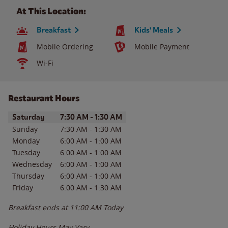
At This Location:
Breakfast
Kids' Meals
Mobile Ordering
Mobile Payment
Wi-Fi
Restaurant Hours
Day of the Week
Hours
Saturday
7:30 AM
-
1:30 AM
Sunday
7:30 AM
-
1:30 AM
Monday
6:00 AM
-
1:00 AM
Tuesday
6:00 AM
-
1:00 AM
Wednesday
6:00 AM
-
1:00 AM
Thursday
6:00 AM
-
1:00 AM
Friday
6:00 AM
-
1:30 AM
Breakfast ends at
11:00 AM
Today
Holiday Hours May Vary