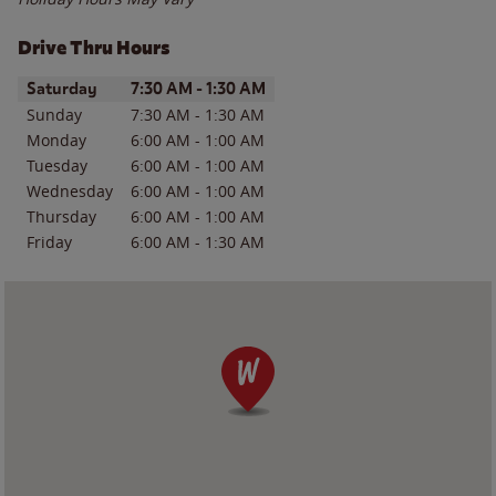
Drive Thru Hours
Day of the Week
Hours
Saturday
7:30 AM
-
1:30 AM
Sunday
7:30 AM
-
1:30 AM
Monday
6:00 AM
-
1:00 AM
Tuesday
6:00 AM
-
1:00 AM
Wednesday
6:00 AM
-
1:00 AM
Thursday
6:00 AM
-
1:00 AM
Friday
6:00 AM
-
1:30 AM