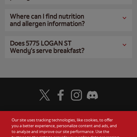
Where can I find nutrition
and allergen information?
Does 5775 LOGAN ST
Wendy’s serve breakfast?
Visit Wendy's Twitter
Visit Wendy's Facebook
Visit Wendy's Instagram
Visit Wendy's Discord
Our site uses tracking technologies, like cookies, to offer
Food
you a better experience, personalize content and ads, and
Gift Cards
to analyze and improve our site performance. Use the