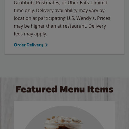
Grubhub, Postmates, or Uber Eats. Limited
time only. Delivery availability may vary by
location at participating U.S. Wendy’s. Prices
may be higher than at restaurant. Delivery
fees may apply.
Order Delivery
Featured Menu Items