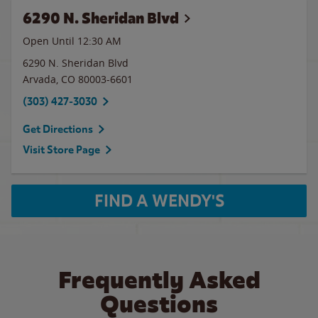
6290 N. Sheridan Blvd
Open Until
12:30 AM
6290 N. Sheridan Blvd
Arvada
,
CO
80003-6601
(303) 427-3030
Get Directions
Visit Store Page
FIND A WENDY'S
Frequently Asked
Questions