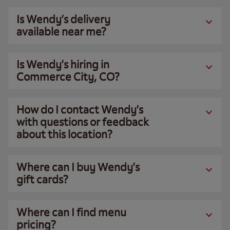
Is Wendy’s delivery
available near me?
Is Wendy’s hiring in
Commerce City, CO?
How do I contact Wendy’s
with questions or feedback
about this location?
Where can I buy Wendy’s
gift cards?
Where can I find menu
pricing?