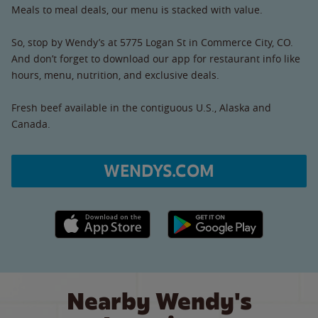
Meals to meal deals, our menu is stacked with value.
So, stop by Wendy’s at 5775 Logan St in Commerce City, CO.
And don’t forget to download our app for restaurant info like
hours, menu, nutrition, and exclusive deals.
Fresh beef available in the contiguous U.S., Alaska and
Canada.
WENDYS.COM
Apple App Store link
Google Play link
Nearby Wendy's