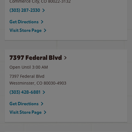
Commerce City
,
CO
80022-3132
(303) 287-2330
Get Directions
Visit Store Page
7397 Federal Blvd
Open Until
3:00 AM
7397 Federal Blvd
Westminster
,
CO
80030-4903
(303) 428-6881
Get Directions
Visit Store Page