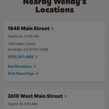
Nearby Wendy's
Locations
1840 Main Street
Opens At
10:00 AM
1840 Main Street
Durango
,
CO
81301-5036
(970) 247-4505
Get Directions
Visit Store Page
2610 West Main Street
Opens At 9:00 AM