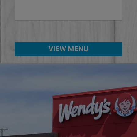
VIEW MENU