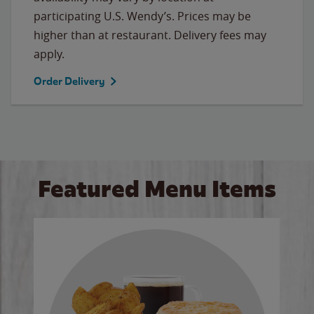
participating U.S. Wendy’s. Prices may be
higher than at restaurant. Delivery fees may
apply.
Order Delivery
Featured Menu Items