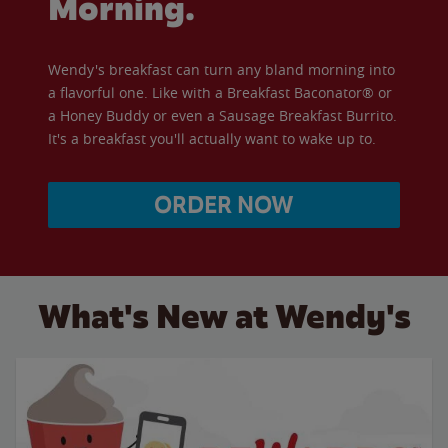
Morning.
Wendy's breakfast can turn any bland morning into
a flavorful one. Like with a Breakfast Baconator® or
a Honey Buddy or even a Sausage Breakfast Burrito.
It's a breakfast you'll actually want to wake up to.
ORDER NOW
What's New at Wendy's