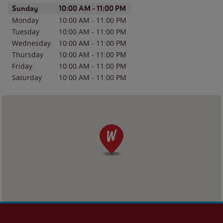
Day of the Week
Hours
Sunday
10:00 AM
-
11:00 PM
Monday
10:00 AM
-
11:00 PM
Tuesday
10:00 AM
-
11:00 PM
Wednesday
10:00 AM
-
11:00 PM
Thursday
10:00 AM
-
11:00 PM
Friday
10:00 AM
-
11:00 PM
Saturday
10:00 AM
-
11:00 PM