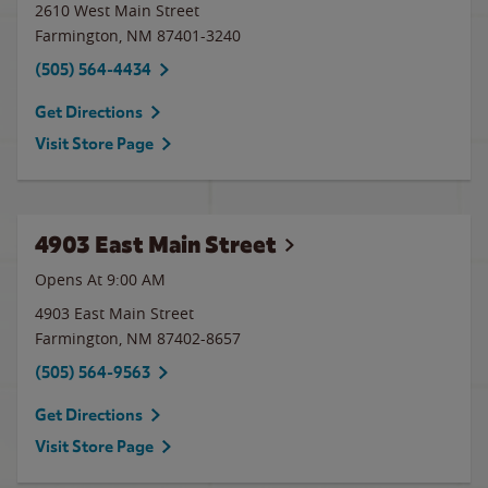
2610 West Main Street
Farmington
,
NM
87401-3240
(505) 564-4434
Get Directions
Visit Store Page
4903 East Main Street
Opens At
9:00 AM
4903 East Main Street
Farmington
,
NM
87402-8657
(505) 564-9563
Get Directions
Visit Store Page