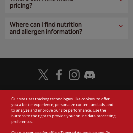
pricing?
Where can I find nutrition
and allergen information?
Visit Wendy's Twitter
Visit Wendy's Facebook
Visit Wendy's Instagram
Visit Wendy's Discord
Our site uses tracking technologies, like cookies, to offer
Food
you a better experience, personalize content and ads, and
Gift Cards
to analyze and improve our site performance. Use the
buttons to the right to provide your online data processing
Values
Contact Us
preferences.
Company
Opt out requests for offline Targeted Advertising and Do
Investors