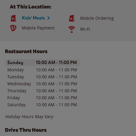
At This Location:
Kids' Meals
Mobile Ordering
Mobile Payment
Wi-Fi
Restaurant Hours
Day of the Week
Hours
Sunday
10:00 AM
-
11:00 PM
Monday
10:00 AM
-
11:00 PM
Tuesday
10:00 AM
-
11:00 PM
Wednesday
10:00 AM
-
11:00 PM
Thursday
10:00 AM
-
11:00 PM
Friday
10:00 AM
-
11:00 PM
Saturday
10:00 AM
-
11:00 PM
Holiday Hours May Vary
Drive Thru Hours