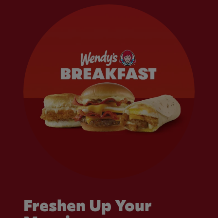
Freshen Up Your