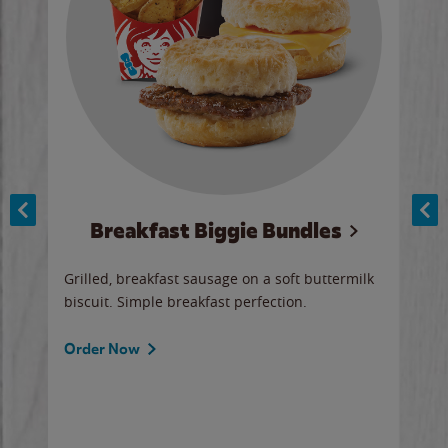
Breakfast Biggie Bundles
Ho
Grilled, breakfast sausage on a soft buttermilk
Juic
biscuit. Simple breakfast perfection.
and 
auce
butte
a gr
Order Now
will
ered
Ord
ed