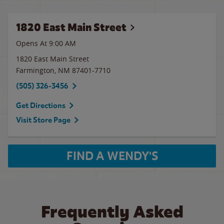
1820 East Main Street
Opens At 9:00 AM
1820 East Main Street
Farmington
,
NM
87401-7710
(505) 326-3456
Get Directions
Visit Store Page
FIND A WENDY'S
Frequently Asked