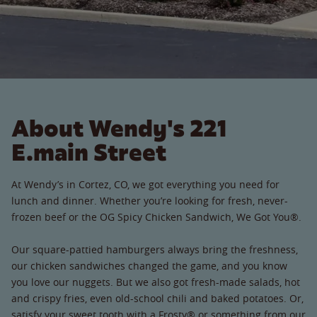
About Wendy's 221
E.main Street
At Wendy’s in Cortez, CO, we got everything you need for
lunch and dinner. Whether you’re looking for fresh, never-
frozen beef or the OG Spicy Chicken Sandwich, We Got You®.
Our square-pattied hamburgers always bring the freshness,
our chicken sandwiches changed the game, and you know
you love our nuggets. But we also got fresh-made salads, hot
and crispy fries, even old-school chili and baked potatoes. Or,
satisfy your sweet tooth with a Frosty® or something from our