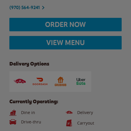
(970) 564-9241
ORDER NOW
VIEW MENU
Delivery Options
Currently Operating:
Dine in
Delivery
Drive-thru
Carryout