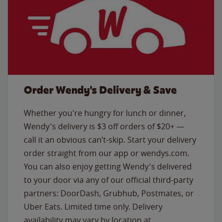
Order Wendy's Delivery & Save
Whether you're hungry for lunch or dinner,
Wendy's delivery is $3 off orders of $20+ —
call it an obvious can’t-skip. Start your delivery
order straight from our app or wendys.com.
You can also enjoy getting Wendy's delivered
to your door via any of our official third-party
partners: DoorDash, Grubhub, Postmates, or
Uber Eats. Limited time only. Delivery
availability may vary by location at