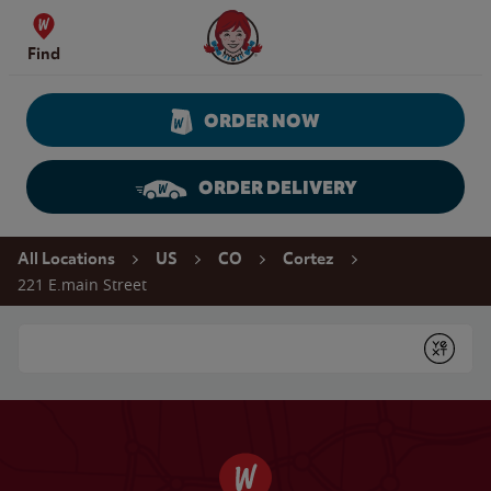
Skip to content
Wendy's Website Home
Find
ORDER NOW
ORDER DELIVERY
Return to Nav
All Locations
US
CO
Cortez
221 E.main Street
Conduct a search
Submit