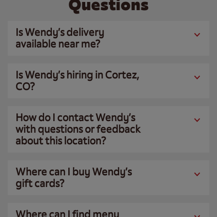
Questions
Is Wendy’s delivery
available near me?
Is Wendy’s hiring in Cortez,
CO?
How do I contact Wendy’s
with questions or feedback
about this location?
Where can I buy Wendy’s
gift cards?
Where can I find menu