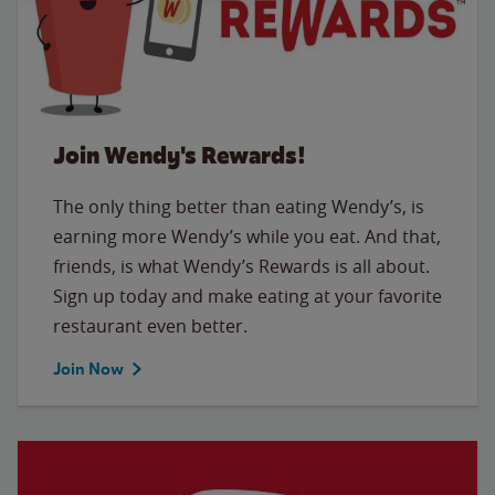
Join Wendy's Rewards!
The only thing better than eating Wendy’s, is
earning more Wendy’s while you eat. And that,
friends, is what Wendy’s Rewards is all about.
Sign up today and make eating at your favorite
restaurant even better.
Join Now