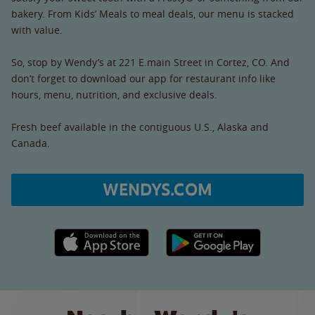
bakery. From Kids’ Meals to meal deals, our menu is stacked
with value.
So, stop by Wendy’s at 221 E.main Street in Cortez, CO. And
don’t forget to download our app for restaurant info like
hours, menu, nutrition, and exclusive deals.
Fresh beef available in the contiguous U.S., Alaska and
Canada.
WENDYS.COM
Apple App Store link
Google Play link