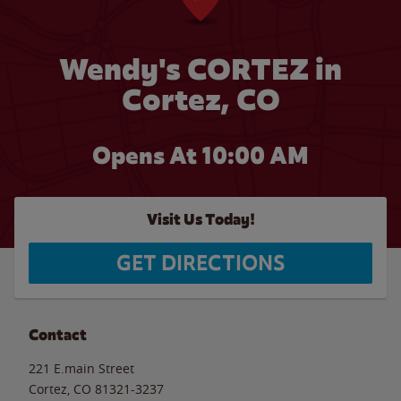
Wendy's CORTEZ in
Cortez, CO
Opens At
10:00 AM
Visit Us Today!
GET DIRECTIONS
Contact
221 E.main Street
Cortez
,
CO
81321-3237