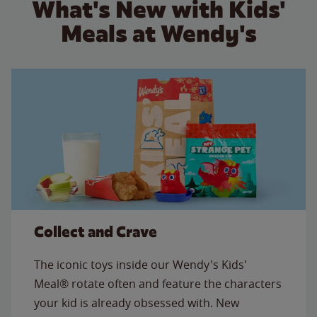
What's New with Kids'
Meals at Wendy's
Collect and Crave
The iconic toys inside our Wendy's Kids'
Meal® rotate often and feature the characters
your kid is already obsessed with. New