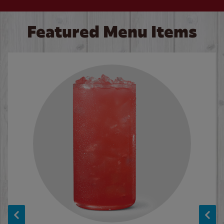
Featured Menu Items