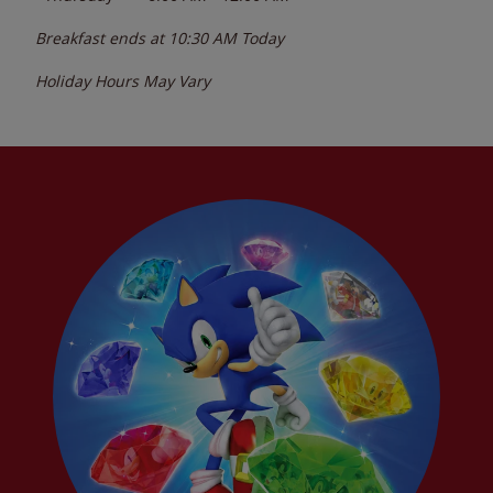
Breakfast ends at
10:30 AM
Today
Holiday Hours May Vary