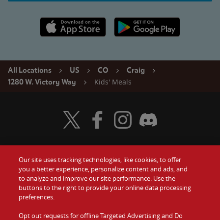
Apple App Store link
Google Play link
All Locations
US
CO
Craig
Kids' Meals
1280 W. Victory Way
Visit Wendy's Twitter
Visit Wendy's Facebook
Visit Wendy's Instagram
Visit Wendy's Discord
Our site uses tracking technologies, like cookies, to offer
Food
you a better experience, personalize content and ads, and
Gift Cards
to analyze and improve our site performance. Use the
buttons to the right to provide your online data processing
Values
Contact Us
preferences.
Company
Opt out requests for offline Targeted Advertising and Do
Investors