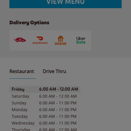
VIEW MENU
Delivery Options
Restaurant
Drive Thru
Day of the Week
Hours
Friday
6:00 AM
-
12:00 AM
Saturday
6:00 AM
-
12:00 AM
Sunday
6:00 AM
-
11:00 PM
Monday
6:00 AM
-
11:00 PM
Tuesday
6:00 AM
-
11:00 PM
Wednesday
6:00 AM
-
11:00 PM
Thursday
6:00 AM
-
12:00 AM