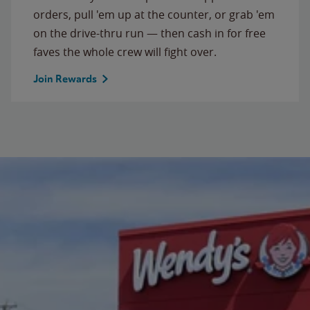
orders, pull 'em up at the counter, or grab 'em
on the drive-thru run — then cash in for free
faves the whole crew will fight over.
Join Rewards