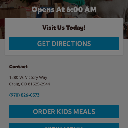
Opens At 6:00 AM
Visit Us Today!
GET DIRECTIONS
Contact
1280 W. Victory Way
Craig
,
CO
81625-2944
(970) 826-0573
ORDER KIDS MEALS