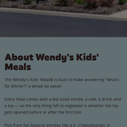
About Wendy's Kids'
Meals
The Wendy's Kids' Meal® is built to make answering "what's
for dinner?" a whole lot easier.
Every meal comes with a kid-sized entrée, a side, a drink, and
a toy — so the only thing left to negotiate is whether the toy
gets opened before or after the first bite.
Pick from fan-favorite entrées like a Jr. Cheeseburger, Jr.