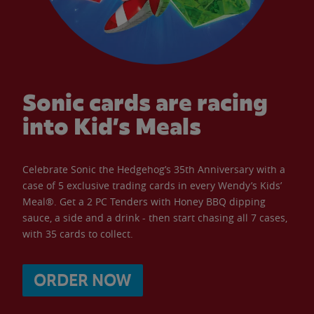
Sonic cards are racing
into Kid’s Meals
Celebrate Sonic the Hedgehog’s 35th Anniversary with a
case of 5 exclusive trading cards in every Wendy’s Kids’
Meal®. Get a 2 PC Tenders with Honey BBQ dipping
sauce, a side and a drink - then start chasing all 7 cases,
with 35 cards to collect.
ORDER NOW