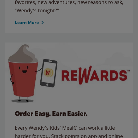
favorites, new adventures, new reasons to ask,
"Wendy's tonight?"
Learn More
Order Easy. Earn Easier.
Every Wendy's Kids' Meal® can work a little
harder for you. Stack points on app and online