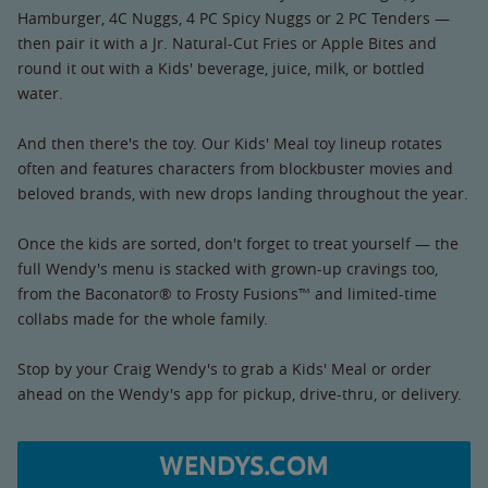
Hamburger, 4C Nuggs, 4 PC Spicy Nuggs or 2 PC Tenders —
then pair it with a Jr. Natural-Cut Fries or Apple Bites and
round it out with a Kids' beverage, juice, milk, or bottled
water.
And then there's the toy. Our Kids' Meal toy lineup rotates
often and features characters from blockbuster movies and
beloved brands, with new drops landing throughout the year.
Once the kids are sorted, don't forget to treat yourself — the
full Wendy's menu is stacked with grown-up cravings too,
from the Baconator® to Frosty Fusions™ and limited-time
collabs made for the whole family.
Stop by your Craig Wendy's to grab a Kids' Meal or order
ahead on the Wendy's app for pickup, drive-thru, or delivery.
WENDYS.COM