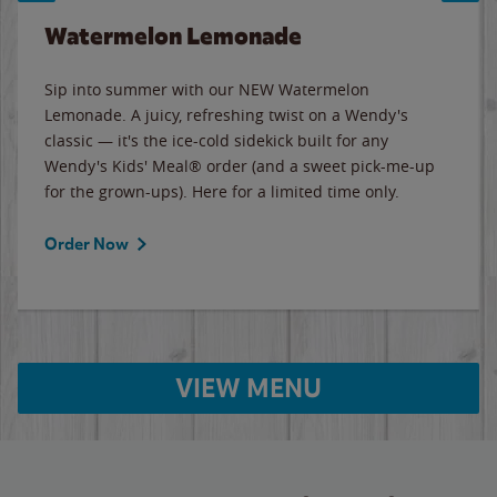
Watermelon Lemonade
Sip into summer with our NEW Watermelon
Lemonade. A juicy, refreshing twist on a Wendy's
classic — it's the ice-cold sidekick built for any
Wendy's Kids' Meal® order (and a sweet pick-me-up
for the grown-ups). Here for a limited time only.
Order Now
VIEW MENU