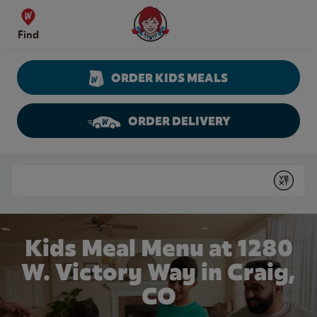
Skip to content
Wendy's Website Home
Find
ORDER KIDS MEALS
ORDER DELIVERY
Return to Nav
Conduct a search
Submit
Kids Meal Menu at 1280
W. Victory Way in Craig,
CO