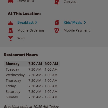
Drive-thru
Carryout
At This Location:
Breakfast
Kids' Meals
Mobile Ordering
Mobile Payment
Wi-Fi
Restaurant Hours
Day of the Week
Hours
Monday
7:30 AM
-
1:00 AM
Tuesday
7:30 AM
-
1:00 AM
Wednesday
7:30 AM
-
1:00 AM
Thursday
7:30 AM
-
1:00 AM
Friday
7:30 AM
-
1:00 AM
Saturday
7:30 AM
-
1:00 AM
Sunday
7:30 AM
-
1:00 AM
Breakfast ends at
10:30 AM
Today