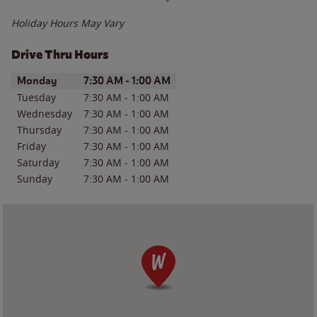
Holiday Hours May Vary
Drive Thru Hours
Day of the Week
Hours
Monday
7:30 AM
-
1:00 AM
Tuesday
7:30 AM
-
1:00 AM
Wednesday
7:30 AM
-
1:00 AM
Thursday
7:30 AM
-
1:00 AM
Friday
7:30 AM
-
1:00 AM
Saturday
7:30 AM
-
1:00 AM
Sunday
7:30 AM
-
1:00 AM