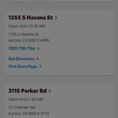
1255 S Havana St
Open Until
12:30 AM
1255 S Havana St
Aurora
,
CO
80012-4009
(303) 750-7166
Get Directions
Visit Store Page
3110 Parker Rd
Open Until
1:00 AM
3110 Parker Rd
Aurora
,
CO
80014-3110