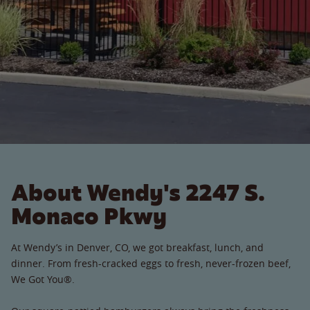
About Wendy's 2247 S.
Monaco Pkwy
At Wendy’s in Denver, CO, we got breakfast, lunch, and
dinner. From fresh-cracked eggs to fresh, never-frozen beef,
We Got You®.