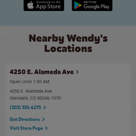
Apple App Store link
Google Play link
Nearby Wendy's
Locations
4250 E. Alameda Ave
Open Until
1:00 AM
4250 E. Alameda Ave
Glendale
,
CO
80246-1070
(303) 355-6275
Get Directions
Visit Store Page