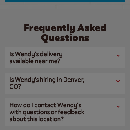
Frequently Asked
Questions
Is Wendy’s delivery
available near me?
Is Wendy’s hiring in Denver,
CO?
How do I contact Wendy’s
with questions or feedback
about this location?