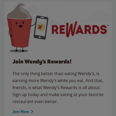
Join Wendy's Rewards!
The only thing better than eating Wendy’s, is
earning more Wendy’s while you eat. And that,
friends, is what Wendy’s Rewards is all about.
Sign up today and make eating at your favorite
restaurant even better.
Join Now