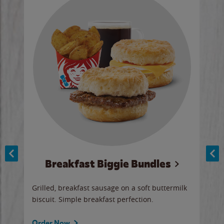
Breakfast Biggie Bundles
Ho
Grilled, breakfast sausage on a soft buttermilk
Juic
biscuit. Simple breakfast perfection.
and 
auce
butte
a gr
Order Now