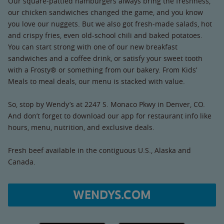
Our square-pattied hamburgers always bring the freshness,
our chicken sandwiches changed the game, and you know
you love our nuggets. But we also got fresh-made salads, hot
and crispy fries, even old-school chili and baked potatoes.
You can start strong with one of our new breakfast
sandwiches and a coffee drink, or satisfy your sweet tooth
with a Frosty® or something from our bakery. From Kids’
Meals to meal deals, our menu is stacked with value.
So, stop by Wendy’s at 2247 S. Monaco Pkwy in Denver, CO.
And don’t forget to download our app for restaurant info like
hours, menu, nutrition, and exclusive deals.
Fresh beef available in the contiguous U.S., Alaska and
Canada.
WENDYS.COM