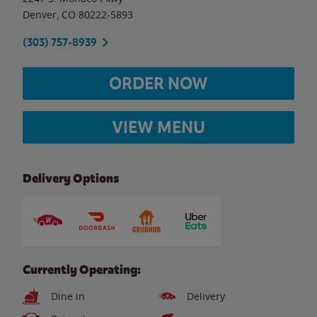
Denver
,
CO
80222-5893
(303) 757-8939
ORDER NOW
VIEW MENU
Delivery Options
Currently Operating:
Dine in
Delivery