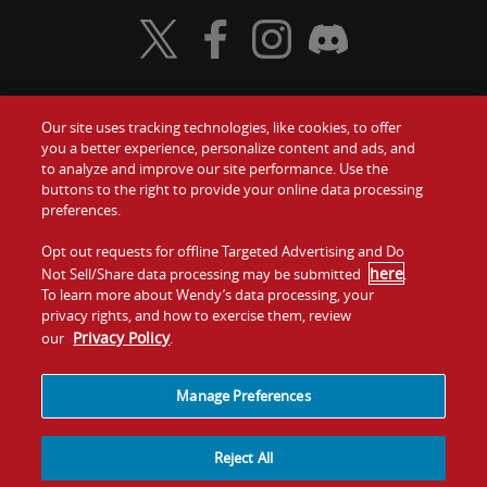
Visit Wendy's Twitter
Visit Wendy's Facebook
Visit Wendy's Instagram
Visit Wendy's Discord
Our site uses tracking technologies, like cookies, to offer
Food
you a better experience, personalize content and ads, and
Gift Cards
to analyze and improve our site performance. Use the
buttons to the right to provide your online data processing
Values
Contact Us
preferences.
Company
Opt out requests for offline Targeted Advertising and Do
Investors
here
Not Sell/Share data processing may be submitted
.
To learn more about Wendy’s data processing, your
Jobs
Franchising
privacy rights, and how to exercise them, review
Privacy Policy
our
.
Sitemap
Cookies and
Privacy
Terms and
Tracking
Policy
Conditions
Manage Preferences
Reject All