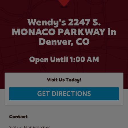
Wendy's 2247 S.
MONACO PARKWAY in
Denver, CO
Open Until
1:00 AM
Visit Us Today!
GET DIRECTIONS
Contact
2247 S. Monaco Pkwy