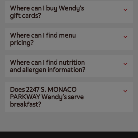
Where can I buy Wendy’s
gift cards?
Where can I find menu
pricing?
Where can I find nutrition
and allergen information?
Does 2247 S. MONACO
PARKWAY Wendy’s serve
breakfast?