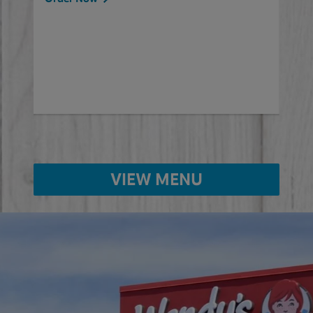
will
ered
Ord
ed
VIEW MENU