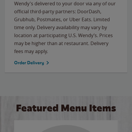
Wendy's delivered to your door via any of our
official third-party partners: DoorDash,
Grubhub, Postmates, or Uber Eats. Limited
time only. Delivery availability may vary by
location at participating U.S. Wendy’s. Prices
may be higher than at restaurant. Delivery
fees may apply.
Order Delivery
Featured Menu Items