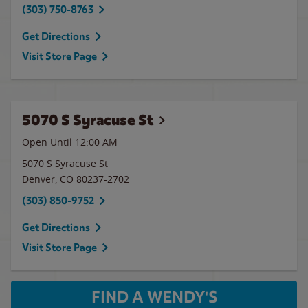
(303) 750-8763
Get Directions
Visit Store Page
5070 S Syracuse St
Open Until 12:00 AM
5070 S Syracuse St
Denver
,
CO
80237-2702
(303) 850-9752
Get Directions
Visit Store Page
FIND A WENDY'S