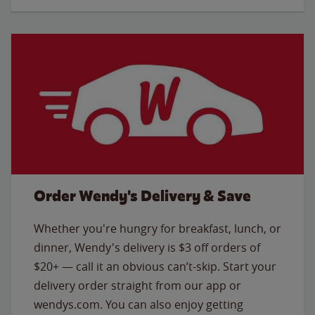
Order Wendy's Delivery & Save
Whether you're hungry for breakfast, lunch, or
dinner, Wendy's delivery is $3 off orders of
$20+ — call it an obvious can’t-skip. Start your
delivery order straight from our app or
wendys.com. You can also enjoy getting