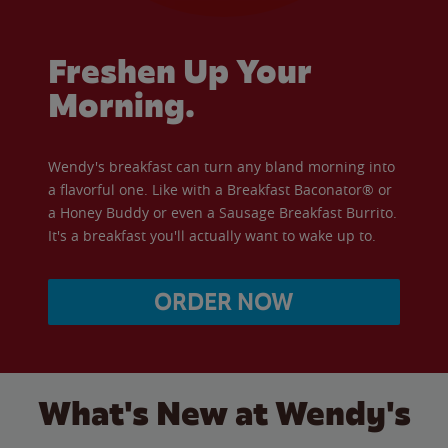
Freshen Up Your
Morning.
Wendy's breakfast can turn any bland morning into
a flavorful one. Like with a Breakfast Baconator® or
a Honey Buddy or even a Sausage Breakfast Burrito.
It's a breakfast you'll actually want to wake up to.
ORDER NOW
What's New at Wendy's