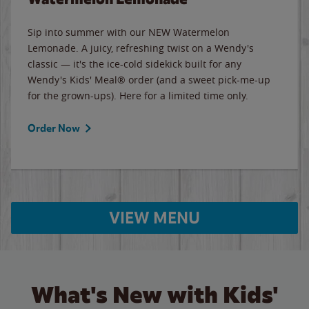
Sip into summer with our NEW Watermelon
Lemonade. A juicy, refreshing twist on a Wendy's
classic — it's the ice-cold sidekick built for any
Wendy's Kids' Meal® order (and a sweet pick-me-up
for the grown-ups). Here for a limited time only.
Order Now
VIEW MENU
What's New with Kids'