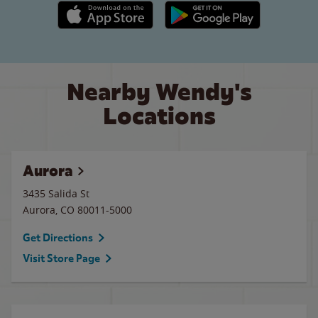
Apple App Store link
Google Play link
Nearby Wendy's
Locations
Aurora
3435 Salida St
Aurora
,
CO
80011-5000
Get Directions
Visit Store Page