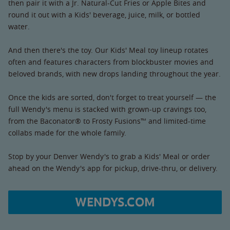
then pair it with a Jr. Natural-Cut Fries or Apple Bites and
round it out with a Kids' beverage, juice, milk, or bottled
water.
And then there's the toy. Our Kids' Meal toy lineup rotates
often and features characters from blockbuster movies and
beloved brands, with new drops landing throughout the year.
Once the kids are sorted, don't forget to treat yourself — the
full Wendy's menu is stacked with grown-up cravings too,
from the Baconator® to Frosty Fusions™ and limited-time
collabs made for the whole family.
Stop by your Denver Wendy's to grab a Kids' Meal or order
ahead on the Wendy's app for pickup, drive-thru, or delivery.
WENDYS.COM