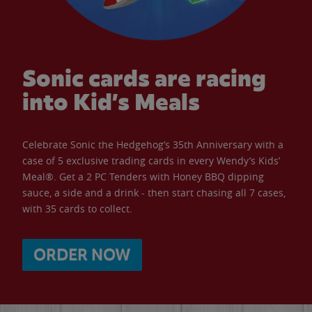
Sonic cards are racing
into Kid’s Meals
Celebrate Sonic the Hedgehog’s 35th Anniversary with a
case of 5 exclusive trading cards in every Wendy’s Kids’
Meal®. Get a 2 PC Tenders with Honey BBQ dipping
sauce, a side and a drink - then start chasing all 7 cases,
with 35 cards to collect.
ORDER NOW