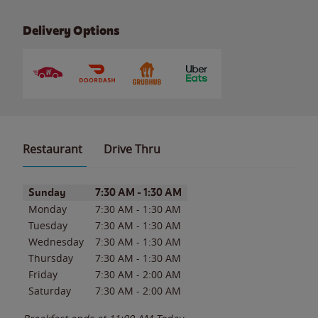
Delivery Options
Restaurant
Drive Thru
Day of the Week
Hours
Sunday
7:30 AM
-
1:30 AM
Monday
7:30 AM
-
1:30 AM
Tuesday
7:30 AM
-
1:30 AM
Wednesday
7:30 AM
-
1:30 AM
Thursday
7:30 AM
-
1:30 AM
Friday
7:30 AM
-
2:00 AM
Saturday
7:30 AM
-
2:00 AM