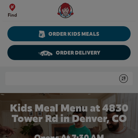
Skip to content
Wendy's Website Home
Find
ORDER KIDS MEALS
ORDER DELIVERY
Return to Nav
Conduct a search
Submit
Kids Meal Menu at 4830
Tower Rd in Denver, CO
Opens At 7:30 AM