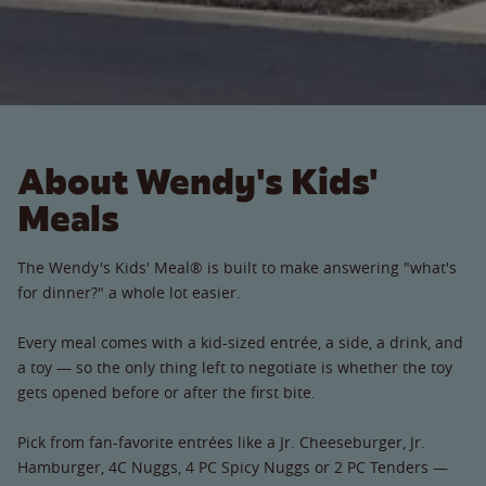
About Wendy's Kids'
Meals
The Wendy's Kids' Meal® is built to make answering "what's
for dinner?" a whole lot easier.
Every meal comes with a kid-sized entrée, a side, a drink, and
a toy — so the only thing left to negotiate is whether the toy
gets opened before or after the first bite.
Pick from fan-favorite entrées like a Jr. Cheeseburger, Jr.
Hamburger, 4C Nuggs, 4 PC Spicy Nuggs or 2 PC Tenders —