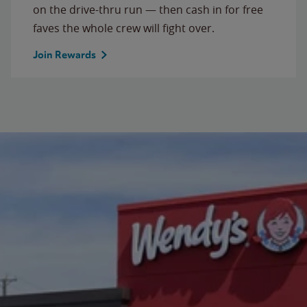
on the drive-thru run — then cash in for free
faves the whole crew will fight over.
Join Rewards