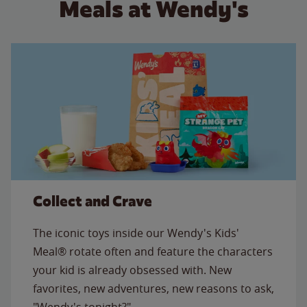
Meals at Wendy's
Collect and Crave
The iconic toys inside our Wendy's Kids'
Meal® rotate often and feature the characters
your kid is already obsessed with. New
favorites, new adventures, new reasons to ask,
"Wendy's tonight?"