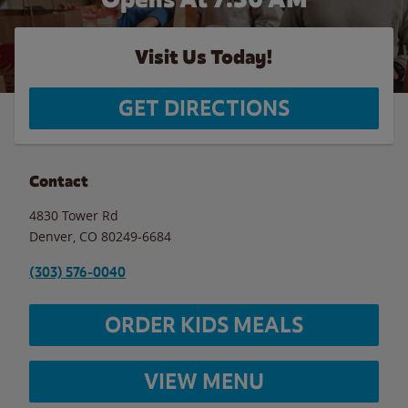
Visit Us Today!
GET DIRECTIONS
Contact
4830 Tower Rd
Denver
,
CO
80249-6684
(303) 576-0040
ORDER KIDS MEALS
VIEW MENU