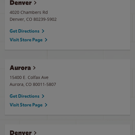
Denver
4020 Chambers Rd
Denver
,
CO
80239-5902
Get Directions
Visit Store Page
Aurora
15400 E. Colfax Ave
Aurora
,
CO
80011-5807
Get Directions
Visit Store Page
Denver