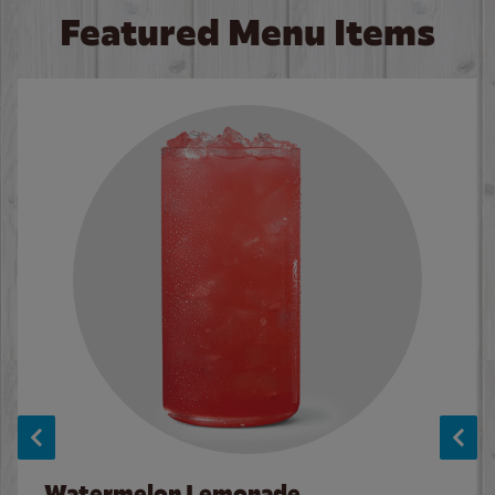
Featured Menu Items
Watermelon Lemonade