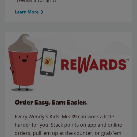
Learn More
Order Easy. Earn Easier.
Every Wendy's Kids' Meal® can work a little
harder for you. Stack points on app and online
orders, pull 'em up at the counter, or grab 'em