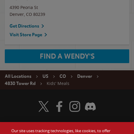
4390 Peoria St
Denver
,
CO
80239
Get Directions
Visit Store Page
FIND A WENDY'S
All Locations
US
CO
Denver
Kids' Meals
4830 Tower Rd
Visit Wendy's Twitter
Visit Wendy's Facebook
Visit Wendy's Instagram
Visit Wendy's Discord
Our site uses tracking technologies, like cookies, to offer