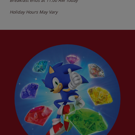
Breakfast ends at
11:00 AM
Today
Holiday Hours May Vary