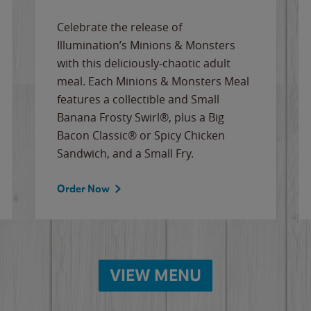
Celebrate the release of
Illumination’s Minions & Monsters
with this deliciously-chaotic adult
meal. Each Minions & Monsters Meal
features a collectible and Small
Banana Frosty Swirl®, plus a Big
Bacon Classic® or Spicy Chicken
Sandwich, and a Small Fry.
Order Now
VIEW MENU