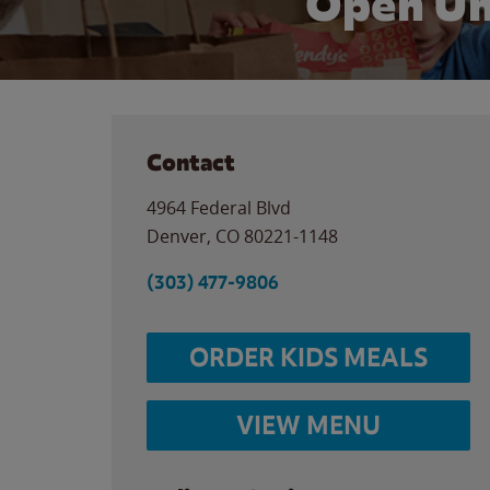
Open Un
Contact
4964 Federal Blvd
Denver
,
CO
80221-1148
(303) 477-9806
ORDER KIDS MEALS
VIEW MENU