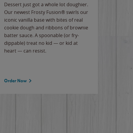
Dessert just got a whole lot doughier.
Parents
Our newest Frosty Fusion® swirls our
Bacona
iconic vanilla base with bites of real
frozen 
cookie dough and ribbons of brownie
Applew
batter sauce. A spoonable (or fry-
cheese
dippable) treat no kid — or kid at
flavor
heart — can resist.
the gr
spotlig
Order Now
Order 