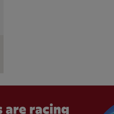
 are racing