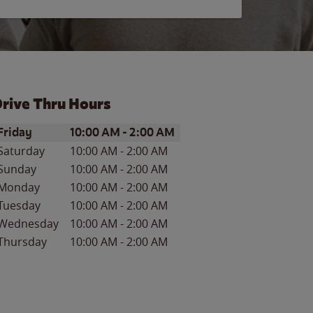
rive Thru Hours
ay of the Week
Hours
Friday
10:00 AM
-
2:00 AM
Saturday
10:00 AM
-
2:00 AM
Sunday
10:00 AM
-
2:00 AM
Monday
10:00 AM
-
2:00 AM
Tuesday
10:00 AM
-
2:00 AM
Wednesday
10:00 AM
-
2:00 AM
Thursday
10:00 AM
-
2:00 AM