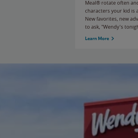
Meal® rotate often and
characters your kid is
New favorites, new ad
to ask, "Wendy's tonig
Learn More