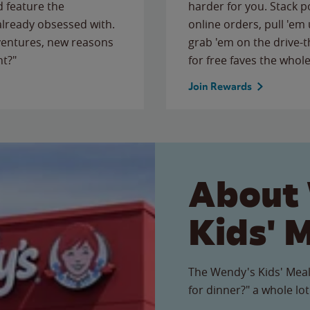
 feature the
harder for you. Stack 
 already obsessed with.
online orders, pull 'em 
ventures, new reasons
grab 'em on the drive-
ht?"
for free faves the whole
Join Rewards
About
Kids' 
The Wendy's Kids' Meal
for dinner?" a whole lot