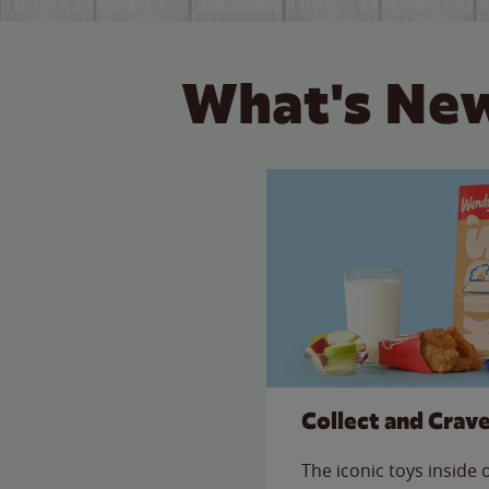
What's New
Collect and Crav
The iconic toys inside