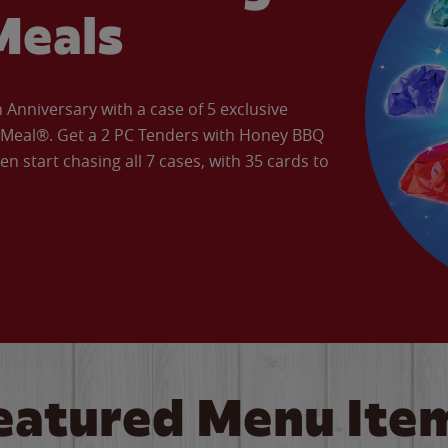
Meals
Anniversary with a case of 5 exclusive
’ Meal®. Get a 2 PC Tenders with Honey BBQ
en start chasing all 7 cases, with 35 cards to
eatured Menu Ite