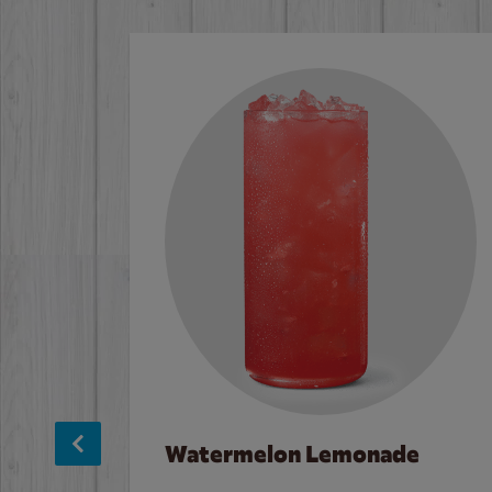
Watermelon Lemonade