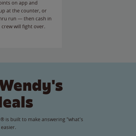
points on app and
up at the counter, or
thru run — then cash in
 crew will fight over.
 Wendy's
Meals
® is built to make answering "what's
 easier.