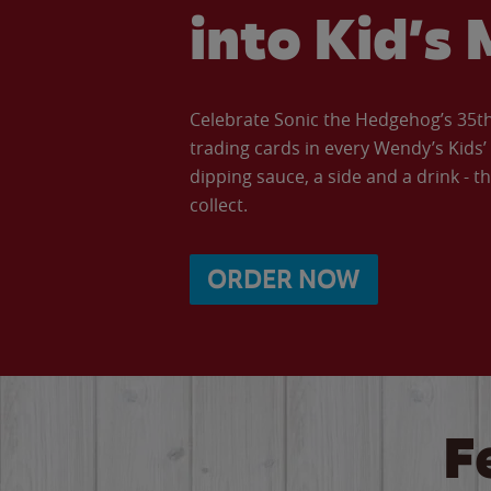
into Kid’s 
Celebrate Sonic the Hedgehog’s 35th 
trading cards in every Wendy’s Kids
dipping sauce, a side and a drink - th
collect.
ORDER NOW
F