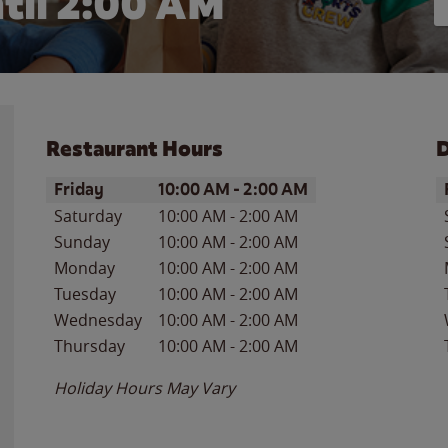
til
2:00 AM
Restaurant Hours
D
Day of the Week
Hours
D
Friday
10:00 AM
-
2:00 AM
Saturday
10:00 AM
-
2:00 AM
Sunday
10:00 AM
-
2:00 AM
Monday
10:00 AM
-
2:00 AM
Tuesday
10:00 AM
-
2:00 AM
Wednesday
10:00 AM
-
2:00 AM
Thursday
10:00 AM
-
2:00 AM
Holiday Hours May Vary