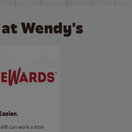
 at Wendy's
Easier.
l® can work a little