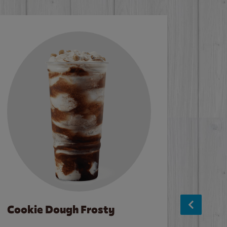
Cookie Dough Frosty
Baco