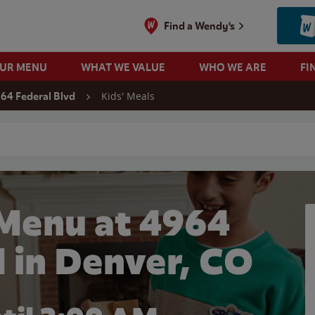
Find a Wendy's
OUR MENU
WHAT WE VALUE
WHO WE ARE
FI
Kids' Meals
64 Federal Blvd
 search
 Menu at 4964
d in Denver, CO