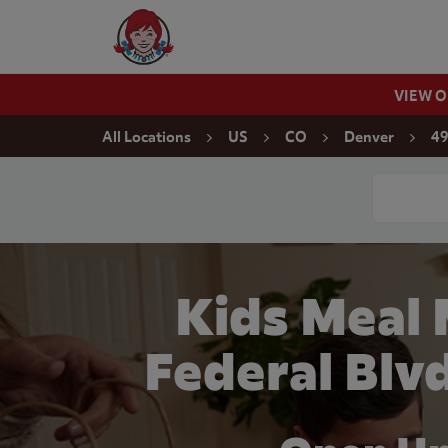
Skip to content
Wendy's Website Home
VIEW 
Return to Nav
All Locations
US
CO
Denver
49
Conduct a
Kids Meal
Federal Blv