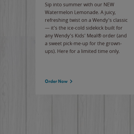
e
Sip into summer with our NEW
never-
Watermelon Lemonade. A juicy,
ips of
refreshing twist on a Wendy's classic
erican
— it's the ice-cold sidekick built for
g
any Wendy's Kids' Meal® order (and
cause
a sweet pick-me-up for the grown-
the
ups). Here for a limited time only.
Order Now