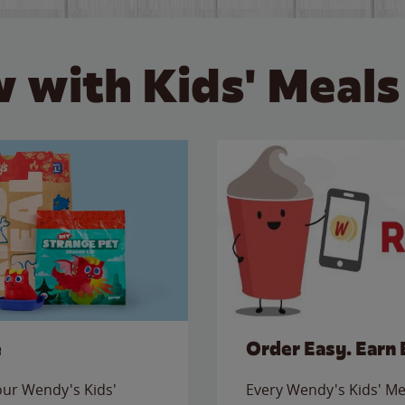
 with Kids' Meals
e
Order Easy. Earn 
 our Wendy's Kids'
Every Wendy's Kids' Mea