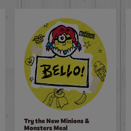
Try the New Minions &
Monsters Meal