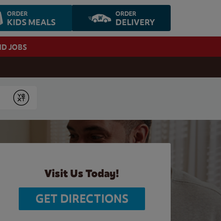
ORDER
ORDER
KIDS MEALS
DELIVERY
ND JOBS
Submit
Visit Us Today!
GET DIRECTIONS