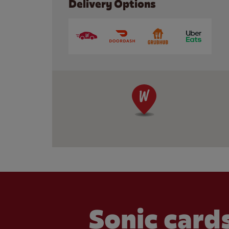
Delivery Options
Sonic cards