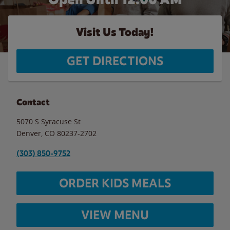
Visit Us Today!
GET DIRECTIONS
Contact
5070 S Syracuse St
Denver
,
CO
80237-2702
(303) 850-9752
ORDER KIDS MEALS
VIEW MENU