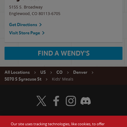
5155 S. Broadway
Englewood
,
CO
80113-6705
Get Directions
Visit Store Page
FIND A WENDY'S
All Locations
US
CO
Denver
Kids' Meals
5070 S Syracuse St
Visit Wendy's Twitter
Visit Wendy's Facebook
Visit Wendy's Instagram
Visit Wendy's Discord
Our site uses tracking technologies, like cookies, to offer