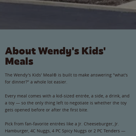
About Wendy's Kids'
Meals
The Wendy's Kids' Meal® is built to make answering "what's
for dinner?" a whole lot easier.
Every meal comes with a kid-sized entrée, a side, a drink, and
a toy — so the only thing left to negotiate is whether the toy
gets opened before or after the first bite.
Pick from fan-favorite entrées like a Jr. Cheeseburger, Jr.
Hamburger, 4C Nuggs, 4 PC Spicy Nuggs or 2 PC Tenders —