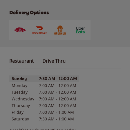
Delivery Options
Restaurant
Drive Thru
Day of the Week
Hours
Sunday
7:30 AM
-
12:00 AM
Monday
7:00 AM
-
12:00 AM
Tuesday
7:00 AM
-
12:00 AM
Wednesday
7:00 AM
-
12:00 AM
Thursday
7:00 AM
-
12:00 AM
Friday
7:00 AM
-
1:00 AM
Saturday
7:30 AM
-
1:00 AM