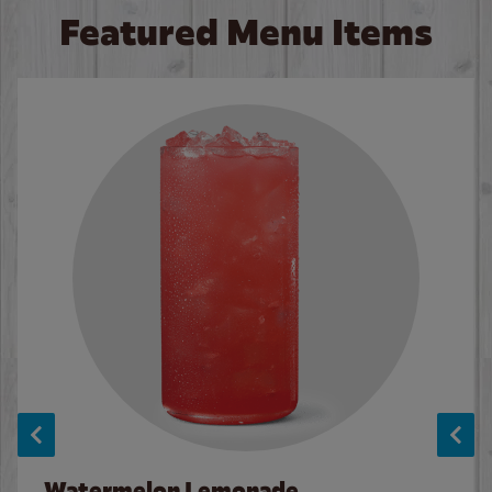
Featured Menu Items
Watermelon Lemonade