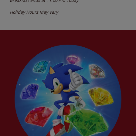
Breakfast ends at
11:00 AM
Today
Holiday Hours May Vary