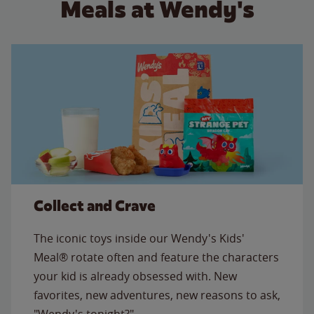
Meals at Wendy's
Collect and Crave
The iconic toys inside our Wendy's Kids'
Meal® rotate often and feature the characters
your kid is already obsessed with. New
favorites, new adventures, new reasons to ask,
"Wendy's tonight?"