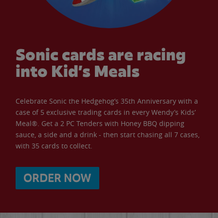
Sonic cards are racing
into Kid’s Meals
Celebrate Sonic the Hedgehog’s 35th Anniversary with a
case of 5 exclusive trading cards in every Wendy’s Kids’
Meal®. Get a 2 PC Tenders with Honey BBQ dipping
sauce, a side and a drink - then start chasing all 7 cases,
with 35 cards to collect.
ORDER NOW