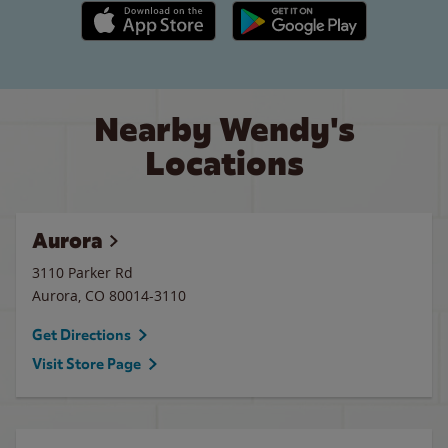
Apple App Store link
Google Play link
Nearby Wendy's
Locations
Aurora
3110 Parker Rd
Aurora
,
CO
80014-3110
Get Directions
Visit Store Page