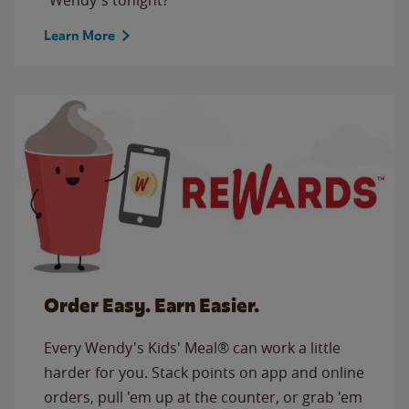
Learn More
Order Easy. Earn Easier.
Every Wendy's Kids' Meal® can work a little
harder for you. Stack points on app and online
orders, pull 'em up at the counter, or grab 'em