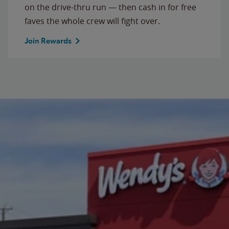
on the drive-thru run — then cash in for free
faves the whole crew will fight over.
Join Rewards