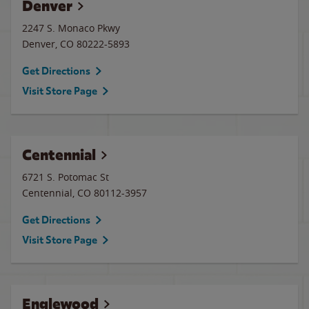
Denver
2247 S. Monaco Pkwy
Denver
,
CO
80222-5893
Get Directions
Visit Store Page
Centennial
6721 S. Potomac St
Centennial
,
CO
80112-3957
Get Directions
Visit Store Page
Englewood