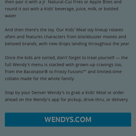
then pair it with a Jr. Natural-Cut Fries or Apple Bites and
round it out with a Kids' beverage, juice, milk, or bottled
water.
And then there's the toy. Our Kids' Meal toy lineup rotates
often and features characters from blockbuster movies and
beloved brands, with new drops landing throughout the year.
Once the kids are sorted, don't forget to treat yourself — the
full Wendy's menu is stacked with grown-up cravings too,
from the Baconator® to Frosty Fusions™ and limited-time
collabs made for the whole family.
Stop by your Denver Wendy's to grab a Kids' Meal or order
ahead on the Wendy's app for pickup, drive-thru, or delivery.
WENDYS.COM