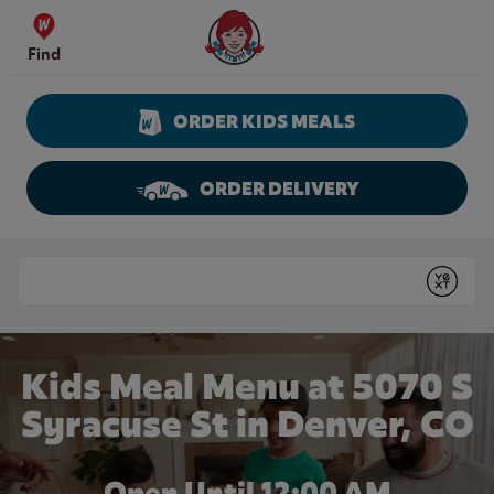
Skip to content
Wendy's Website Home
Find
ORDER KIDS MEALS
ORDER DELIVERY
Return to Nav
Conduct a search
Submit
Kids Meal Menu at 5070 S
Syracuse St in Denver, CO
Open Until 12:00 AM