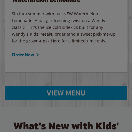
Sip into summer with our NEW Watermelon
Lemonade. A juicy, refreshing twist on a Wendy's
classic — it's the ice-cold sidekick built for any
Wendy's Kids' Meal® order (and a sweet pick-me-up
for the grown-ups). Here for a limited time only.
Order Now
VIEW MENU
What's New with Kids'