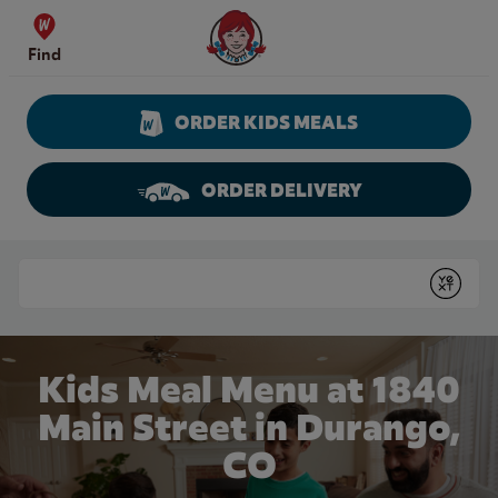
Skip to content
Wendy's Website Home
Find
ORDER KIDS MEALS
ORDER DELIVERY
Return to Nav
Conduct a search
Submit
Kids Meal Menu at 1840
Main Street in Durango,
CO