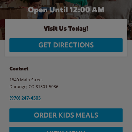
Open Until 12:00 AM
Visit Us Today!
GET DIRECTIONS
Contact
1840 Main Street
Durango
,
CO
81301-5036
(970) 247-4505
ORDER KIDS MEALS