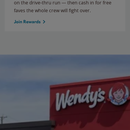
on the drive-thru run — then cash in for free
faves the whole crew will fight over.
Join Rewards