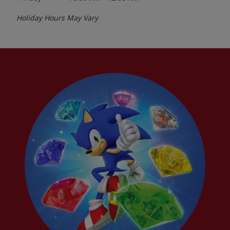
Holiday Hours May Vary