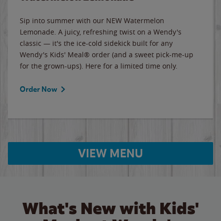
Sip into summer with our NEW Watermelon
Lemonade. A juicy, refreshing twist on a Wendy's
classic — it's the ice-cold sidekick built for any
Wendy's Kids' Meal® order (and a sweet pick-me-up
for the grown-ups). Here for a limited time only.
Order Now
VIEW MENU
What's New with Kids'