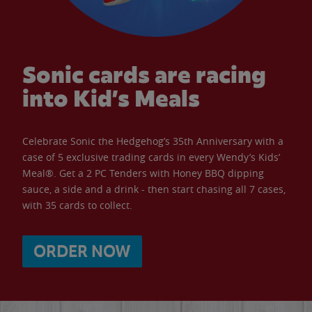
Sonic cards are racing
into Kid’s Meals
Celebrate Sonic the Hedgehog’s 35th Anniversary with a
case of 5 exclusive trading cards in every Wendy’s Kids’
Meal®. Get a 2 PC Tenders with Honey BBQ dipping
sauce, a side and a drink - then start chasing all 7 cases,
with 35 cards to collect.
ORDER NOW