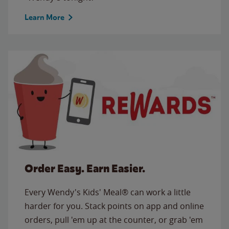
Learn More
Order Easy. Earn Easier.
Every Wendy's Kids' Meal® can work a little
harder for you. Stack points on app and online
orders, pull 'em up at the counter, or grab 'em