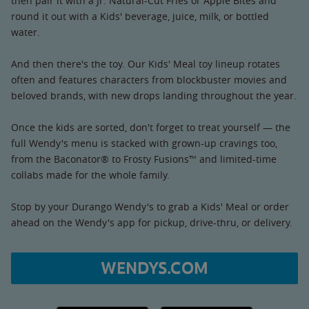
then pair it with a Jr. Natural-Cut Fries or Apple Bites and
round it out with a Kids' beverage, juice, milk, or bottled
water.
And then there's the toy. Our Kids' Meal toy lineup rotates
often and features characters from blockbuster movies and
beloved brands, with new drops landing throughout the year.
Once the kids are sorted, don't forget to treat yourself — the
full Wendy's menu is stacked with grown-up cravings too,
from the Baconator® to Frosty Fusions™ and limited-time
collabs made for the whole family.
Stop by your Durango Wendy's to grab a Kids' Meal or order
ahead on the Wendy's app for pickup, drive-thru, or delivery.
WENDYS.COM