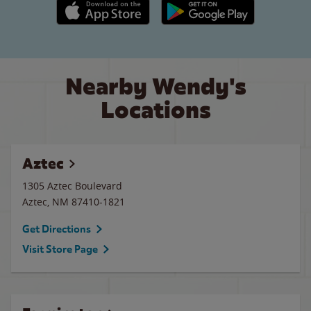
Apple App Store link
Google Play link
Nearby Wendy's
Locations
Aztec
1305 Aztec Boulevard
Aztec
,
NM
87410-1821
Get Directions
Visit Store Page