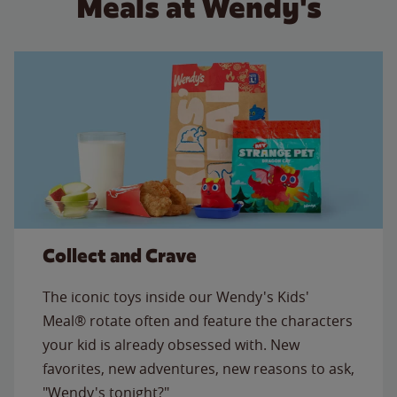
Meals at Wendy's
Collect and Crave
The iconic toys inside our Wendy's Kids'
Meal® rotate often and feature the characters
your kid is already obsessed with. New
favorites, new adventures, new reasons to ask,
"Wendy's tonight?"