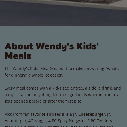
About Wendy's Kids'
Meals
The Wendy's Kids' Meal® is built to make answering "what's
for dinner?" a whole lot easier.
Every meal comes with a kid-sized entrée, a side, a drink, and
a toy — so the only thing left to negotiate is whether the toy
gets opened before or after the first bite.
Pick from fan-favorite entrées like a Jr. Cheeseburger, Jr.
Hamburger, 4C Nuggs, 4 PC Spicy Nuggs or 2 PC Tenders —