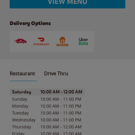
VIEW MENU
Delivery Options
Restaurant
Drive Thru
Day of the Week
Hours
Saturday
10:00 AM
-
12:00 AM
Sunday
10:00 AM
-
11:00 PM
Monday
10:00 AM
-
11:00 PM
Tuesday
10:00 AM
-
11:00 PM
Wednesday
10:00 AM
-
11:00 PM
Thursday
10:00 AM
-
12:00 AM
Friday
10:00 AM
-
12:00 AM