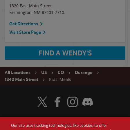
1820 East Main Street
Farmington
,
NM
87401-7710
Get Directions
Visit Store Page
FIND A WENDY'S
All Locations
US
CO
Durango
Kids' Meals
1840 Main Street
Visit Wendy's Twitter
Visit Wendy's Facebook
Visit Wendy's Instagram
Visit Wendy's Discord
Our site uses tracking technologies, like cookies, to offer