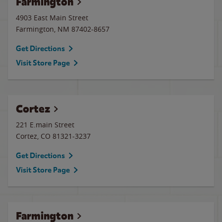
Farmington
4903 East Main Street
Farmington
,
NM
87402-8657
Get Directions
Visit Store Page
Cortez
221 E.main Street
Cortez
,
CO
81321-3237
Get Directions
Visit Store Page
Farmington