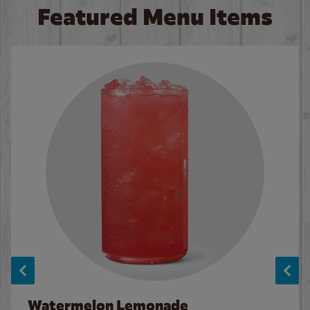
Featured Menu Items
Watermelon Lemonade