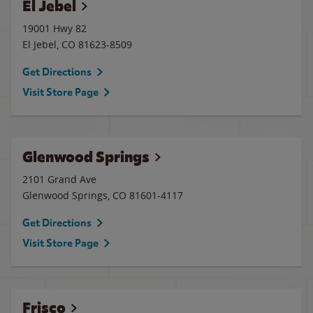
El Jebel
19001 Hwy 82
El Jebel
,
CO
81623-8509
Get Directions
Visit Store Page
Glenwood Springs
2101 Grand Ave
Glenwood Springs
,
CO
81601-4117
Get Directions
Visit Store Page
Frisco