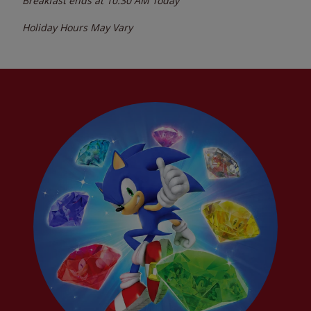
Breakfast ends at
10:30 AM
Today
Holiday Hours May Vary