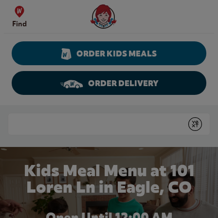
Skip to content
Wendy's Website Home
Find
ORDER KIDS MEALS
ORDER DELIVERY
Return to Nav
Conduct a search
Submit
Kids Meal Menu at 101
Loren Ln in Eagle, CO
Open Until 12:00 AM