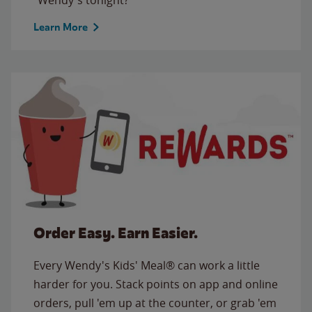
Learn More
Order Easy. Earn Easier.
Every Wendy's Kids' Meal® can work a little
harder for you. Stack points on app and online
orders, pull 'em up at the counter, or grab 'em