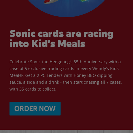
Sonic cards are racing
into Kid’s Meals
Celebrate Sonic the Hedgehog’s 35th Anniversary with a
case of 5 exclusive trading cards in every Wendy’s Kids’
Meal®. Get a 2 PC Tenders with Honey BBQ dipping
sauce, a side and a drink - then start chasing all 7 cases,
with 35 cards to collect.
ORDER NOW