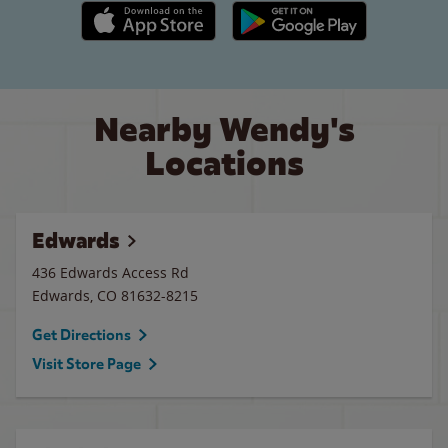
Apple App Store link
Google Play link
Nearby Wendy's
Locations
Edwards
436 Edwards Access Rd
Edwards
,
CO
81632-8215
Get Directions
Visit Store Page