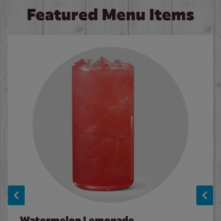
Featured Menu Items
Watermelon Lemonade