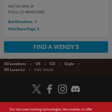
940 Ten Mile Dr
Frisco
,
CO
80443-9992
Get Directions
Visit Store Page
FIND A WENDY'S
All Locations
US
CO
Eagle
Kids' Meals
101 Loren Ln
Visit Wendy's Twitter
Visit Wendy's Facebook
Visit Wendy's Instagram
Visit Wendy's Discord
Our site uses tracking technologies, like cookies, to offer