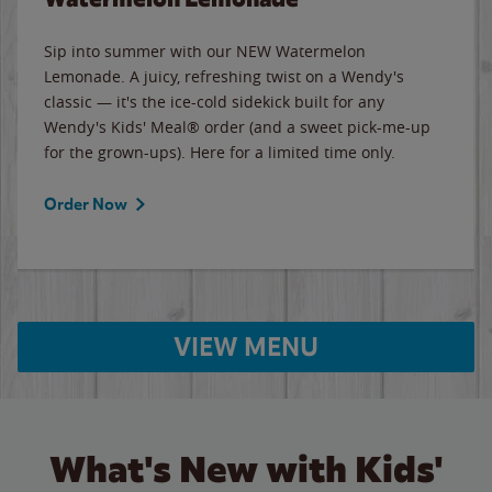
Sip into summer with our NEW Watermelon
Lemonade. A juicy, refreshing twist on a Wendy's
classic — it's the ice-cold sidekick built for any
Wendy's Kids' Meal® order (and a sweet pick-me-up
for the grown-ups). Here for a limited time only.
Order Now
VIEW MENU
What's New with Kids'