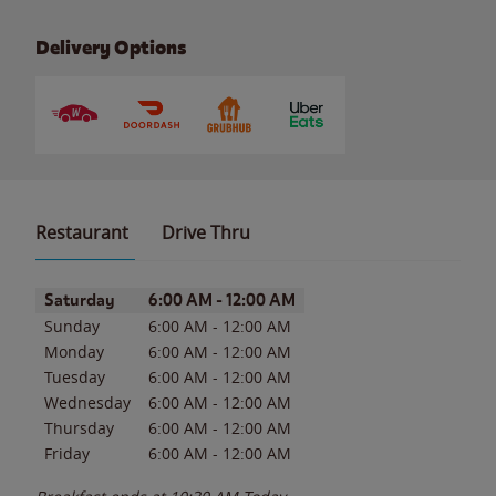
Delivery Options
Restaurant
Drive Thru
Day of the Week
Hours
Saturday
6:00 AM
-
12:00 AM
Sunday
6:00 AM
-
12:00 AM
Monday
6:00 AM
-
12:00 AM
Tuesday
6:00 AM
-
12:00 AM
Wednesday
6:00 AM
-
12:00 AM
Thursday
6:00 AM
-
12:00 AM
Friday
6:00 AM
-
12:00 AM