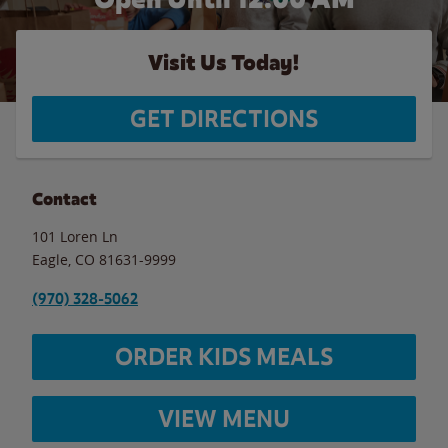
Visit Us Today!
GET DIRECTIONS
Contact
101 Loren Ln
Eagle
,
CO
81631-9999
(970) 328-5062
ORDER KIDS MEALS
VIEW MENU