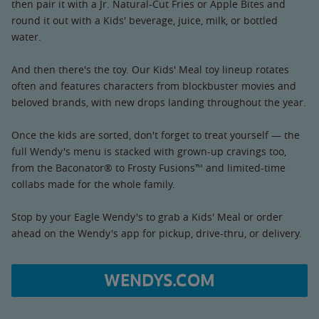
then pair it with a Jr. Natural-Cut Fries or Apple Bites and
round it out with a Kids' beverage, juice, milk, or bottled
water.
And then there's the toy. Our Kids' Meal toy lineup rotates
often and features characters from blockbuster movies and
beloved brands, with new drops landing throughout the year.
Once the kids are sorted, don't forget to treat yourself — the
full Wendy's menu is stacked with grown-up cravings too,
from the Baconator® to Frosty Fusions™ and limited-time
collabs made for the whole family.
Stop by your Eagle Wendy's to grab a Kids' Meal or order
ahead on the Wendy's app for pickup, drive-thru, or delivery.
WENDYS.COM