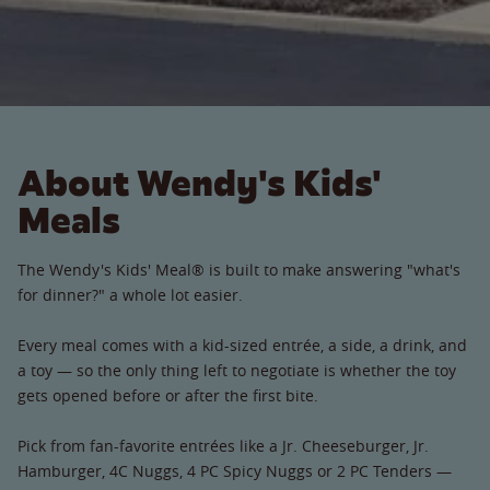
About Wendy's Kids'
Meals
The Wendy's Kids' Meal® is built to make answering "what's
for dinner?" a whole lot easier.
Every meal comes with a kid-sized entrée, a side, a drink, and
a toy — so the only thing left to negotiate is whether the toy
gets opened before or after the first bite.
Pick from fan-favorite entrées like a Jr. Cheeseburger, Jr.
Hamburger, 4C Nuggs, 4 PC Spicy Nuggs or 2 PC Tenders —