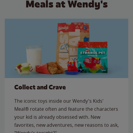
Meals at Wendy's
Collect and Crave
The iconic toys inside our Wendy's Kids'
Meal® rotate often and feature the characters
your kid is already obsessed with. New
favorites, new adventures, new reasons to ask,
"Wendy's tonight?"