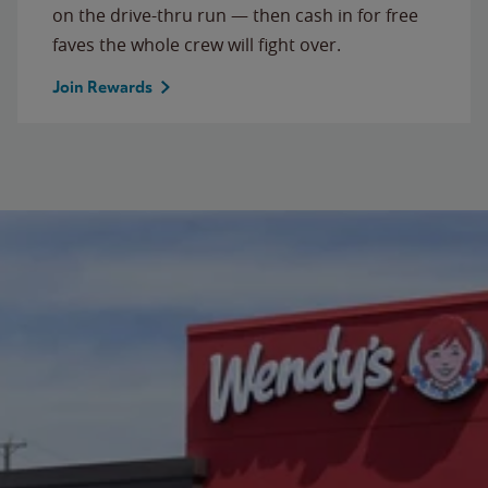
on the drive-thru run — then cash in for free
faves the whole crew will fight over.
Join Rewards