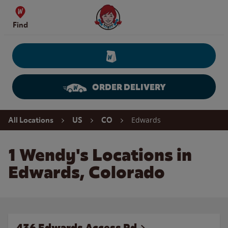
Skip to content
Wendy's Website Home
Find
ORDER DELIVERY
Return to Nav
Edwards
All Locations
US
CO
1 Wendy's Locations in
Edwards, Colorado
436 Edwards Access Rd