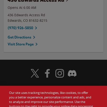
Opens At 6:00 AM
436 Edwards Access Rd
Edwards
,
CO
81632-8215
(970) 926-5850
Get Directions
Visit Store Page
Visit Wendy's Twitter
Visit Wendy's Facebook
Visit Wendy's Instagram
Visit Wendy's Discord
Our site uses tracking technologies, like cookies, to offer
Food
you a better experience, personalize content and ads, and
Gift Cards
to analyze and improve our site performance. Use the
buttons to the right to provide your online data processing