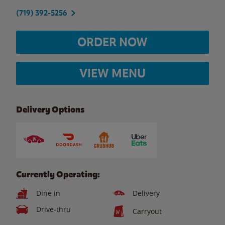
(719) 392-5256
ORDER NOW
VIEW MENU
Delivery Options
Currently Operating:
Dine in
Delivery
Drive-thru
Carryout