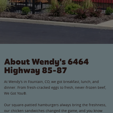
About Wendy's 6464
Highway 85-87
At Wendy’s in Fountain, CO, we got breakfast, lunch, and
dinner. From fresh-cracked eggs to fresh, never-frozen beef,
We Got You®.
Our square-pattied hamburgers always bring the freshness,
our chicken sandwiches changed the game, and you know