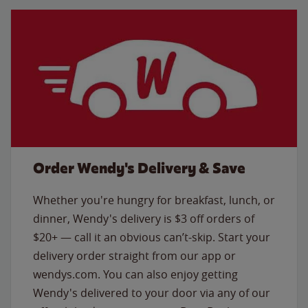
Order Wendy's Delivery & Save
Whether you're hungry for breakfast, lunch, or
dinner, Wendy's delivery is $3 off orders of
$20+ — call it an obvious can’t-skip. Start your
delivery order straight from our app or
wendys.com. You can also enjoy getting
Wendy's delivered to your door via any of our