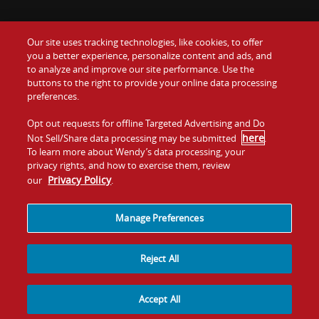
Our site uses tracking technologies, like cookies, to offer
Food
you a better experience, personalize content and ads, and
Gift Cards
to analyze and improve our site performance. Use the
buttons to the right to provide your online data processing
Values
Contact Us
preferences.
Company
Opt out requests for offline Targeted Advertising and Do
Investors
here
Not Sell/Share data processing may be submitted
.
To learn more about Wendy’s data processing, your
Jobs
Franchising
privacy rights, and how to exercise them, review
Privacy Policy
our
.
Sitemap
Cookies and
Privacy
Terms and
Tracking
Policy
Conditions
Manage Preferences
Reject All
Accept All
© 2026
Quality Is Our Recipe, LLC