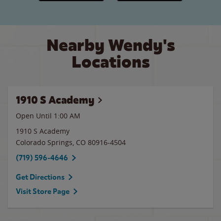
Nearby Wendy's
Locations
1910 S Academy
Open Until
1:00 AM
1910 S Academy
Colorado Springs
,
CO
80916-4504
(719) 596-4646
Get Directions
Visit Store Page