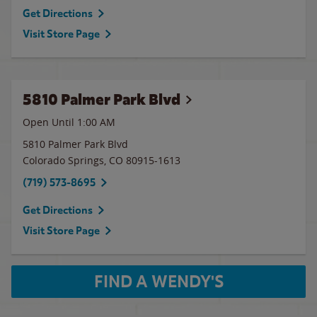
Get Directions
Visit Store Page
5810 Palmer Park Blvd
Open Until
1:00 AM
5810 Palmer Park Blvd
Colorado Springs
,
CO
80915-1613
(719) 573-8695
Get Directions
Visit Store Page
FIND A WENDY'S