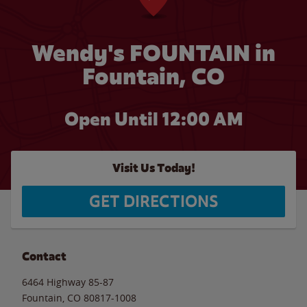
Wendy's FOUNTAIN in
Fountain, CO
Open Until 12:00 AM
Visit Us Today!
GET DIRECTIONS
Contact
6464 Highway 85-87
Fountain
,
CO
80817-1008