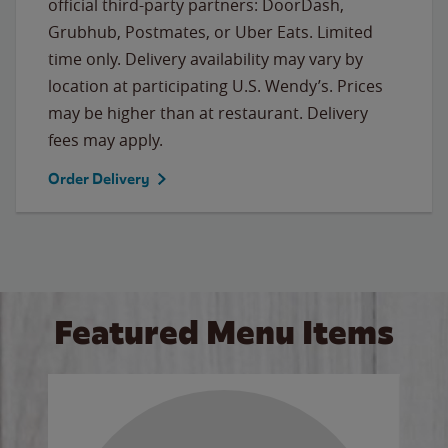
official third-party partners: DoorDash,
Grubhub, Postmates, or Uber Eats. Limited
time only. Delivery availability may vary by
location at participating U.S. Wendy’s. Prices
may be higher than at restaurant. Delivery
fees may apply.
Order Delivery
Featured Menu Items