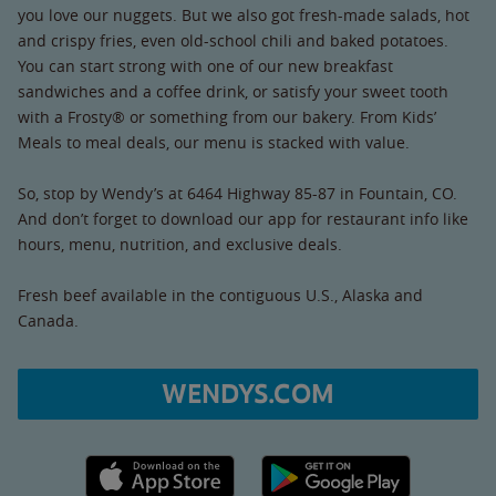
you love our nuggets. But we also got fresh-made salads, hot
and crispy fries, even old-school chili and baked potatoes.
You can start strong with one of our new breakfast
sandwiches and a coffee drink, or satisfy your sweet tooth
with a Frosty® or something from our bakery. From Kids’
Meals to meal deals, our menu is stacked with value.
So, stop by Wendy’s at 6464 Highway 85-87 in Fountain, CO.
And don’t forget to download our app for restaurant info like
hours, menu, nutrition, and exclusive deals.
Fresh beef available in the contiguous U.S., Alaska and
Canada.
WENDYS.COM
Apple App Store link
Google Play link