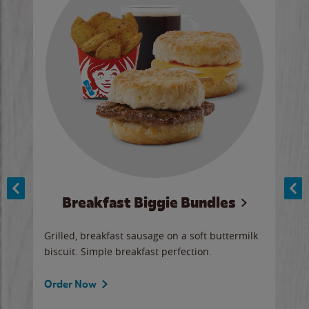
Breakfast Biggie Bundles
Ho
Grilled, breakfast sausage on a soft buttermilk
Juic
biscuit. Simple breakfast perfection.
and 
auce
butte
a gr
Order Now
will