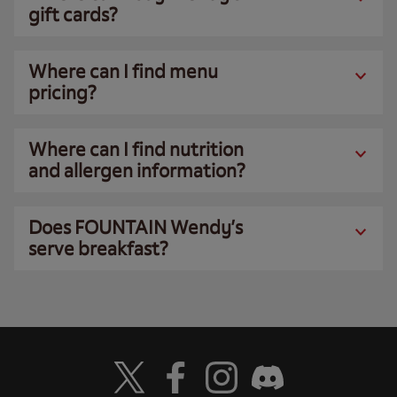
gift cards?
Where can I find menu
pricing?
Where can I find nutrition
and allergen information?
Does FOUNTAIN Wendy’s
serve breakfast?
Visit Wendy's Twitter
Visit Wendy's Facebook
Visit Wendy's Instagram
Visit Wendy's Discord