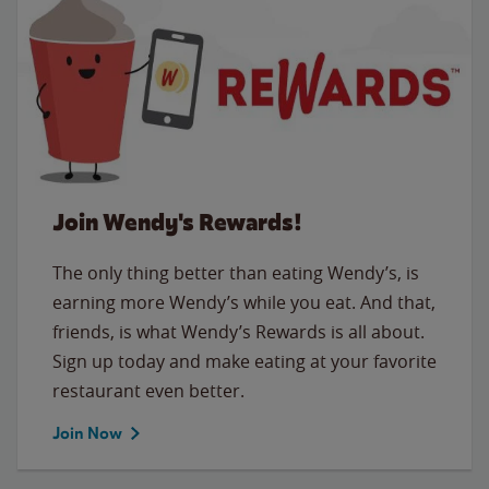
Join Wendy's Rewards!
The only thing better than eating Wendy’s, is
earning more Wendy’s while you eat. And that,
friends, is what Wendy’s Rewards is all about.
Sign up today and make eating at your favorite
restaurant even better.
Join Now