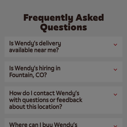
Frequently Asked
Questions
Is Wendy’s delivery
available near me?
Is Wendy’s hiring in
Fountain, CO?
How do I contact Wendy’s
with questions or feedback
about this location?
Where can I buy Wendy’s