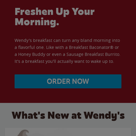
Freshen Up Your
Morning.
Wendy's breakfast can turn any bland morning into
a flavorful one. Like with a Breakfast Baconator® or
a Honey Buddy or even a Sausage Breakfast Burrito.
It's a breakfast you'll actually want to wake up to.
ORDER NOW
What's New at Wendy's