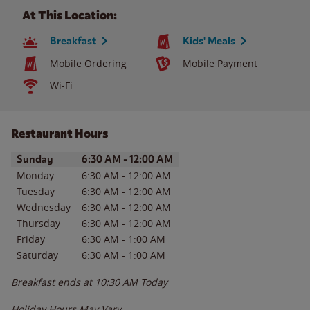
At This Location:
Breakfast
Kids' Meals
Mobile Ordering
Mobile Payment
Wi-Fi
Restaurant Hours
Day of the Week
Hours
Sunday
6:30 AM
-
12:00 AM
Monday
6:30 AM
-
12:00 AM
Tuesday
6:30 AM
-
12:00 AM
Wednesday
6:30 AM
-
12:00 AM
Thursday
6:30 AM
-
12:00 AM
Friday
6:30 AM
-
1:00 AM
Saturday
6:30 AM
-
1:00 AM
Breakfast ends at
10:30 AM
Today
Holiday Hours May Vary