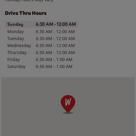
Drive Thru Hours
Day of the Week
Hours
Sunday
6:30 AM
-
12:00 AM
Monday
6:30 AM
-
12:00 AM
Tuesday
6:30 AM
-
12:00 AM
Wednesday
6:30 AM
-
12:00 AM
Thursday
6:30 AM
-
12:00 AM
Friday
6:30 AM
-
1:00 AM
Saturday
6:30 AM
-
1:00 AM