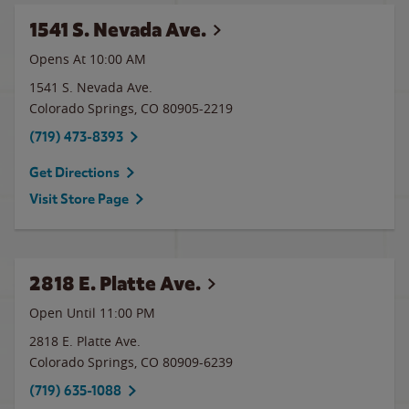
1541 S. Nevada Ave.
Opens At
10:00 AM
1541 S. Nevada Ave.
Colorado Springs
,
CO
80905-2219
(719) 473-8393
Get Directions
Visit Store Page
2818 E. Platte Ave.
Open Until
11:00 PM
2818 E. Platte Ave.
Colorado Springs
,
CO
80909-6239
(719) 635-1088