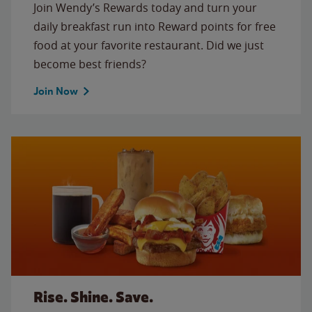
Join Wendy’s Rewards today and turn your
daily breakfast run into Reward points for free
food at your favorite restaurant. Did we just
become best friends?
Join Now
Rise. Shine. Save.