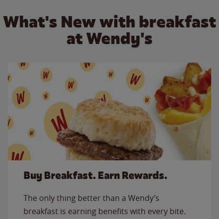
What's New with breakfast
at Wendy's
Buy Breakfast. Earn Rewards.
The only thing better than a Wendy’s
breakfast is earning benefits with every bite.