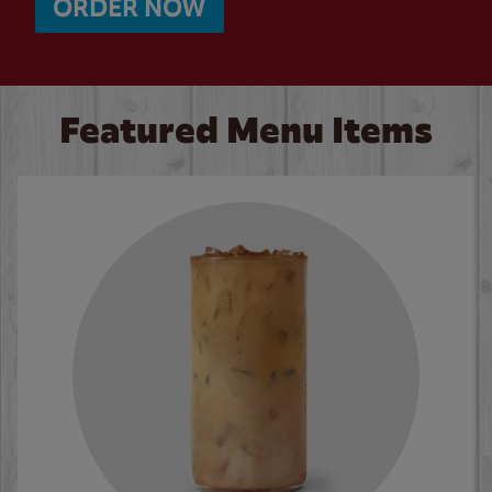
ORDER NOW
Featured Menu Items