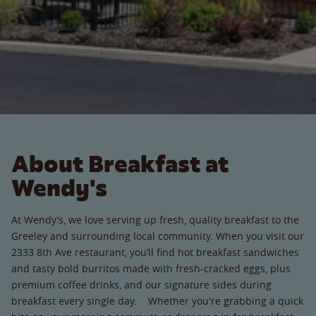
About Breakfast at
Wendy's
At Wendy’s, we love serving up fresh, quality breakfast to the
Greeley and surrounding local community. When you visit our
2333 8th Ave restaurant, you’ll find hot breakfast sandwiches
and tasty bold burritos made with fresh-cracked eggs, plus
premium coffee drinks, and our signature sides during
breakfast every single day. Whether you're grabbing a quick