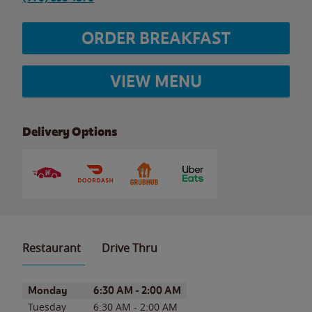
ORDER BREAKFAST
VIEW MENU
Delivery Options
Restaurant
Drive Thru
Day of the Week
Hours
Monday
6:30 AM
-
2:00 AM
Tuesday
6:30 AM
-
2:00 AM