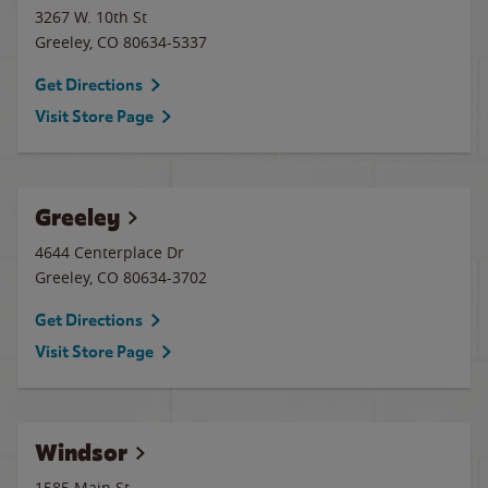
3267 W. 10th St
Greeley
,
CO
80634-5337
Get Directions
Visit Store Page
Greeley
4644 Centerplace Dr
Greeley
,
CO
80634-3702
Get Directions
Visit Store Page
Windsor
1585 Main St