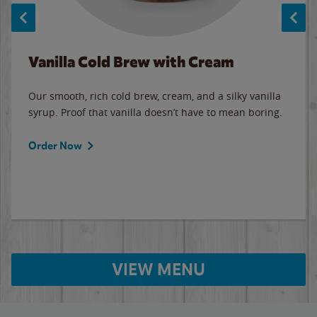
Vanilla Cold Brew with Cream
Our smooth, rich cold brew, cream, and a silky vanilla
syrup. Proof that vanilla doesn’t have to mean boring.
Order Now
VIEW MENU