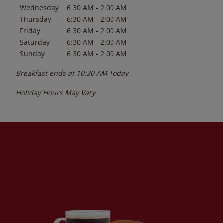
Wednesday
6:30 AM
-
2:00 AM
Thursday
6:30 AM
-
2:00 AM
Friday
6:30 AM
-
2:00 AM
Saturday
6:30 AM
-
2:00 AM
Sunday
6:30 AM
-
2:00 AM
Breakfast ends at
10:30 AM
Today
Holiday Hours May Vary