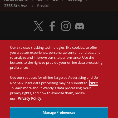
Breakfast
2333 8th Ave
Visit Wendy's Twitter
Visit Wendy's Facebook
Visit Wendy's Instagram
Visit Wendy's Discord
Our site uses tracking technologies, like cookies, to offer
Food
you a better experience, personalize content and ads, and
Gift Cards
to analyze and improve our site performance. Use the
buttons to the right to provide your online data processing
Values
Contact Us
preferences.
Company
Opt out requests for offline Targeted Advertising and Do
Investors
here
Not Sell/Share data processing may be submitted
.
To learn more about Wendy’s data processing, your
Jobs
Franchising
privacy rights, and how to exercise them, review
Privacy Policy
our
.
Sitemap
Cookies and
Privacy
Terms and
Tracking
Policy
Conditions
Manage Preferences