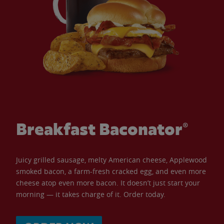
Breakfast Baconator®
Juicy grilled sausage, melty American cheese, Applewood
smoked bacon, a farm-fresh cracked egg, and even more
cheese atop even more bacon. It doesn’t just start your
morning — it takes charge of it. Order today.