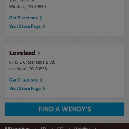
Windsor
,
CO
80550
Get Directions
Visit Store Page
Loveland
6145 E Crossroads Blvd.
Loveland
,
CO
80538
Get Directions
Visit Store Page
FIND A WENDY'S
All Locations
US
CO
Greeley