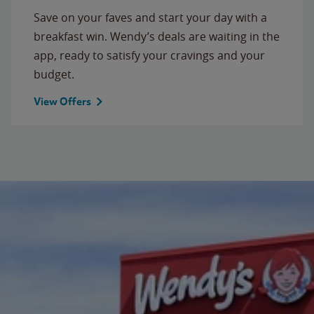
Save on your faves and start your day with a
breakfast win. Wendy’s deals are waiting in the
app, ready to satisfy your cravings and your
budget.
View Offers