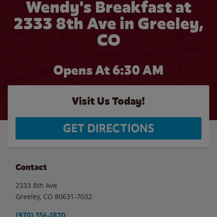
Wendy's Breakfast at
2333 8th Ave in Greeley,
CO
Opens At 6:30 AM
Visit Us Today!
GET DIRECTIONS
Contact
2333 8th Ave
Greeley
,
CO
80631-7032
(970) 356-1870