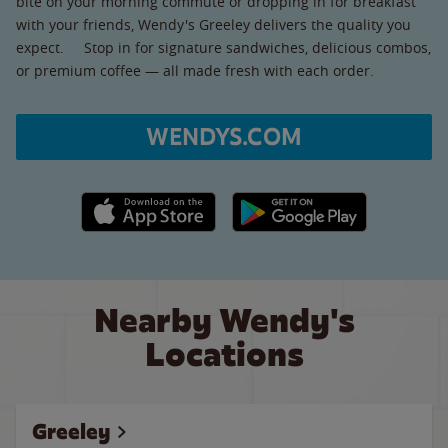
bite on your morning commute or dropping in for breakfast
with your friends, Wendy's Greeley delivers the quality you
expect. Stop in for signature sandwiches, delicious combos,
or premium coffee — all made fresh with each order.
WENDYS.COM
Apple App Store link
Google Play link
Nearby Wendy's
Locations
Greeley