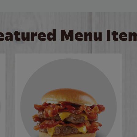
eatured Menu Ite