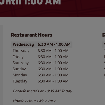
Until
1:00 AM
Restaurant Hours
D
Day of the Week
Hours
D
Wednesday
6:30 AM
-
1:00 AM
Thursday
6:30 AM
-
1:00 AM
Friday
6:30 AM
-
1:00 AM
Saturday
6:30 AM
-
1:00 AM
Sunday
6:30 AM
-
1:00 AM
Monday
6:30 AM
-
1:00 AM
Tuesday
6:30 AM
-
1:00 AM
Breakfast ends at
10:30 AM
Today
Holiday Hours May Vary