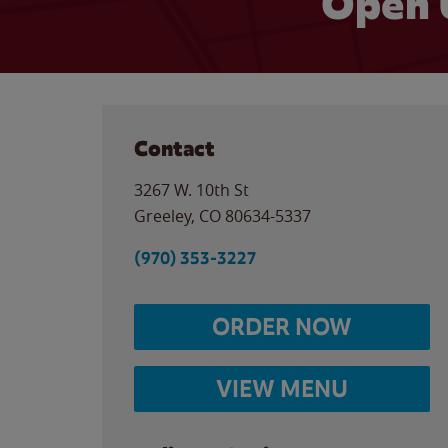
Open 
Contact
3267 W. 10th St
Greeley
,
CO
80634-5337
(970) 353-3227
ORDER NOW
VIEW MENU