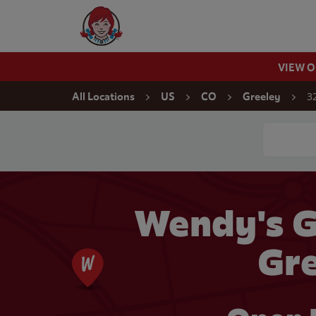
Skip to content
Wendy's Website Home
VIEW 
Return to Nav
3
All Locations
US
CO
Greeley
Conduct a
Wendy's G
Gre