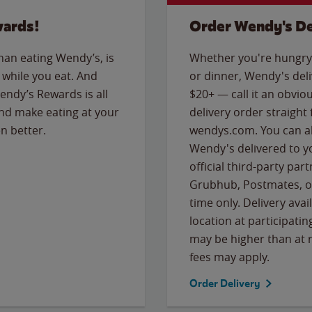
wards!
Order Wendy's De
than eating Wendy’s, is
Whether you're hungry 
while you eat. And
or dinner, Wendy's deliv
Wendy’s Rewards is all
$20+ — call it an obviou
nd make eating at your
delivery order straight
n better.
wendys.com. You can al
Wendy's delivered to y
official third-party pa
Grubhub, Postmates, or
time only. Delivery avai
location at participatin
may be higher than at r
fees may apply.
Order Delivery