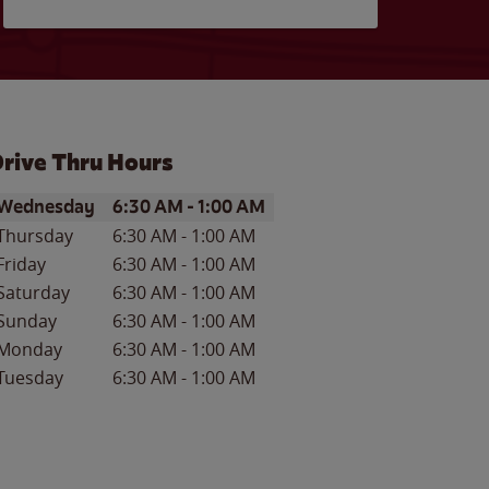
rive Thru Hours
ay of the Week
Hours
Wednesday
6:30 AM
-
1:00 AM
Thursday
6:30 AM
-
1:00 AM
Friday
6:30 AM
-
1:00 AM
Saturday
6:30 AM
-
1:00 AM
Sunday
6:30 AM
-
1:00 AM
Monday
6:30 AM
-
1:00 AM
Tuesday
6:30 AM
-
1:00 AM