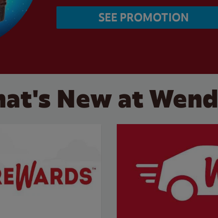
SEE PROMOTION
at's New at Wend