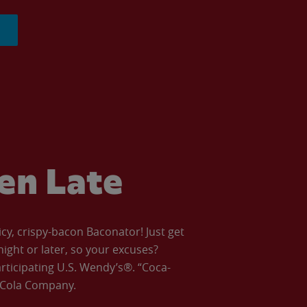
ven Late
icy, crispy-bacon Baconator! Just get
night or later, so your excuses?
articipating U.S. Wendy’s®. “Coca-
a-Cola Company.