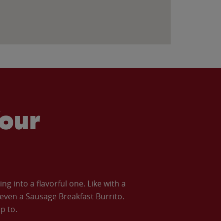
our
 into a flavorful one. Like with a
ven a Sausage Breakfast Burrito.
p to.