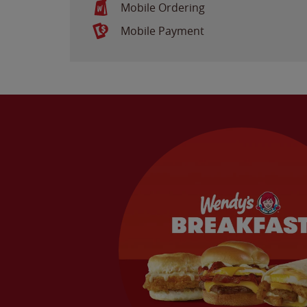
Mobile Ordering
Mobile Payment