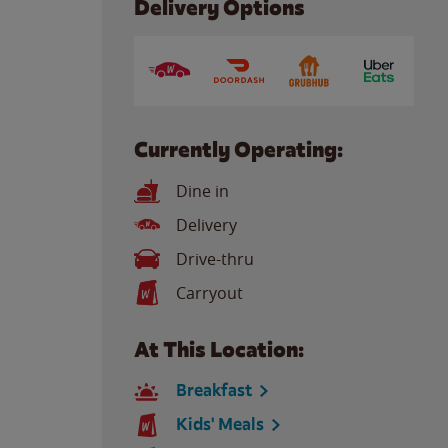
Delivery Options
Currently Operating:
Dine in
Delivery
Drive-thru
Carryout
At This Location:
Breakfast
Kids' Meals