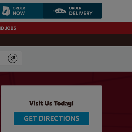
ORDER
ORDER
NOW
DELIVERY
ND JOBS
Submit
Visit Us Today!
GET DIRECTIONS