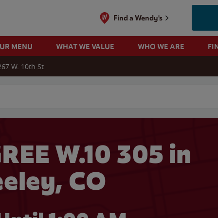
Find a Wendy's
OUR MENU
WHAT WE VALUE
WHO WE ARE
FI
267 W. 10th St
 search
REE W.10 305 in
eley, CO