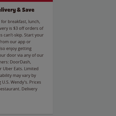
livery & Save
for breakfast, lunch,
ery is $3 off orders of
s can’t-skip. Start your
 from our app or
so enjoy getting
our door via any of our
rtners: DoorDash,
 Uber Eats. Limited
lability may vary by
g U.S. Wendy’s. Prices
estaurant. Delivery