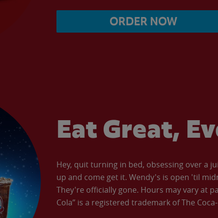
ORDER NOW
Eat Great, E
Hey, quit turning in bed, obsessing over a ju
up and come get it. Wendy's is open 'til mid
They're officially gone. Hours may vary at p
Cola” is a registered trademark of The Coc