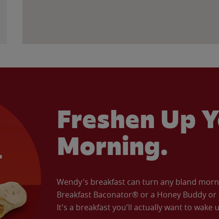
Freshen Up Y
Morning.
Wendy's breakfast can turn any bland morning
Breakfast Baconator® or a Honey Buddy or e
It's a breakfast you'll actually want to wake u