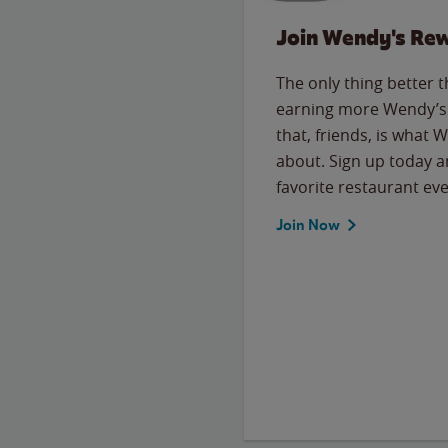
Join Wendy's Re
The only thing better 
earning more Wendy’s 
that, friends, is what 
about. Sign up today a
favorite restaurant eve
Join Now