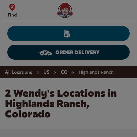
Skip to content
Wendy's Website Home
Find
ORDER DELIVERY
Return to Nav
Highlands Ranch
All Locations
US
CO
2 Wendy's Locations in
Highlands Ranch,
Colorado