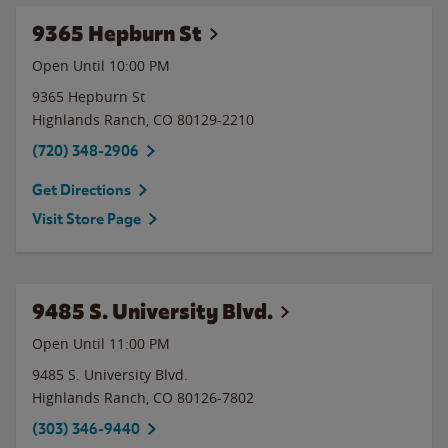
9365 Hepburn St
Open Until
10:00 PM
9365 Hepburn St
Highlands Ranch
,
CO
80129-2210
(720) 348-2906
Get Directions
Visit Store Page
9485 S. University Blvd.
Open Until
11:00 PM
9485 S. University Blvd.
Highlands Ranch
,
CO
80126-7802
(303) 346-9440