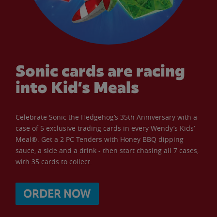
Sonic cards are racing
into Kid’s Meals
Celebrate Sonic the Hedgehog’s 35th Anniversary with a
case of 5 exclusive trading cards in every Wendy’s Kids’
Meal®. Get a 2 PC Tenders with Honey BBQ dipping
sauce, a side and a drink - then start chasing all 7 cases,
with 35 cards to collect.
ORDER NOW