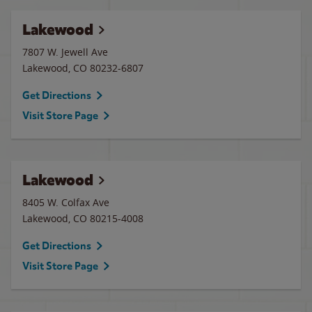
Lakewood
7807 W. Jewell Ave
Lakewood
,
CO
80232-6807
Get Directions
Visit Store Page
Lakewood
8405 W. Colfax Ave
Lakewood
,
CO
80215-4008
Get Directions
Visit Store Page