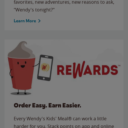
favorites, new adventures, new reasons to ask,
"Wendy's tonight?"
Learn More
Order Easy. Earn Easier.
Every Wendy's Kids' Meal® can work a little
harder for you. Stack points on app and online