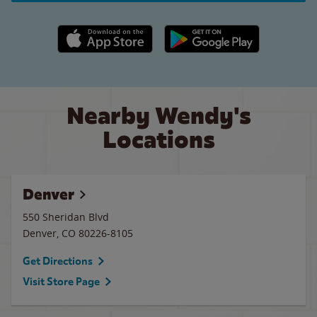
Apple App Store link
Google Play link
Nearby Wendy's
Locations
Denver
550 Sheridan Blvd
Denver
,
CO
80226-8105
Get Directions
Visit Store Page