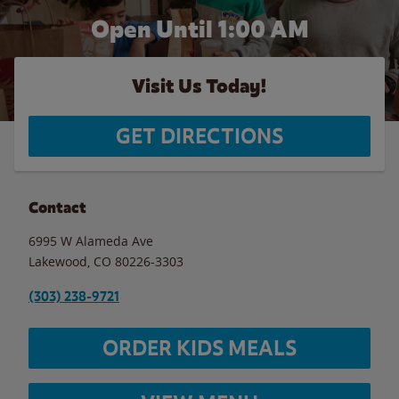
Open Until
1:00 AM
Visit Us Today!
GET DIRECTIONS
Contact
6995 W Alameda Ave
Lakewood
,
CO
80226-3303
(303) 238-9721
ORDER KIDS MEALS