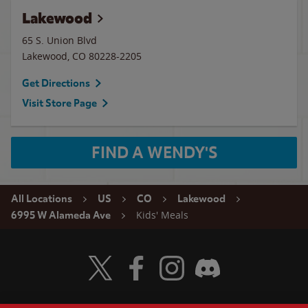
Lakewood
65 S. Union Blvd
Lakewood
,
CO
80228-2205
Get Directions
Visit Store Page
FIND A WENDY'S
All Locations
US
CO
Lakewood
Kids' Meals
6995 W Alameda Ave
Visit Wendy's Twitter
Visit Wendy's Facebook
Visit Wendy's Instagram
Visit Wendy's Discord