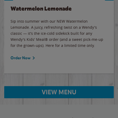
Watermelon Lemonade
Sip into summer with our NEW Watermelon
Lemonade. A juicy, refreshing twist on a Wendy's
classic — it's the ice-cold sidekick built for any
Wendy's Kids' Meal® order (and a sweet pick-me-up
for the grown-ups). Here for a limited time only.
Order Now
VIEW MENU