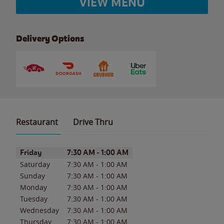
VIEW MENU
Delivery Options
Restaurant
Drive Thru
Day of the Week
Hours
Friday
7:30 AM
-
1:00 AM
Saturday
7:30 AM
-
1:00 AM
Sunday
7:30 AM
-
1:00 AM
Monday
7:30 AM
-
1:00 AM
Tuesday
7:30 AM
-
1:00 AM
Wednesday
7:30 AM
-
1:00 AM
Thursday
7:30 AM
-
1:00 AM