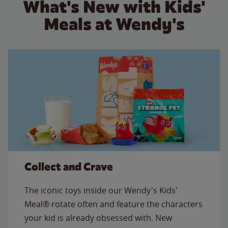
What's New with Kids'
Meals at Wendy's
Collect and Crave
The iconic toys inside our Wendy's Kids'
Meal® rotate often and feature the characters
your kid is already obsessed with. New