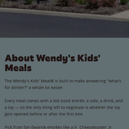
About Wendy's Kids'
Meals
The Wendy's Kids' Meal® is built to make answering "what's
for dinner?" a whole lot easier.
Every meal comes with a kid-sized entrée, a side, a drink, and
a toy — so the only thing left to negotiate is whether the toy
gets opened before or after the first bite.
Pick from fan-favorite entrées like a Jr. Cheeseburger, Jr.