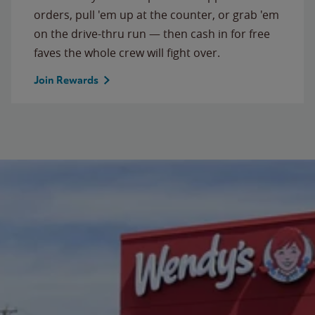
orders, pull 'em up at the counter, or grab 'em
on the drive-thru run — then cash in for free
faves the whole crew will fight over.
Join Rewards