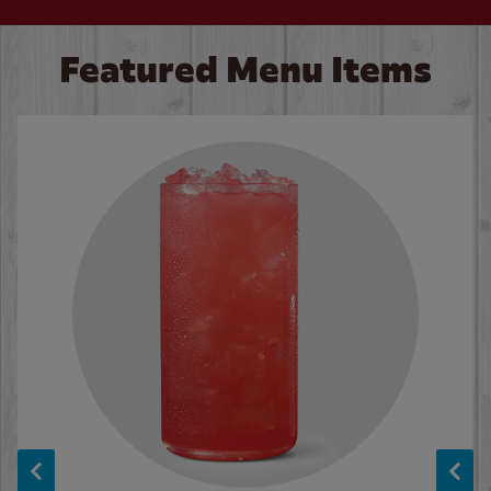
Featured Menu Items