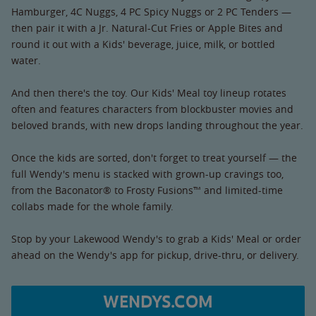
Hamburger, 4C Nuggs, 4 PC Spicy Nuggs or 2 PC Tenders —
then pair it with a Jr. Natural-Cut Fries or Apple Bites and
round it out with a Kids' beverage, juice, milk, or bottled
water.
And then there's the toy. Our Kids' Meal toy lineup rotates
often and features characters from blockbuster movies and
beloved brands, with new drops landing throughout the year.
Once the kids are sorted, don't forget to treat yourself — the
full Wendy's menu is stacked with grown-up cravings too,
from the Baconator® to Frosty Fusions™ and limited-time
collabs made for the whole family.
Stop by your Lakewood Wendy's to grab a Kids' Meal or order
ahead on the Wendy's app for pickup, drive-thru, or delivery.
WENDYS.COM