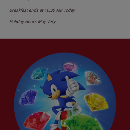
Breakfast ends at
10:30 AM
Today
Holiday Hours May Vary