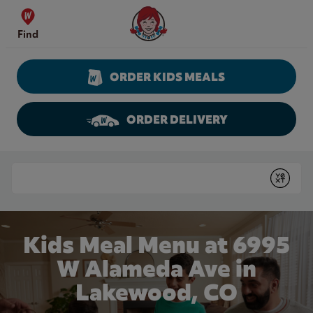
Skip to content
Wendy's Website Home
Find
ORDER KIDS MEALS
ORDER DELIVERY
Return to Nav
Conduct a search
Submit
Kids Meal Menu at 6995
W Alameda Ave in
Lakewood, CO