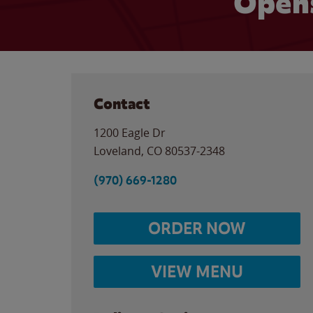
Opens
Contact
1200 Eagle Dr
Loveland
,
CO
80537-2348
(970) 669-1280
ORDER NOW
VIEW MENU