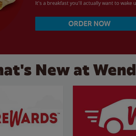
It's a breakfast you'll actually want to wake u
ORDER NOW
at's New at Wend