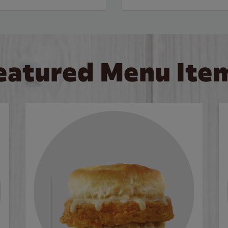
eatured Menu Ite