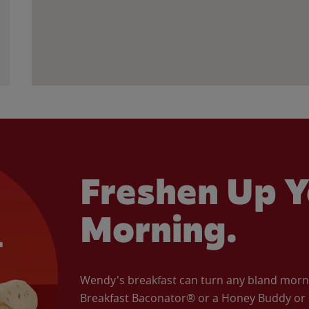
Freshen Up Y
Morning.
Wendy's breakfast can turn any bland morning
Breakfast Baconator® or a Honey Buddy or e