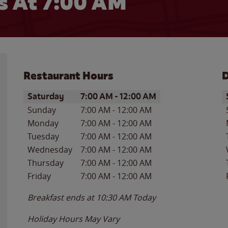
 At 7:00 AM
Restaurant Hours
D
Day of the Week
Hours
D
Saturday
7:00 AM
-
12:00 AM
Sunday
7:00 AM
-
12:00 AM
Monday
7:00 AM
-
12:00 AM
Tuesday
7:00 AM
-
12:00 AM
Wednesday
7:00 AM
-
12:00 AM
Thursday
7:00 AM
-
12:00 AM
Friday
7:00 AM
-
12:00 AM
Breakfast ends at
10:30 AM
Today
Holiday Hours May Vary