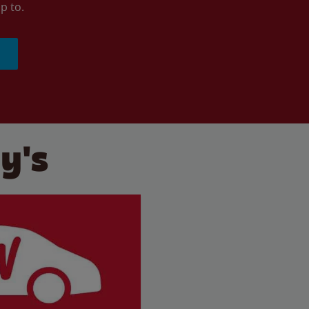
p to.
y's