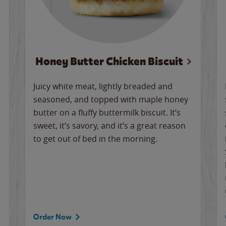
Honey Butter Chicken Biscuit
Juicy white meat, lightly breaded and
seasoned, and topped with maple honey
butter on a fluffy buttermilk biscuit. It’s
sweet, it’s savory, and it’s a great reason
to get out of bed in the morning.
Order Now