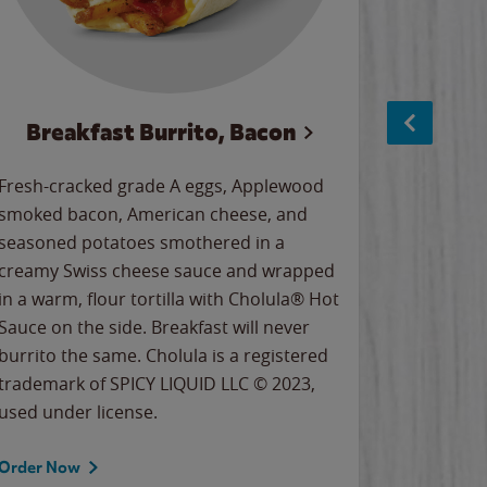
Breakfast Burrito, Bacon
Ci
Fresh-cracked grade A eggs, Applewood
Warm, bu
smoked bacon, American cheese, and
together
seasoned potatoes smothered in a
cinnamon
creamy Swiss cheese sauce and wrapped
signature
in a warm, flour tortilla with Cholula® Hot
gooey co
Sauce on the side. Breakfast will never
the Cinn
burrito the same. Cholula is a registered
trademar
trademark of SPICY LIQUID LLC © 2023,
LLC. ©20
used under license.
Order Now
Order No