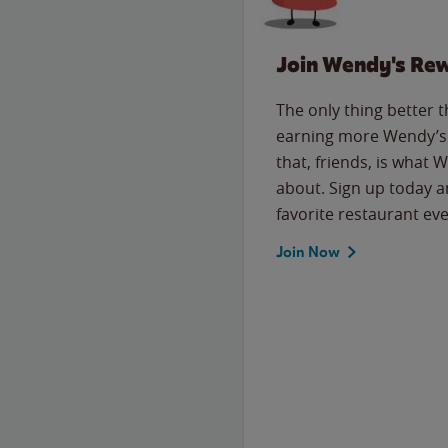
Join Wendy's Re
The only thing better 
earning more Wendy’s 
that, friends, is what 
about. Sign up today a
favorite restaurant eve
Join Now