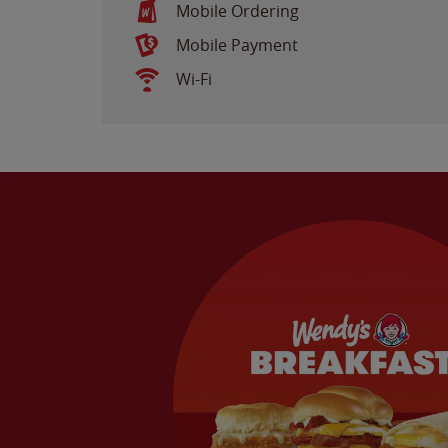
Mobile Ordering
Mobile Payment
Wi-Fi