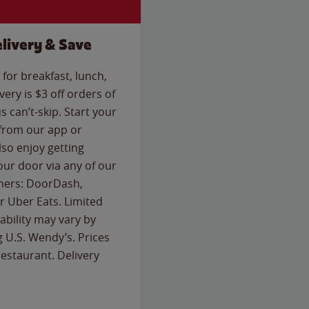
livery & Save
for breakfast, lunch,
ery is $3 off orders of
s can’t-skip. Start your
 from our app or
so enjoy getting
our door via any of our
rtners: DoorDash,
 Uber Eats. Limited
lability may vary by
g U.S. Wendy’s. Prices
estaurant. Delivery