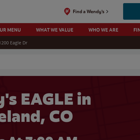
Find a Wendy's
OUR MENU
WHAT WE VALUE
WHO WE ARE
FI
1200 Eagle Dr
 search
's EAGLE in
eland, CO