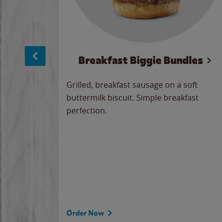
sage
Breakfast Biggie Bundles
led savory
Grilled, breakfast sausage on a soft
 seasoned
buttermilk biscuit. Simple breakfast
y cheese
perfection.
our
 on the
 the
rademark
d under
Order Now