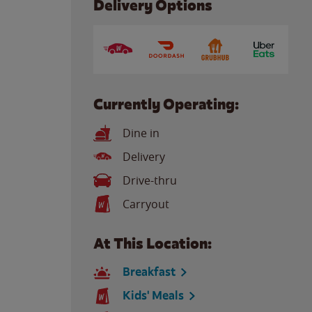
Delivery Options
Currently Operating:
Dine in
Delivery
Drive-thru
Carryout
At This Location:
Breakfast
Kids' Meals