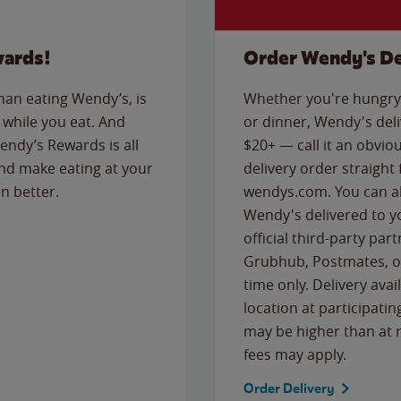
wards!
Order Wendy's De
than eating Wendy’s, is
Whether you're hungry 
while you eat. And
or dinner, Wendy's deliv
Wendy’s Rewards is all
$20+ — call it an obviou
nd make eating at your
delivery order straight
n better.
wendys.com. You can al
Wendy's delivered to y
official third-party pa
Grubhub, Postmates, or
time only. Delivery avai
location at participatin
may be higher than at r
fees may apply.
Order Delivery