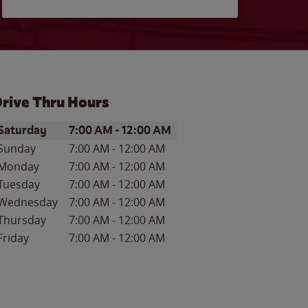
rive Thru Hours
ay of the Week
Hours
Saturday
7:00 AM
-
12:00 AM
Sunday
7:00 AM
-
12:00 AM
Monday
7:00 AM
-
12:00 AM
Tuesday
7:00 AM
-
12:00 AM
Wednesday
7:00 AM
-
12:00 AM
Thursday
7:00 AM
-
12:00 AM
Friday
7:00 AM
-
12:00 AM