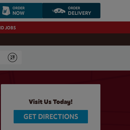
ORDER
ORDER
NOW
DELIVERY
ND JOBS
Submit
Visit Us Today!
GET DIRECTIONS