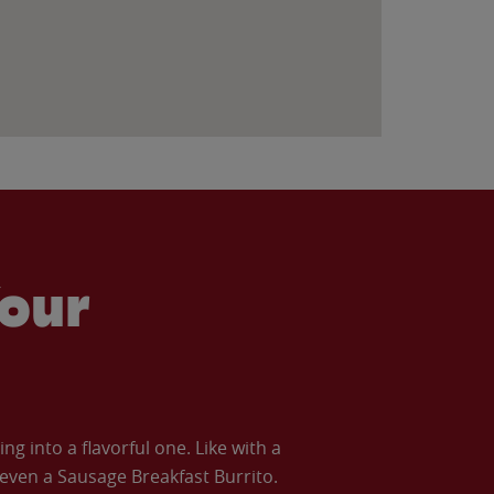
our
 into a flavorful one. Like with a
ven a Sausage Breakfast Burrito.