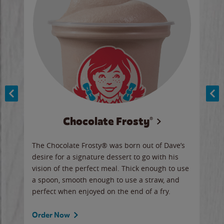
Chocolate Frosty®
ese,
The Chocolate Frosty® was born out of Dave’s
A ha
n,
desire for a signature dessert to go with his
6 pi
vision of the perfect meal. Thick enough to use
ketc
a spoon, smooth enough to use a straw, and
perfect when enjoyed on the end of a fry.
Ord
Order Now