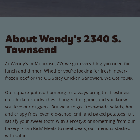
About Wendy's 2340 S.
Townsend
At Wendy’s in Montrose, CO, we got everything you need for
lunch and dinner. Whether you’re looking for fresh, never-
frozen beef or the OG Spicy Chicken Sandwich, We Got You®.
Our square-pattied hamburgers always bring the freshness,
our chicken sandwiches changed the game, and you know
you love our nuggets. But we also got fresh-made salads, hot
and crispy fries, even old-school chili and baked potatoes. Or,
satisfy your sweet tooth with a Frosty® or something from our
bakery. From Kids’ Meals to meal deals, our menu is stacked
with value.