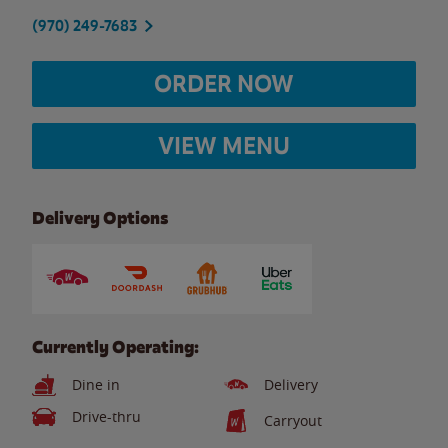
(970) 249-7683
ORDER NOW
VIEW MENU
Delivery Options
Currently Operating:
Dine in
Delivery
Drive-thru
Carryout