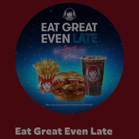
Eat Great Even Late