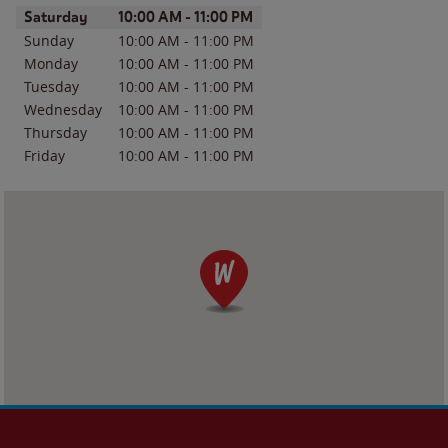
Day of the Week
Hours
Saturday
10:00 AM
-
11:00 PM
Sunday
10:00 AM
-
11:00 PM
Monday
10:00 AM
-
11:00 PM
Tuesday
10:00 AM
-
11:00 PM
Wednesday
10:00 AM
-
11:00 PM
Thursday
10:00 AM
-
11:00 PM
Friday
10:00 AM
-
11:00 PM