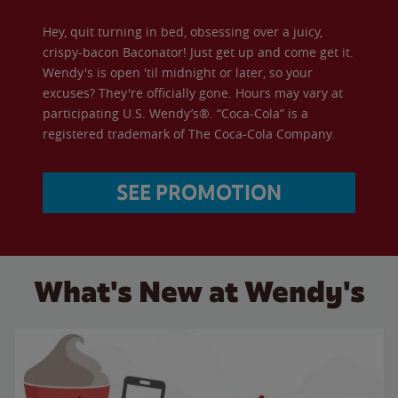
Hey, quit turning in bed, obsessing over a juicy,
crispy-bacon Baconator! Just get up and come get it.
Wendy's is open 'til midnight or later, so your
excuses? They're officially gone. Hours may vary at
participating U.S. Wendy’s®. “Coca-Cola” is a
registered trademark of The Coca-Cola Company.
SEE PROMOTION
What's New at Wendy's