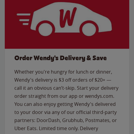
Order Wendy's Delivery & Save
Whether you're hungry for lunch or dinner,
Wendy's delivery is $3 off orders of $20+ —
call it an obvious can’t-skip. Start your delivery
order straight from our app or wendys.com.
You can also enjoy getting Wendy's delivered
to your door via any of our official third-party
partners: DoorDash, Grubhub, Postmates, or
Uber Eats. Limited time only. Delivery