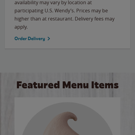
availability may vary by location at
participating U.S. Wendy’s. Prices may be
higher than at restaurant. Delivery fees may
apply.
Order Delivery
Featured Menu Items