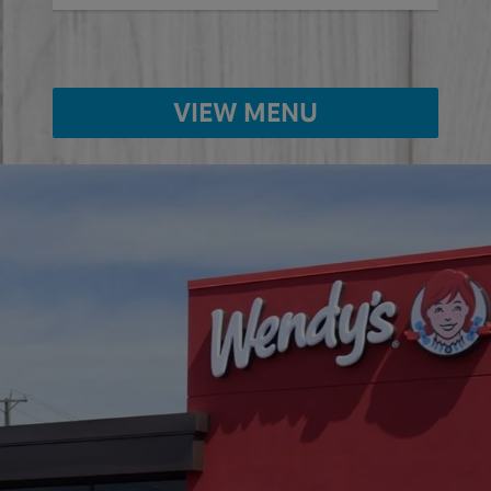
VIEW MENU