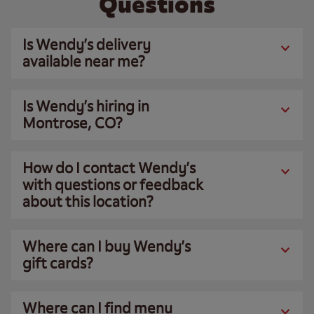
Questions
Is Wendy’s delivery
available near me?
Is Wendy’s hiring in
Montrose, CO?
How do I contact Wendy’s
with questions or feedback
about this location?
Where can I buy Wendy’s
gift cards?
Where can I find menu