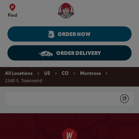
Skip to content
Wendy's Website Home
Find
ORDER NOW
ORDER DELIVERY
Return to Nav
All Locations
US
CO
Montrose
2340 S. Townsend
Conduct a search
Submit