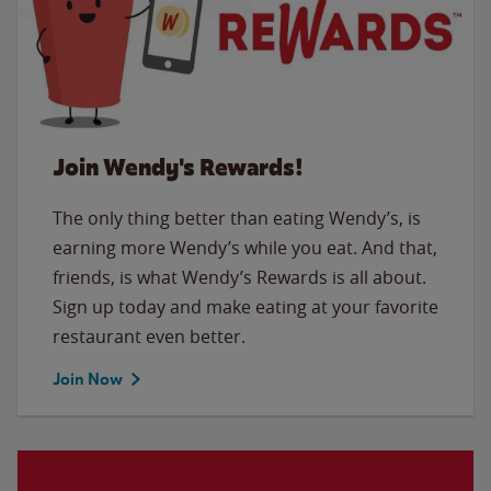
Join Wendy's Rewards!
The only thing better than eating Wendy’s, is
earning more Wendy’s while you eat. And that,
friends, is what Wendy’s Rewards is all about.
Sign up today and make eating at your favorite
restaurant even better.
Join Now