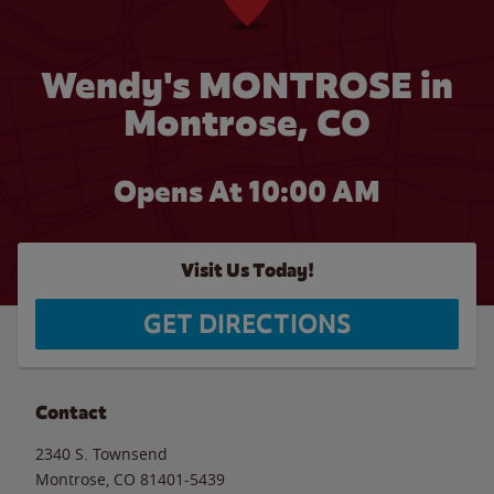
Wendy's MONTROSE in
Montrose, CO
Opens At
10:00 AM
Visit Us Today!
GET DIRECTIONS
Contact
2340 S. Townsend
Montrose
,
CO
81401-5439