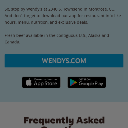
So, stop by Wendy’s at 2340 S. Townsend in Montrose, CO.
And don’t forget to download our app for restaurant info like
hours, menu, nutrition, and exclusive deals.
Fresh beef available in the contiguous U.S., Alaska and
Canada.
WENDYS.COM
Apple App Store link
Google Play link
Frequently Asked