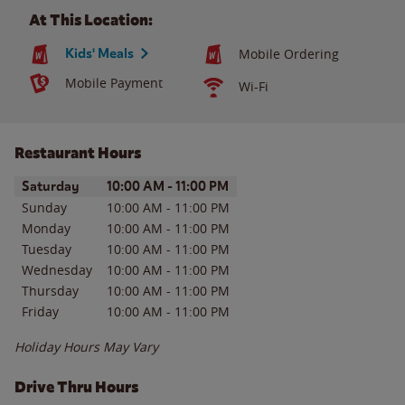
At This Location:
Kids' Meals
Mobile Ordering
Mobile Payment
Wi-Fi
Restaurant Hours
Day of the Week
Hours
Saturday
10:00 AM
-
11:00 PM
Sunday
10:00 AM
-
11:00 PM
Monday
10:00 AM
-
11:00 PM
Tuesday
10:00 AM
-
11:00 PM
Wednesday
10:00 AM
-
11:00 PM
Thursday
10:00 AM
-
11:00 PM
Friday
10:00 AM
-
11:00 PM
Holiday Hours May Vary
Drive Thru Hours