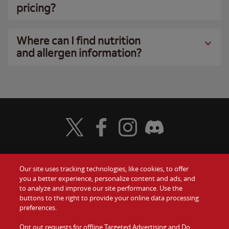
pricing?
Where can I find nutrition
and allergen information?
Visit Wendy's Twitter
Visit Wendy's Facebook
Visit Wendy's Instagram
Visit Wendy's Discord
Our site uses tracking technologies, like cookies, to offer
Food
you a better experience, personalize content and ads, and
Gift Cards
to analyze and improve our site performance. Use the
buttons to the right to provide your online data processing
Values
Contact Us
preferences.
Company
Opt out requests for offline Targeted Advertising and Do
Investors