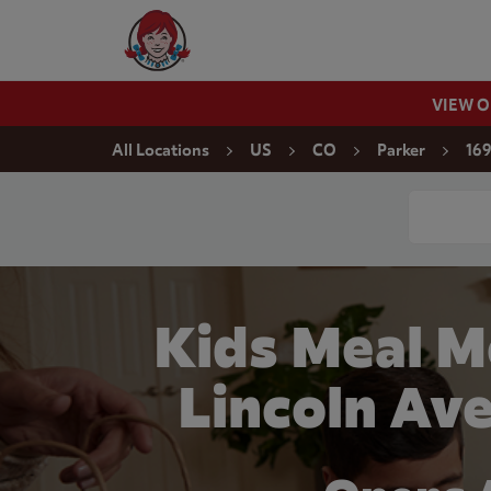
Skip to content
Wendy's Website Home
VIEW 
Return to Nav
All Locations
US
CO
Parker
169
Conduct a
Kids Meal M
Lincoln Ave