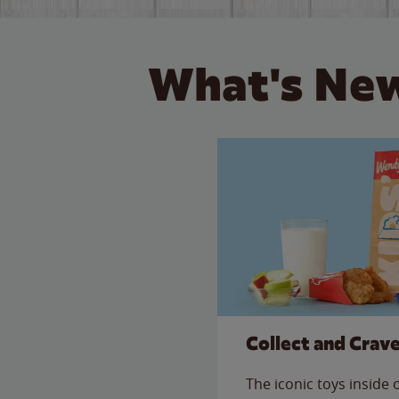
What's New
Collect and Crav
The iconic toys inside