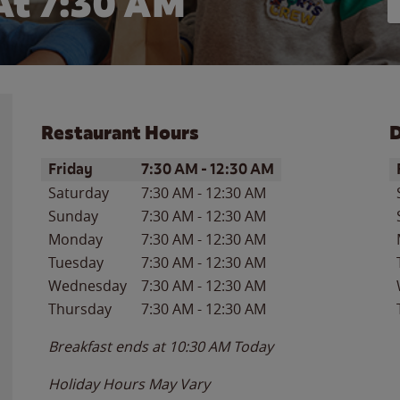
At 7:30 AM
Restaurant Hours
D
Day of the Week
Hours
D
Friday
7:30 AM
-
12:30 AM
Saturday
7:30 AM
-
12:30 AM
Sunday
7:30 AM
-
12:30 AM
Monday
7:30 AM
-
12:30 AM
Tuesday
7:30 AM
-
12:30 AM
Wednesday
7:30 AM
-
12:30 AM
Thursday
7:30 AM
-
12:30 AM
Breakfast ends at
10:30 AM
Today
Holiday Hours May Vary