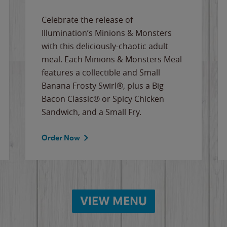
Celebrate the release of
Illumination’s Minions & Monsters
with this deliciously-chaotic adult
meal. Each Minions & Monsters Meal
features a collectible and Small
Banana Frosty Swirl®, plus a Big
Bacon Classic® or Spicy Chicken
Sandwich, and a Small Fry.
Order Now
VIEW MENU