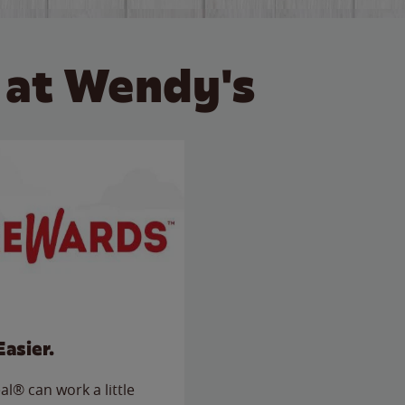
 at Wendy's
Easier.
l® can work a little