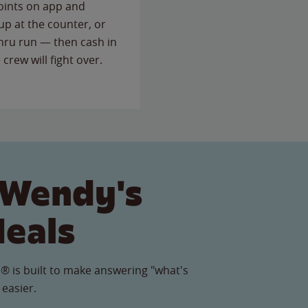
points on app and
up at the counter, or
thru run — then cash in
 crew will fight over.
 Wendy's
Meals
® is built to make answering "what's
 easier.