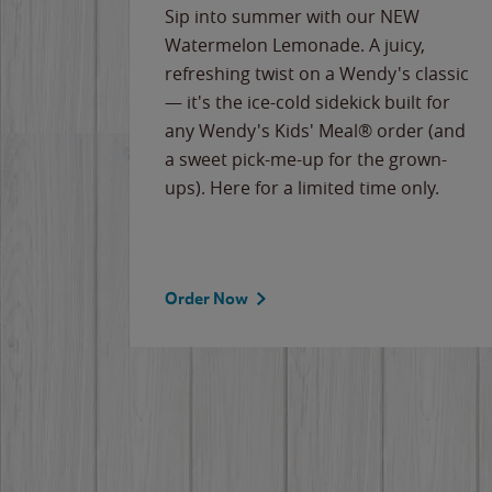
e
Sip into summer with our NEW
never-
Watermelon Lemonade. A juicy,
ips of
refreshing twist on a Wendy's classic
erican
— it's the ice-cold sidekick built for
g
any Wendy's Kids' Meal® order (and
cause
a sweet pick-me-up for the grown-
the
ups). Here for a limited time only.
Order Now