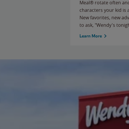
Meal® rotate often and
characters your kid is
New favorites, new ad
to ask, "Wendy's tonig
Learn More