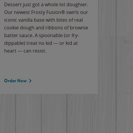
Dessert just got a whole lot doughier.
Parents
Our newest Frosty Fusion® swirls our
Bacona
iconic vanilla base with bites of real
frozen 
cookie dough and ribbons of brownie
Applew
batter sauce. A spoonable (or fry-
cheese
dippable) treat no kid — or kid at
flavor
heart — can resist.
the gr
spotlig
Order Now
Order 