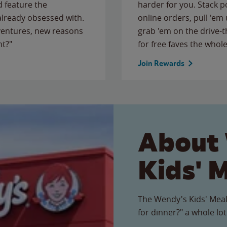
 feature the
harder for you. Stack 
 already obsessed with.
online orders, pull 'em 
ventures, new reasons
grab 'em on the drive-
ht?"
for free faves the whole
Join Rewards
About
Kids' 
The Wendy's Kids' Meal
for dinner?" a whole lot