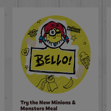
Try the New Minions &
Monsters Meal