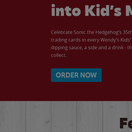
into Kid’s 
Celebrate Sonic the Hedgehog’s 35th 
trading cards in every Wendy’s Kids
dipping sauce, a side and a drink - th
collect.
ORDER NOW
F