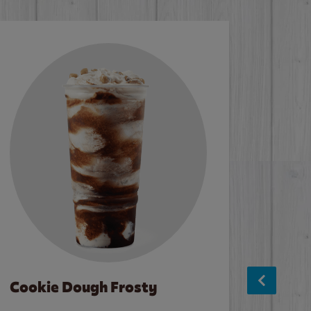
Cookie Dough Frosty
Baco