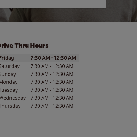
rive Thru Hours
ay of the Week
Hours
Friday
7:30 AM
-
12:30 AM
Saturday
7:30 AM
-
12:30 AM
Sunday
7:30 AM
-
12:30 AM
Monday
7:30 AM
-
12:30 AM
Tuesday
7:30 AM
-
12:30 AM
Wednesday
7:30 AM
-
12:30 AM
Thursday
7:30 AM
-
12:30 AM