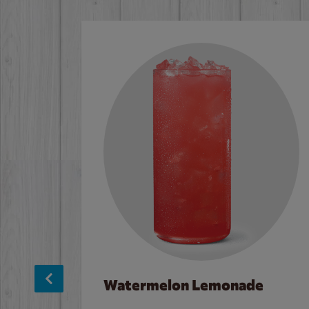
Watermelon Lemonade