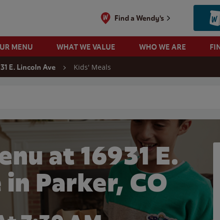
Find a Wendy's
OUR MENU
WHAT WE VALUE
WHO WE ARE
FI
Kids' Meals
31 E. Lincoln Ave
 search
enu at 16931 E.
 in Parker, CO