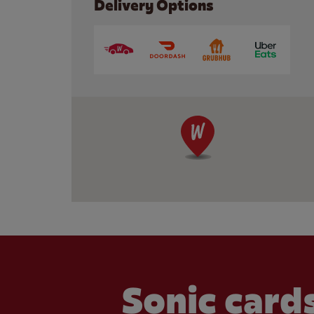
Delivery Options
Sonic cards