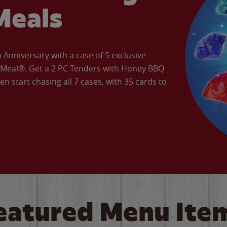
Meals
Anniversary with a case of 5 exclusive
’ Meal®. Get a 2 PC Tenders with Honey BBQ
en start chasing all 7 cases, with 35 cards to
eatured Menu Ite