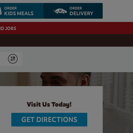
ORDER
ORDER
KIDS MEALS
DELIVERY
ND JOBS
Submit
Visit Us Today!
GET DIRECTIONS