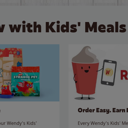
 with Kids' Meals
e
Order Easy. Earn 
 our Wendy's Kids'
Every Wendy's Kids' Mea