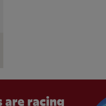
 are racing