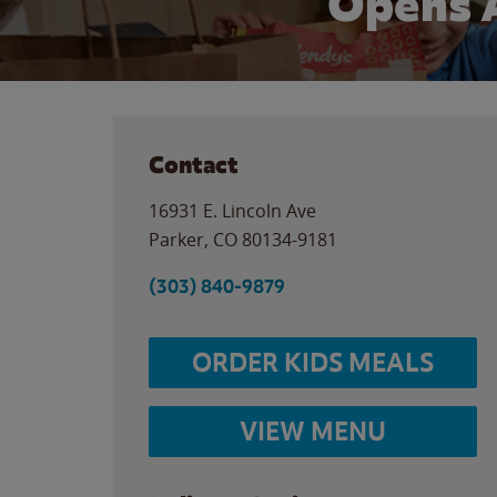
Opens 
Contact
16931 E. Lincoln Ave
Parker
,
CO
80134-9181
(303) 840-9879
ORDER KIDS MEALS
VIEW MENU