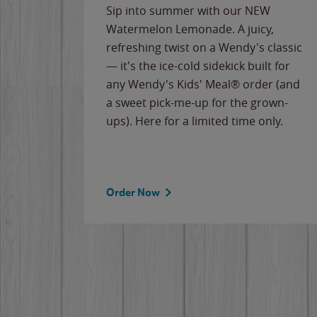
e
Sip into summer with our NEW
never-
Watermelon Lemonade. A juicy,
ips of
refreshing twist on a Wendy's classic
erican
— it's the ice-cold sidekick built for
g
any Wendy's Kids' Meal® order (and
cause
a sweet pick-me-up for the grown-
the
ups). Here for a limited time only.
Order Now