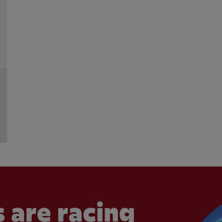
 are racing