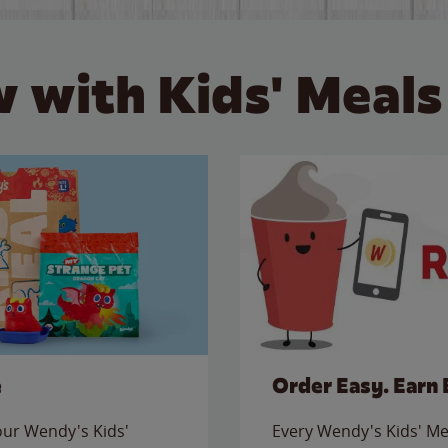
 with Kids' Meals
e
Order Easy. Earn 
 our Wendy's Kids'
Every Wendy's Kids' Mea