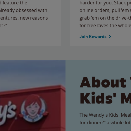
 feature the
harder for you. Stack 
 already obsessed with.
online orders, pull 'em 
ventures, new reasons
grab 'em on the drive-
ht?"
for free faves the whole
Join Rewards
About
Kids' 
The Wendy's Kids' Meal
for dinner?" a whole lot