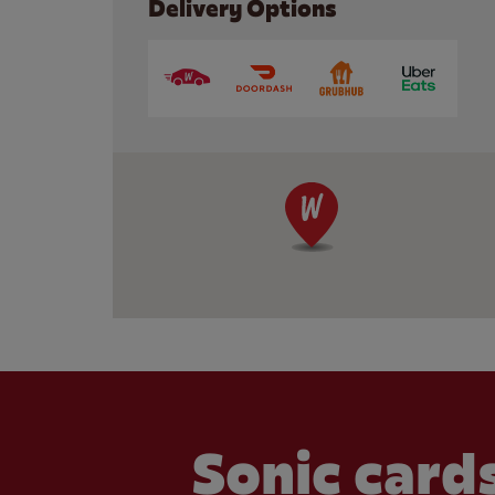
Delivery Options
Sonic cards