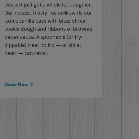
Dessert just got a whole lot doughier.
Parents
Our newest Frosty Fusion® swirls our
Bacona
iconic vanilla base with bites of real
frozen 
cookie dough and ribbons of brownie
Applew
batter sauce. A spoonable (or fry-
cheese
dippable) treat no kid — or kid at
flavor
heart — can resist.
the gr
spotlig
Order Now
Order 