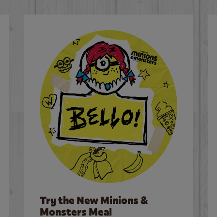
Try the New Minions &
Monsters Meal