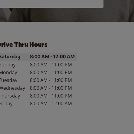
rive Thru Hours
ay of the Week
Hours
Saturday
8:00 AM
-
12:00 AM
Sunday
8:00 AM
-
11:00 PM
Monday
8:00 AM
-
11:00 PM
Tuesday
8:00 AM
-
11:00 PM
Wednesday
8:00 AM
-
11:00 PM
Thursday
8:00 AM
-
11:00 PM
Friday
8:00 AM
-
12:00 AM