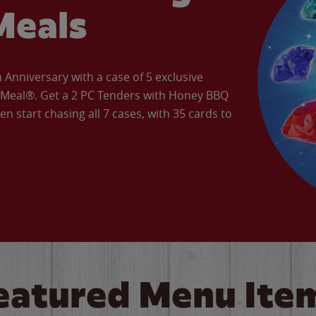
Meals
Anniversary with a case of 5 exclusive
’ Meal®. Get a 2 PC Tenders with Honey BBQ
en start chasing all 7 cases, with 35 cards to
eatured Menu Ite