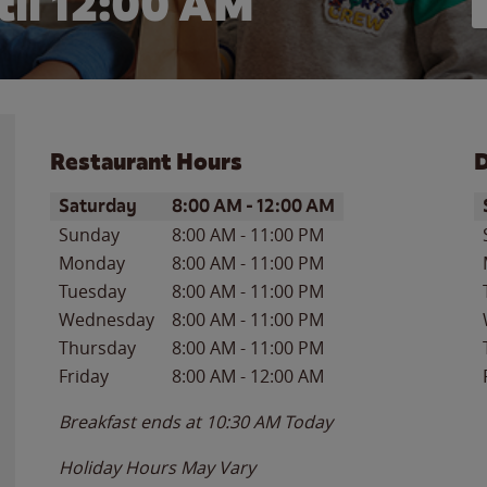
il 12:00 AM
Restaurant Hours
D
Day of the Week
Hours
D
Saturday
8:00 AM
-
12:00 AM
Sunday
8:00 AM
-
11:00 PM
Monday
8:00 AM
-
11:00 PM
Tuesday
8:00 AM
-
11:00 PM
Wednesday
8:00 AM
-
11:00 PM
Thursday
8:00 AM
-
11:00 PM
Friday
8:00 AM
-
12:00 AM
Breakfast ends at
10:30 AM
Today
Holiday Hours May Vary