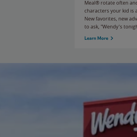
Meal® rotate often and
characters your kid is
New favorites, new ad
to ask, "Wendy's tonig
Learn More