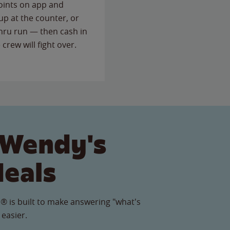
points on app and
up at the counter, or
thru run — then cash in
 crew will fight over.
 Wendy's
Meals
® is built to make answering "what's
 easier.