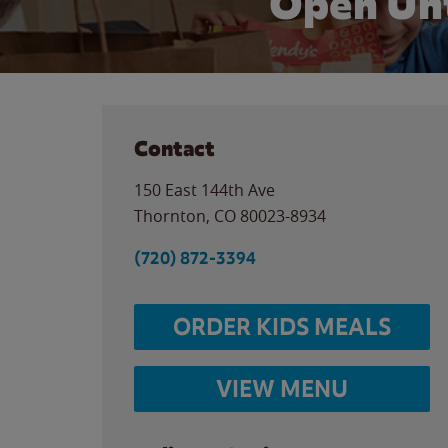
Open Unt
Contact
150 East 144th Ave
Thornton
,
CO
80023-8934
(720) 872-3394
ORDER KIDS MEALS
VIEW MENU