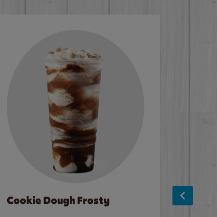
Cookie Dough Frosty
Baco