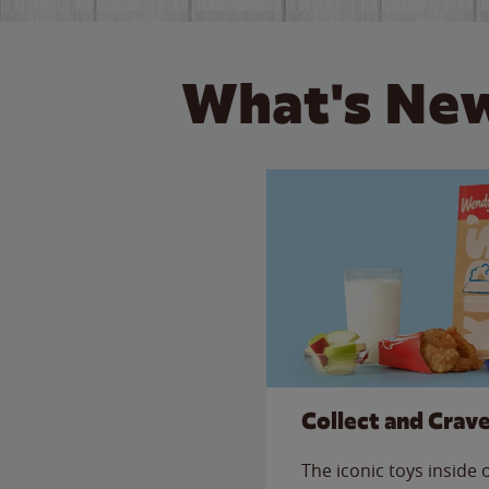
What's New
Collect and Crav
The iconic toys inside