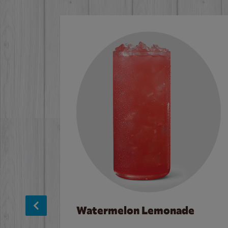
Watermelon Lemonade