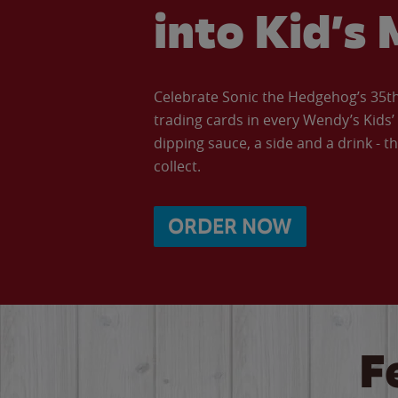
into Kid’s 
Celebrate Sonic the Hedgehog’s 35th 
trading cards in every Wendy’s Kids
dipping sauce, a side and a drink - th
collect.
ORDER NOW
F