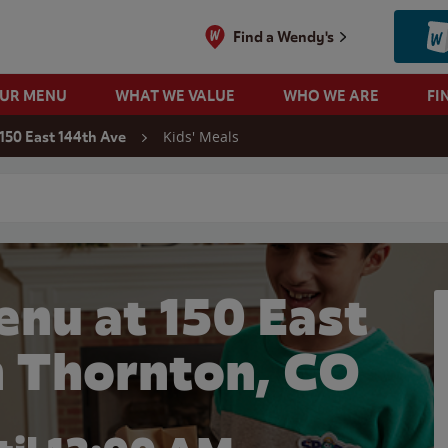
Find a Wendy's
OUR MENU
WHAT WE VALUE
WHO WE ARE
FI
Kids' Meals
150 East 144th Ave
 search
enu at 150 East
n Thornton, CO