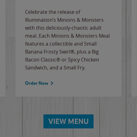
Celebrate the release of
Illumination’s Minions & Monsters
with this deliciously-chaotic adult
meal. Each Minions & Monsters Meal
features a collectible and Small
Banana Frosty Swirl®, plus a Big
Bacon Classic® or Spicy Chicken
Sandwich, and a Small Fry.
Order Now
VIEW MENU