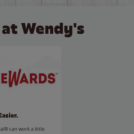
 at Wendy's
Easier.
l® can work a little