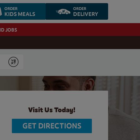
ORDER
ORDER
KIDS MEALS
DELIVERY
ND JOBS
Submit
Visit Us Today!
GET DIRECTIONS