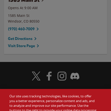
Opens At
9:00 AM
1585 Main St
Windsor
,
CO
80550
(970) 460-7009
Get Directions
Visit Store Page
Visit Wendy's Twitter
Visit Wendy's Facebook
Visit Wendy's Instagram
Visit Wendy's Discord
Our site uses tracking technologies, like cookies, to offer
Food
you a better experience, personalize content and ads, and
Gift Cards
to analyze and improve our site performance. Use the
buttons to the right to provide your online data processing