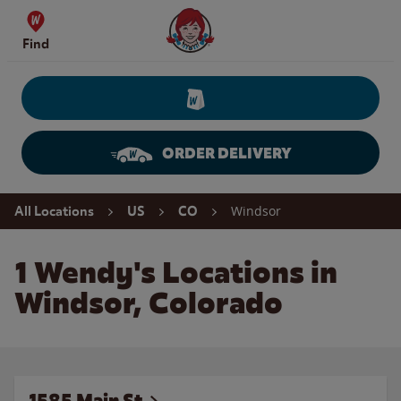
Skip to content
Wendy's Website Home
Find
ORDER DELIVERY
Return to Nav
Windsor
All Locations
US
CO
1 Wendy's Locations in
Windsor, Colorado
1585 Main St