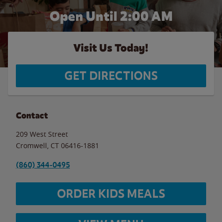
Open Until
2:00 AM
Visit Us Today!
GET DIRECTIONS
Contact
209 West Street
Cromwell
,
CT
06416-1881
(860) 344-0495
ORDER KIDS MEALS