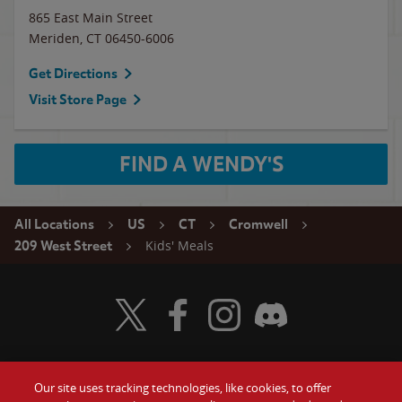
865 East Main Street
Meriden
,
CT
06450-6006
Get Directions
Visit Store Page
FIND A WENDY'S
All Locations
US
CT
Cromwell
Kids' Meals
209 West Street
Visit Wendy's Twitter
Visit Wendy's Facebook
Visit Wendy's Instagram
Visit Wendy's Discord
Our site uses tracking technologies, like cookies, to offer