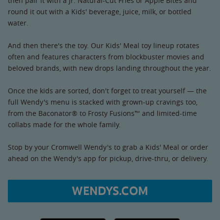
then pair it with a Jr. Natural-Cut Fries or Apple Bites and
round it out with a Kids' beverage, juice, milk, or bottled
water.
And then there's the toy. Our Kids' Meal toy lineup rotates
often and features characters from blockbuster movies and
beloved brands, with new drops landing throughout the year.
Once the kids are sorted, don't forget to treat yourself — the
full Wendy's menu is stacked with grown-up cravings too,
from the Baconator® to Frosty Fusions™ and limited-time
collabs made for the whole family.
Stop by your Cromwell Wendy's to grab a Kids' Meal or order
ahead on the Wendy's app for pickup, drive-thru, or delivery.
WENDYS.COM