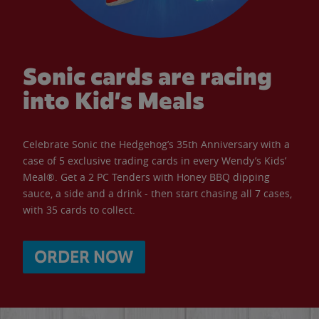
Sonic cards are racing
into Kid’s Meals
Celebrate Sonic the Hedgehog’s 35th Anniversary with a
case of 5 exclusive trading cards in every Wendy’s Kids’
Meal®. Get a 2 PC Tenders with Honey BBQ dipping
sauce, a side and a drink - then start chasing all 7 cases,
with 35 cards to collect.
ORDER NOW