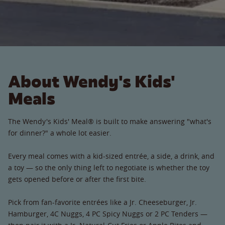
About Wendy's Kids'
Meals
The Wendy's Kids' Meal® is built to make answering "what's
for dinner?" a whole lot easier.
Every meal comes with a kid-sized entrée, a side, a drink, and
a toy — so the only thing left to negotiate is whether the toy
gets opened before or after the first bite.
Pick from fan-favorite entrées like a Jr. Cheeseburger, Jr.
Hamburger, 4C Nuggs, 4 PC Spicy Nuggs or 2 PC Tenders —