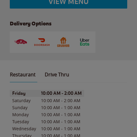
VIEW MENU
Delivery Options
Restaurant
Drive Thru
Day of the Week
Hours
Friday
10:00 AM
-
2:00 AM
Saturday
10:00 AM
-
2:00 AM
Sunday
10:00 AM
-
1:00 AM
Monday
10:00 AM
-
1:00 AM
Tuesday
10:00 AM
-
1:00 AM
Wednesday
10:00 AM
-
1:00 AM
Thursday
10:00 AM
-
1:00 AM