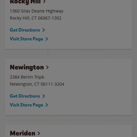
Rocky Hill
1360 Silas Deane Highway
Rocky Hill
,
CT
06067-1302
Get Directions
Visit Store Page
Newington
2384 Berlin Tnpk.
Newington
,
CT
06111-3204
Get Directions
Visit Store Page
Meriden