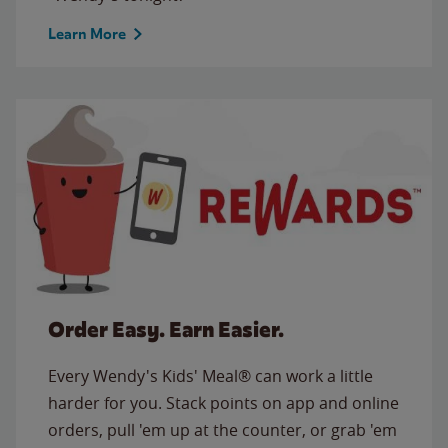
Learn More
Order Easy. Earn Easier.
Every Wendy's Kids' Meal® can work a little
harder for you. Stack points on app and online
orders, pull 'em up at the counter, or grab 'em