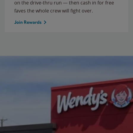
on the drive-thru run — then cash in for free
faves the whole crew will fight over.
Join Rewards