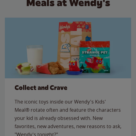
Meals at Wendy's
Collect and Crave
The iconic toys inside our Wendy's Kids'
Meal® rotate often and feature the characters
your kid is already obsessed with. New
favorites, new adventures, new reasons to ask,
"Wendy's tonight?"