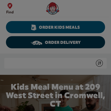
Skip to content
Wendy's Website Home
Find
ORDER KIDS MEALS
ORDER DELIVERY
Return to Nav
Conduct a search
Submit
Kids Meal Menu at 209
West Street in Cromwell,
CT