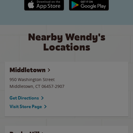
Apple App Store link
Google Play link
Nearby Wendy's
Locations
Middletown
950 Washington Street
Middletown
,
CT
06457-2907
Get Directions
Visit Store Page