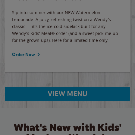
Sip into summer with our NEW Watermelon
Lemonade. A juicy, refreshing twist on a Wendy's
classic — it's the ice-cold sidekick built for any
Wendy's Kids' Meal® order (and a sweet pick-me-up
for the grown-ups). Here for a limited time only.
Order Now
VIEW MENU
What's New with Kids'