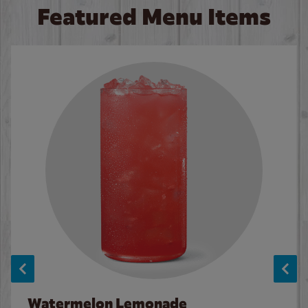
Featured Menu Items
Watermelon Lemonade