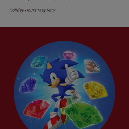
Holiday Hours May Vary