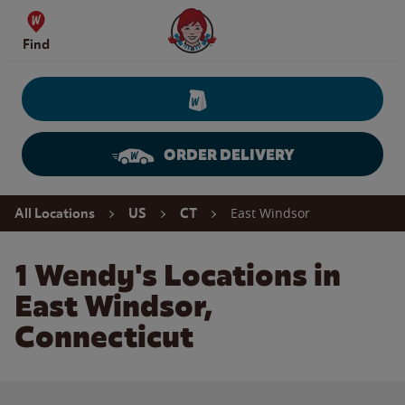
Skip to content
Wendy's Website Home
Find
ORDER DELIVERY
Return to Nav
East Windsor
All Locations
US
CT
1 Wendy's Locations in
East Windsor,
Connecticut