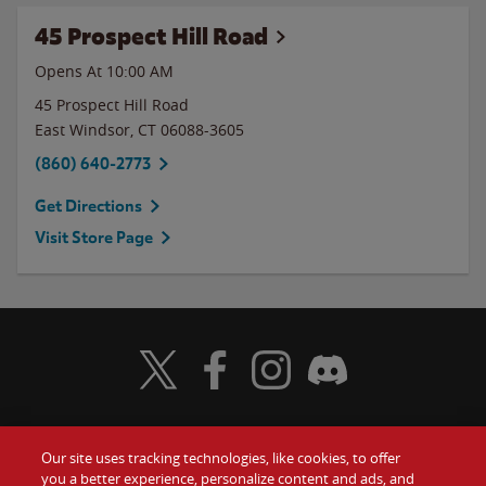
45 Prospect Hill Road
Opens At 10:00 AM
45 Prospect Hill Road
East Windsor
,
CT
06088-3605
(860) 640-2773
Get Directions
Visit Store Page
Visit Wendy's Twitter
Visit Wendy's Facebook
Visit Wendy's Instagram
Visit Wendy's Discord
Our site uses tracking technologies, like cookies, to offer
Food
you a better experience, personalize content and ads, and
Gift Cards