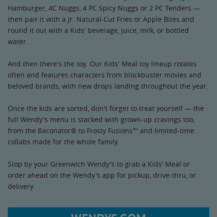
Hamburger, 4C Nuggs, 4 PC Spicy Nuggs or 2 PC Tenders —
then pair it with a Jr. Natural-Cut Fries or Apple Bites and
round it out with a Kids' beverage, juice, milk, or bottled
water.
And then there's the toy. Our Kids' Meal toy lineup rotates
often and features characters from blockbuster movies and
beloved brands, with new drops landing throughout the year.
Once the kids are sorted, don't forget to treat yourself — the
full Wendy's menu is stacked with grown-up cravings too,
from the Baconator® to Frosty Fusions™ and limited-time
collabs made for the whole family.
Stop by your Greenwich Wendy's to grab a Kids' Meal or
order ahead on the Wendy's app for pickup, drive-thru, or
delivery.