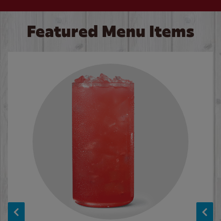
Featured Menu Items