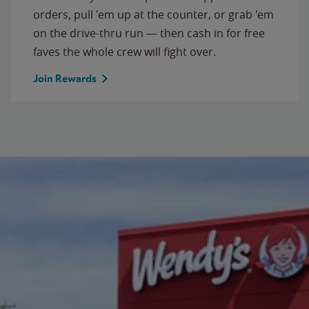
orders, pull 'em up at the counter, or grab 'em
on the drive-thru run — then cash in for free
faves the whole crew will fight over.
Join Rewards