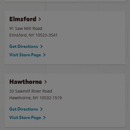
Elmsford
91 Saw Mill Road
Elmsford
,
NY
10523-3541
Get Directions
Visit Store Page
Hawthorne
33 Sawmill River Road
Hawthorne
,
NY
10532-1519
Get Directions
Visit Store Page