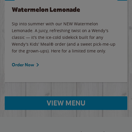
Watermelon Lemonade
Sip into summer with our NEW Watermelon
Lemonade. A juicy, refreshing twist on a Wendy's
classic — it's the ice-cold sidekick built for any
Wendy's Kids' Meal® order (and a sweet pick-me-up
for the grown-ups). Here for a limited time only.
Order Now
VIEW MENU