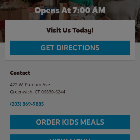
Opens At 7:00 AM
Visit Us Today!
GET DIRECTIONS
Contact
422 W. Putnam Ave
Greenwich
,
CT
06830-6244
(203) 869-9885
ORDER KIDS MEALS