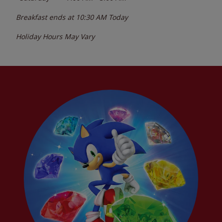
Breakfast ends at
10:30 AM
Today
Holiday Hours May Vary