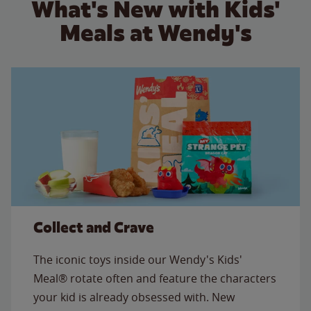
What's New with Kids'
Meals at Wendy's
Collect and Crave
The iconic toys inside our Wendy's Kids'
Meal® rotate often and feature the characters
your kid is already obsessed with. New