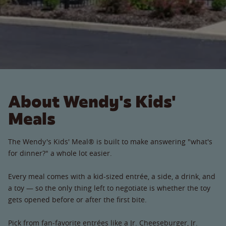
About Wendy's Kids'
Meals
The Wendy's Kids' Meal® is built to make answering "what's
for dinner?" a whole lot easier.
Every meal comes with a kid-sized entrée, a side, a drink, and
a toy — so the only thing left to negotiate is whether the toy
gets opened before or after the first bite.
Pick from fan-favorite entrées like a Jr. Cheeseburger, Jr.