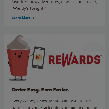
favorites, new adventures, new reasons to ask,
"Wendy's tonight?"
Learn More
Order Easy. Earn Easier.
Every Wendy's Kids' Meal® can work a little
harder for you. Stack points on app and online