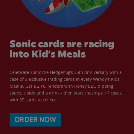
Sonic cards are racing
into Kid’s Meals
Celebrate Sonic the Hedgehog’s 35th Anniversary with a
case of 5 exclusive trading cards in every Wendy’s Kids’
Meal®. Get a 2 PC Tenders with Honey BBQ dipping
sauce, a side and a drink - then start chasing all 7 cases,
with 35 cards to collect.
ORDER NOW