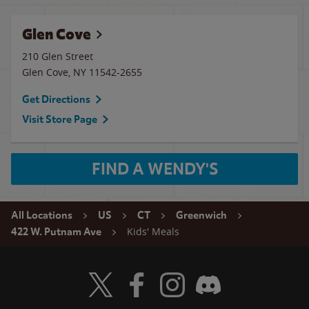
Glen Cove
210 Glen Street
Glen Cove
,
NY
11542-2655
Get Directions
Visit Store Page
FIND A WENDY'S
All Locations
US
CT
Greenwich
Kids' Meals
422 W. Putnam Ave
Visit Wendy's Twitter
Visit Wendy's Facebook
Visit Wendy's Instagram
Visit Wendy's Discord