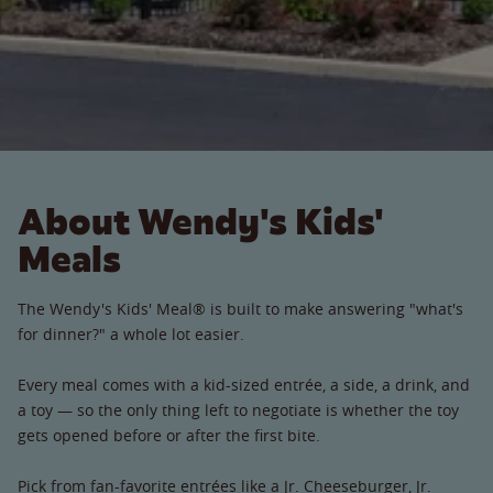
About Wendy's Kids'
Meals
The Wendy's Kids' Meal® is built to make answering "what's
for dinner?" a whole lot easier.
Every meal comes with a kid-sized entrée, a side, a drink, and
a toy — so the only thing left to negotiate is whether the toy
gets opened before or after the first bite.
Pick from fan-favorite entrées like a Jr. Cheeseburger, Jr.