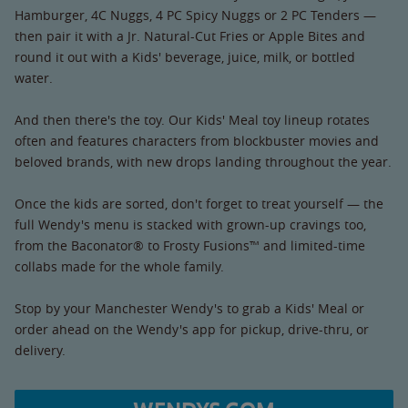
Hamburger, 4C Nuggs, 4 PC Spicy Nuggs or 2 PC Tenders —
then pair it with a Jr. Natural-Cut Fries or Apple Bites and
round it out with a Kids' beverage, juice, milk, or bottled
water.
And then there's the toy. Our Kids' Meal toy lineup rotates
often and features characters from blockbuster movies and
beloved brands, with new drops landing throughout the year.
Once the kids are sorted, don't forget to treat yourself — the
full Wendy's menu is stacked with grown-up cravings too,
from the Baconator® to Frosty Fusions™ and limited-time
collabs made for the whole family.
Stop by your Manchester Wendy's to grab a Kids' Meal or
order ahead on the Wendy's app for pickup, drive-thru, or
delivery.