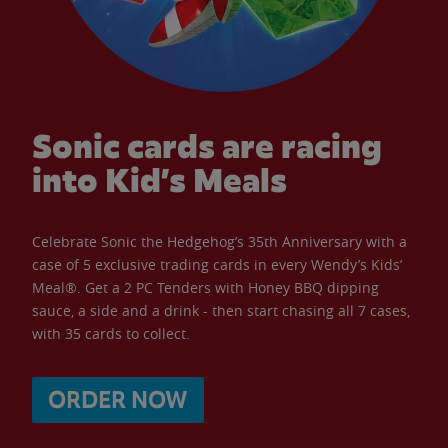
Sonic cards are racing
into Kid’s Meals
Celebrate Sonic the Hedgehog’s 35th Anniversary with a
case of 5 exclusive trading cards in every Wendy’s Kids’
Meal®. Get a 2 PC Tenders with Honey BBQ dipping
sauce, a side and a drink - then start chasing all 7 cases,
with 35 cards to collect.
ORDER NOW