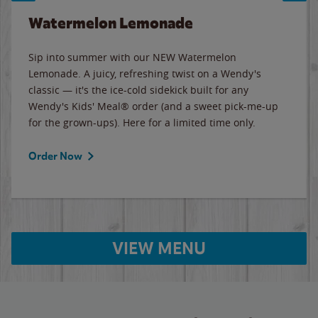
Watermelon Lemonade
Sip into summer with our NEW Watermelon
Lemonade. A juicy, refreshing twist on a Wendy's
classic — it's the ice-cold sidekick built for any
Wendy's Kids' Meal® order (and a sweet pick-me-up
for the grown-ups). Here for a limited time only.
Order Now
VIEW MENU