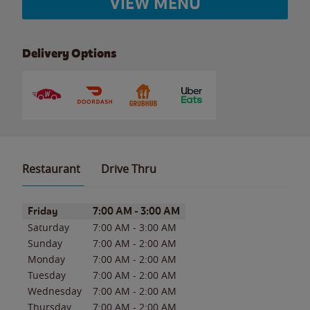
VIEW MENU
Delivery Options
Restaurant
Drive Thru
Day of the Week
Hours
Friday
7:00 AM
-
3:00 AM
Saturday
7:00 AM
-
3:00 AM
Sunday
7:00 AM
-
2:00 AM
Monday
7:00 AM
-
2:00 AM
Tuesday
7:00 AM
-
2:00 AM
Wednesday
7:00 AM
-
2:00 AM
Thursday
7:00 AM
-
2:00 AM