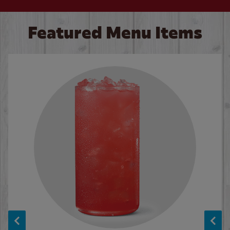
Featured Menu Items