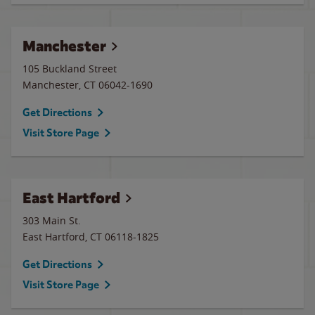
Manchester
105 Buckland Street
Manchester
,
CT
06042-1690
Get Directions
Visit Store Page
East Hartford
303 Main St.
East Hartford
,
CT
06118-1825
Get Directions
Visit Store Page