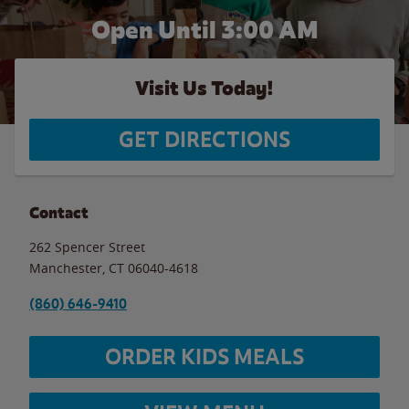
Open Until
3:00 AM
Visit Us Today!
GET DIRECTIONS
Contact
262 Spencer Street
Manchester
,
CT
06040-4618
(860) 646-9410
ORDER KIDS MEALS