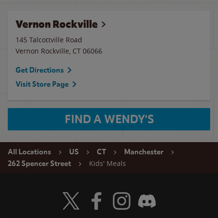
Vernon Rockville
145 Talcottville Road
Vernon Rockville
,
CT
06066
Get Directions
Visit Store Page
FIND A WENDY'S
All Locations
US
CT
Manchester
Kids' Meals
262 Spencer Street
Visit Wendy's Twitter
Visit Wendy's Facebook
Visit Wendy's Instagram
Visit Wendy's Discord