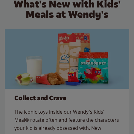
What's New with Kids'
Meals at Wendy's
Collect and Crave
The iconic toys inside our Wendy's Kids'
Meal® rotate often and feature the characters
your kid is already obsessed with. New