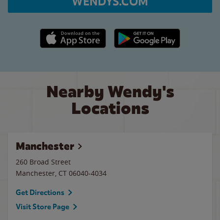
WENDYS.COM
Apple App Store link
Google Play link
Nearby Wendy's
Locations
Manchester
260 Broad Street
Manchester
,
CT
06040-4034
Get Directions
Visit Store Page