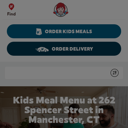
Skip to content
Wendy's Website Home
Find
ORDER KIDS MEALS
ORDER DELIVERY
Return to Nav
Conduct a search
Submit
Kids Meal Menu at 262
Spencer Street in
Manchester, CT