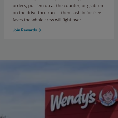
orders, pull 'em up at the counter, or grab 'em
on the drive-thru run — then cash in for free
faves the whole crew will fight over.
Join Rewards