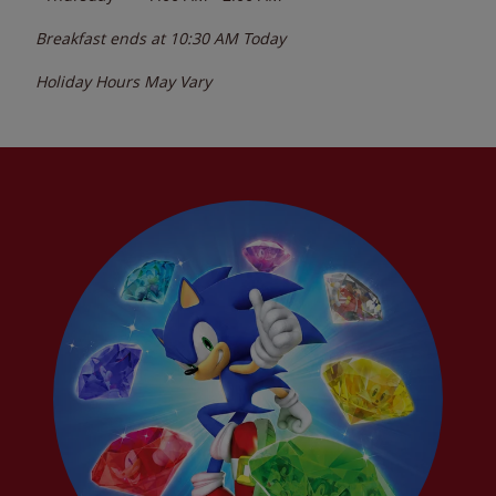
Breakfast ends at
10:30 AM
Today
Holiday Hours May Vary