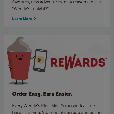
favorites, new adventures, new reasons to ask,
"Wendy's tonight?"
Learn More
Order Easy. Earn Easier.
Every Wendy's Kids' Meal® can work a little
harder for you. Stack points on app and online