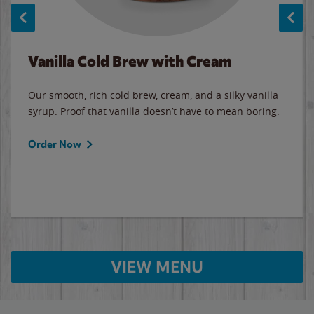
Vanilla Cold Brew with Cream
Our smooth, rich cold brew, cream, and a silky vanilla
syrup. Proof that vanilla doesn’t have to mean boring.
Order Now
VIEW MENU