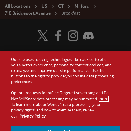
All Locations
US
CT
Milford
Breakfast
718 Bridgeport Avenue
Visit Wendy's Twitter
Visit Wendy's Facebook
Visit Wendy's Instagram
Visit Wendy's Discord
Our site uses tracking technologies, like cookies, to offer
Food
you a better experience, personalize content and ads, and
Gift Cards
to analyze and improve our site performance. Use the
buttons to the right to provide your online data processing
Values
Contact Us
preferences.
Company
Opt out requests for offline Targeted Advertising and Do
Investors
here
Not Sell/Share data processing may be submitted
.
To learn more about Wendy’s data processing, your
Jobs
Franchising
privacy rights, and how to exercise them, review
Privacy Policy
our
.
Sitemap
Cookies and
Privacy
Terms and
Tracking
Policy
Conditions