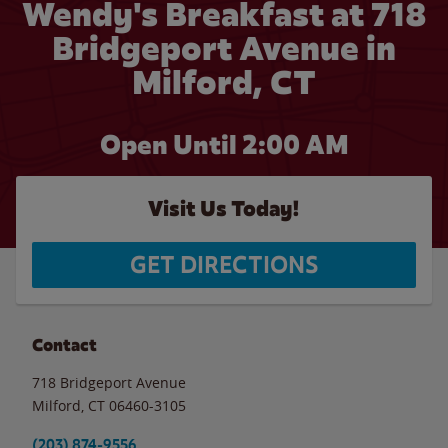
Wendy's Breakfast at 718
Bridgeport Avenue in
Milford, CT
Open Until
2:00 AM
Visit Us Today!
GET DIRECTIONS
Contact
718 Bridgeport Avenue
Milford
,
CT
06460-3105
(203) 874-9556