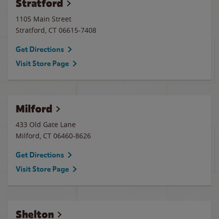
Stratford
1105 Main Street
Stratford
,
CT
06615-7408
Get Directions
Visit Store Page
Milford
433 Old Gate Lane
Milford
,
CT
06460-8626
Get Directions
Visit Store Page
Shelton