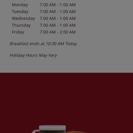
Monday
7:00 AM
-
1:00 AM
Tuesday
7:00 AM
-
1:00 AM
Wednesday
7:00 AM
-
1:00 AM
Thursday
7:00 AM
-
1:00 AM
Friday
7:00 AM
-
2:00 AM
Breakfast ends at
10:30 AM
Today
Holiday Hours May Vary