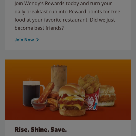
Join Wendy’s Rewards today and turn your
daily breakfast run into Reward points for free
food at your favorite restaurant. Did we just
become best friends?
Join Now
Rise. Shine. Save.