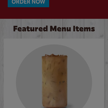
ORDER NOW
Featured Menu Items