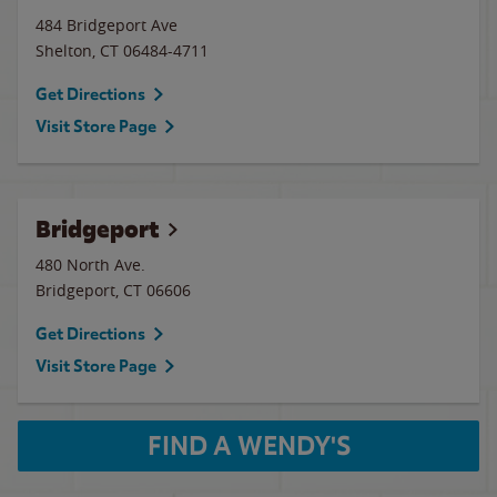
484 Bridgeport Ave
Shelton
,
CT
06484-4711
Get Directions
Visit Store Page
Bridgeport
480 North Ave.
Bridgeport
,
CT
06606
Get Directions
Visit Store Page
FIND A WENDY'S