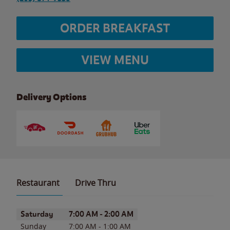
ORDER BREAKFAST
VIEW MENU
Delivery Options
Restaurant
Drive Thru
Day of the Week
Hours
Saturday
7:00 AM
-
2:00 AM
Sunday
7:00 AM
-
1:00 AM