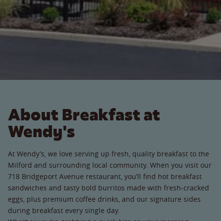
About Breakfast at
Wendy's
At Wendy’s, we love serving up fresh, quality breakfast to the
Milford and surrounding local community. When you visit our
718 Bridgeport Avenue restaurant, you’ll find hot breakfast
sandwiches and tasty bold burritos made with fresh-cracked
eggs, plus premium coffee drinks, and our signature sides
during breakfast every single day.