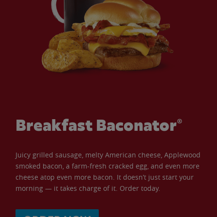
Breakfast Baconator®
Juicy grilled sausage, melty American cheese, Applewood
smoked bacon, a farm-fresh cracked egg, and even more
cheese atop even more bacon. It doesn’t just start your
morning — it takes charge of it. Order today.