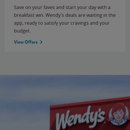
Save on your faves and start your day with a
breakfast win. Wendy’s deals are waiting in the
app, ready to satisfy your cravings and your
budget.
View Offers