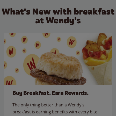
What's New with breakfast
at Wendy's
Buy Breakfast. Earn Rewards.
The only thing better than a Wendy’s
breakfast is earning benefits with every bite.