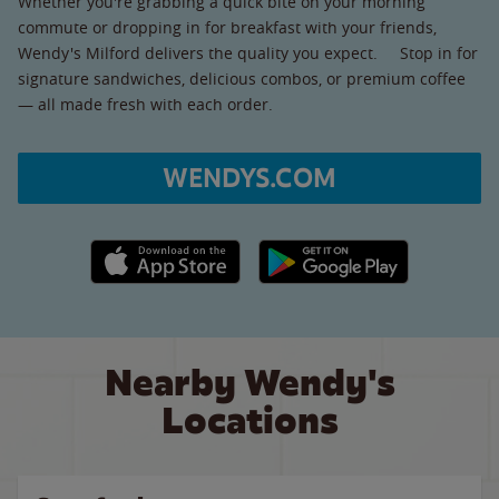
Whether you're grabbing a quick bite on your morning
commute or dropping in for breakfast with your friends,
Wendy's Milford delivers the quality you expect. Stop in for
signature sandwiches, delicious combos, or premium coffee
— all made fresh with each order.
WENDYS.COM
Apple App Store link
Google Play link
Nearby Wendy's
Locations