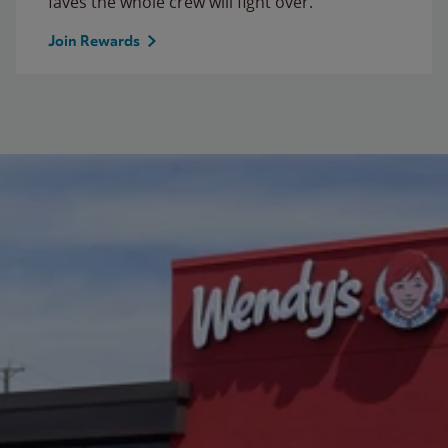
faves the whole crew will fight over.
Join Rewards