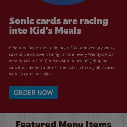
Sonic cards are racing
into Kid’s Meals
Celebrate Sonic the Hedgehog’s 35th Anniversary with a
case of 5 exclusive trading cards in every Wendy’s Kids’
Meal®. Get a 2 PC Tenders with Honey BBQ dipping
sauce, a side and a drink - then start chasing all 7 cases,
with 35 cards to collect.
ORDER NOW
Featured Menu Items