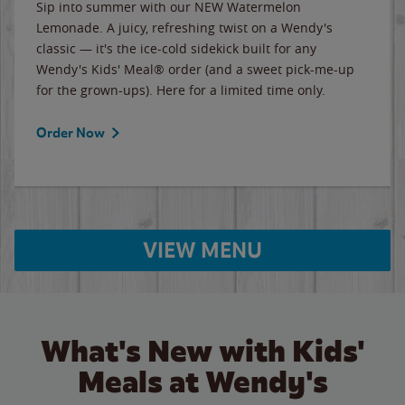
Sip into summer with our NEW Watermelon
Lemonade. A juicy, refreshing twist on a Wendy's
classic — it's the ice-cold sidekick built for any
Wendy's Kids' Meal® order (and a sweet pick-me-up
for the grown-ups). Here for a limited time only.
Order Now
VIEW MENU
What's New with Kids'
Meals at Wendy's