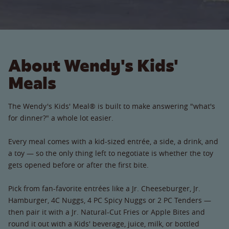
About Wendy's Kids'
Meals
The Wendy's Kids' Meal® is built to make answering "what's
for dinner?" a whole lot easier.
Every meal comes with a kid-sized entrée, a side, a drink, and
a toy — so the only thing left to negotiate is whether the toy
gets opened before or after the first bite.
Pick from fan-favorite entrées like a Jr. Cheeseburger, Jr.
Hamburger, 4C Nuggs, 4 PC Spicy Nuggs or 2 PC Tenders —
then pair it with a Jr. Natural-Cut Fries or Apple Bites and
round it out with a Kids' beverage, juice, milk, or bottled