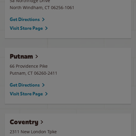
5a Northridge Drive
North Windham
,
CT
06256-1061
Get Directions
Visit Store Page
Putnam
66 Providence Pike
Putnam
,
CT
06260-2411
Get Directions
Visit Store Page
Coventry
2311 New London Tpke