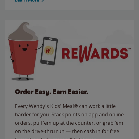
Order Easy. Earn Easier.
Every Wendy's Kids' Meal® can work a little
harder for you. Stack points on app and online
orders, pull 'em up at the counter, or grab 'em
on the drive-thru run — then cash in for free