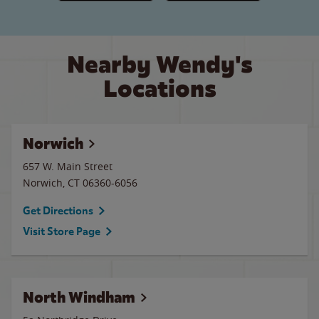
Nearby Wendy's
Locations
Norwich
657 W. Main Street
Norwich
,
CT
06360-6056
Get Directions
Visit Store Page
North Windham