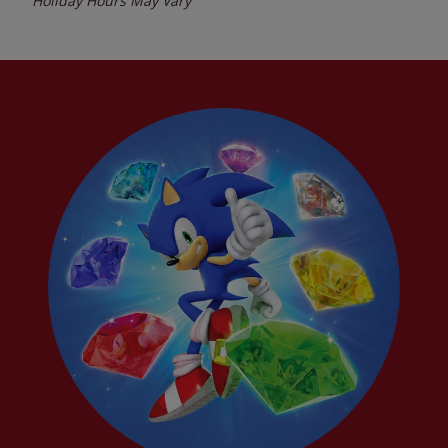
Holiday Hours May Vary