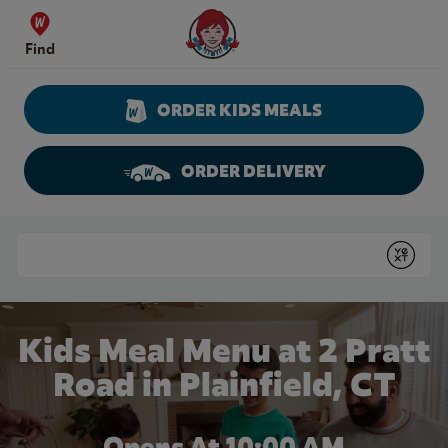
Skip to content
Wendy's Website Home
Find
ORDER KIDS MEALS
ORDER DELIVERY
Return to Nav
Conduct a search
Submit
Kids Meal Menu at 2 Pratt
Road in Plainfield, CT
Opens At 10:00 AM