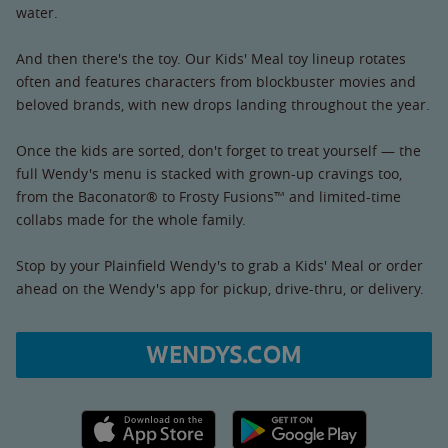
water.
And then there's the toy. Our Kids' Meal toy lineup rotates
often and features characters from blockbuster movies and
beloved brands, with new drops landing throughout the year.
Once the kids are sorted, don't forget to treat yourself — the
full Wendy's menu is stacked with grown-up cravings too,
from the Baconator® to Frosty Fusions™ and limited-time
collabs made for the whole family.
Stop by your Plainfield Wendy's to grab a Kids' Meal or order
ahead on the Wendy's app for pickup, drive-thru, or delivery.
WENDYS.COM
Apple App Store link
Google Play link