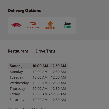
Delivery Options
Restaurant
Drive Thru
Day of the Week
Hours
Sunday
10:00 AM
-
12:30 AM
Monday
10:00 AM
-
12:30 AM
Tuesday
10:00 AM
-
12:30 AM
Wednesday
10:00 AM
-
12:30 AM
Thursday
10:00 AM
-
12:30 AM
Friday
10:00 AM
-
12:30 AM
Saturday
10:00 AM
-
12:30 AM