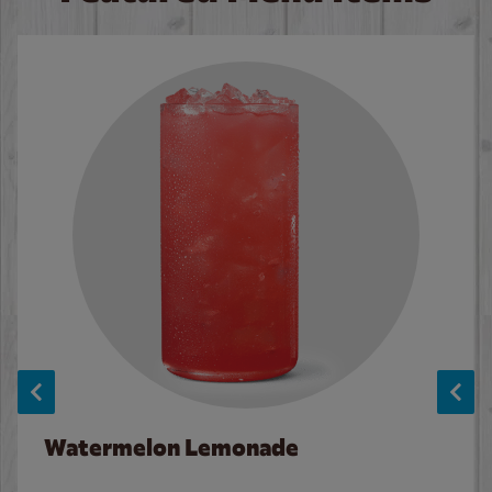
Watermelon Lemonade