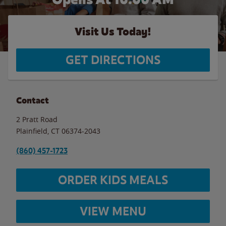
Visit Us Today!
GET DIRECTIONS
Contact
2 Pratt Road
Plainfield
,
CT
06374-2043
(860) 457-1723
ORDER KIDS MEALS
VIEW MENU