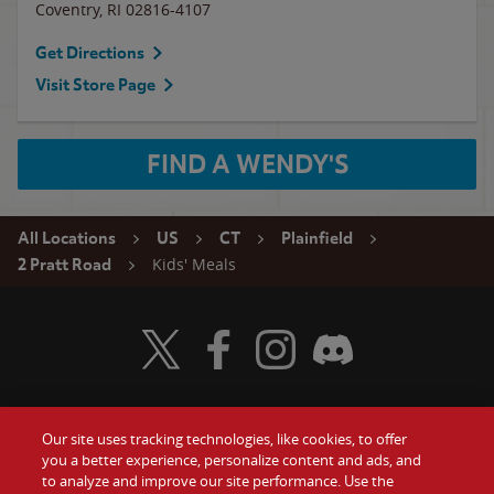
Coventry
,
RI
02816-4107
Get Directions
Visit Store Page
FIND A WENDY'S
All Locations
US
CT
Plainfield
Kids' Meals
2 Pratt Road
Visit Wendy's Twitter
Visit Wendy's Facebook
Visit Wendy's Instagram
Visit Wendy's Discord
Our site uses tracking technologies, like cookies, to offer
Food
you a better experience, personalize content and ads, and
Gift Cards
to analyze and improve our site performance. Use the