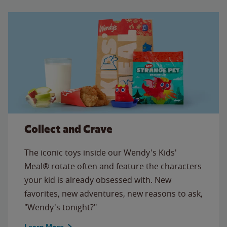
Collect and Crave
The iconic toys inside our Wendy's Kids'
Meal® rotate often and feature the characters
your kid is already obsessed with. New
favorites, new adventures, new reasons to ask,
"Wendy's tonight?"
Learn More