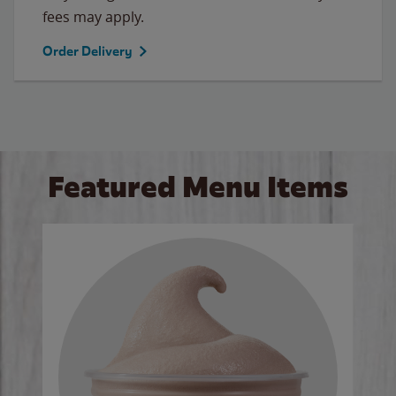
fees may apply.
Order Delivery
Featured Menu Items