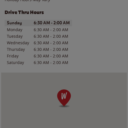
Drive Thru Hours
Day of the Week
Hours
Sunday
6:30 AM
-
2:00 AM
Monday
6:30 AM
-
2:00 AM
Tuesday
6:30 AM
-
2:00 AM
Wednesday
6:30 AM
-
2:00 AM
Thursday
6:30 AM
-
2:00 AM
Friday
6:30 AM
-
2:00 AM
Saturday
6:30 AM
-
2:00 AM