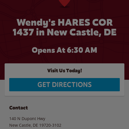
Wendy's HARES COR
1437 in New Castle, DE
Opens At 6:30 AM
Visit Us Today!
GET DIRECTIONS
Contact
140 N Dupont Hwy
New Castle
,
DE
19720-3102