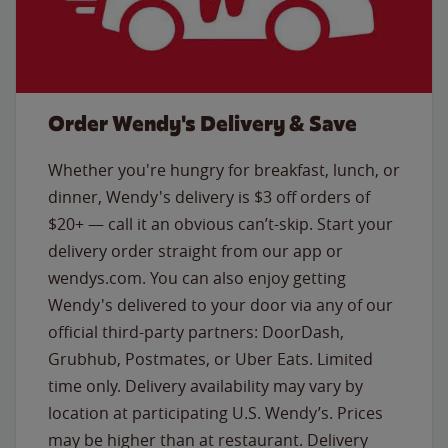
Order Wendy's Delivery & Save
Whether you're hungry for breakfast, lunch, or
dinner, Wendy's delivery is $3 off orders of
$20+ — call it an obvious can’t-skip. Start your
delivery order straight from our app or
wendys.com. You can also enjoy getting
Wendy's delivered to your door via any of our
official third-party partners: DoorDash,
Grubhub, Postmates, or Uber Eats. Limited
time only. Delivery availability may vary by
location at participating U.S. Wendy’s. Prices
may be higher than at restaurant. Delivery