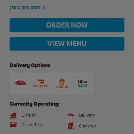
(302) 328-3037
ORDER NOW
VIEW MENU
Delivery Options
Currently Operating:
Dine in
Delivery
Drive-thru
Carryout