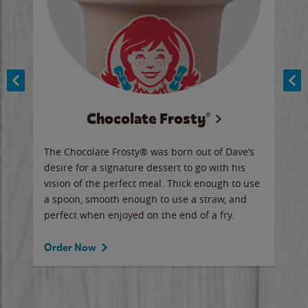
Chocolate Frosty®
ese,
The Chocolate Frosty® was born out of Dave’s
A ha
n,
desire for a signature dessert to go with his
6 pi
vision of the perfect meal. Thick enough to use
ketc
a spoon, smooth enough to use a straw, and
perfect when enjoyed on the end of a fry.
Ord
Order Now