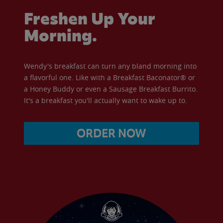
Freshen Up Your
Morning.
Wendy's breakfast can turn any bland morning into
a flavorful one. Like with a Breakfast Baconator® or
a Honey Buddy or even a Sausage Breakfast Burrito.
It's a breakfast you'll actually want to wake up to.
ORDER NOW