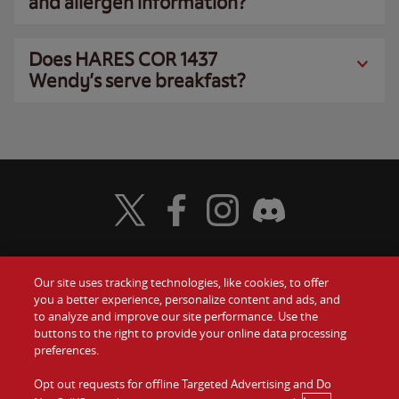
and allergen information?
Does HARES COR 1437
Wendy’s serve breakfast?
Visit Wendy's Twitter
Visit Wendy's Facebook
Visit Wendy's Instagram
Visit Wendy's Discord
Our site uses tracking technologies, like cookies, to offer
Food
you a better experience, personalize content and ads, and
Gift Cards
to analyze and improve our site performance. Use the
buttons to the right to provide your online data processing
Values
Contact Us
preferences.
Company
Opt out requests for offline Targeted Advertising and Do
Investors