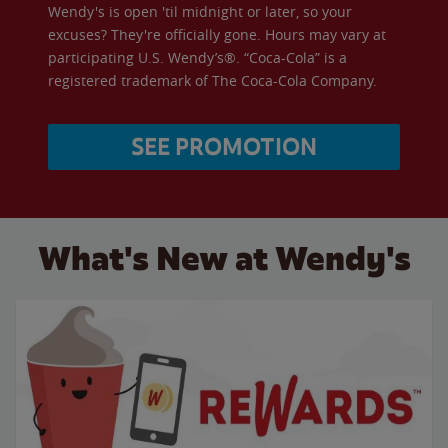
Wendy's is open 'til midnight or later, so your
excuses? They're officially gone. Hours may vary at
participating U.S. Wendy’s®. “Coca-Cola” is a
registered trademark of The Coca-Cola Company.
SEE PROMOTION
What's New at Wendy's