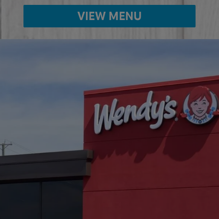
VIEW MENU