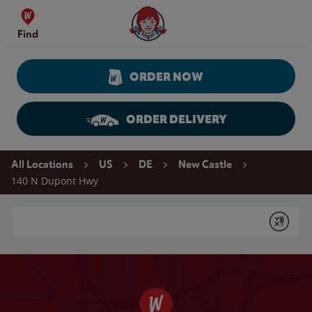
Skip to content
Wendy's Website Home
Find
ORDER NOW
ORDER DELIVERY
Return to Nav
All Locations
US
DE
New Castle
140 N Dupont Hwy
Conduct a search
Submit