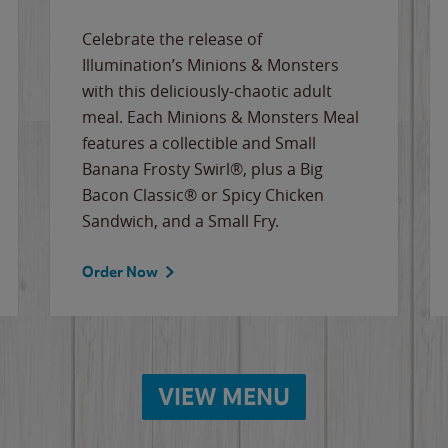
Celebrate the release of
Illumination’s Minions & Monsters
with this deliciously-chaotic adult
meal. Each Minions & Monsters Meal
features a collectible and Small
Banana Frosty Swirl®, plus a Big
Bacon Classic® or Spicy Chicken
Sandwich, and a Small Fry.
Order Now
VIEW MENU