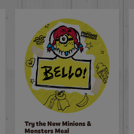
Try the New Minions &
Monsters Meal