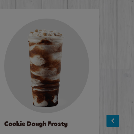
Cookie Dough Frosty
Baco