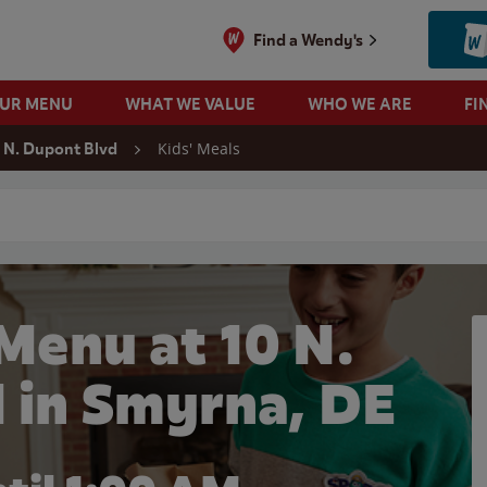
Find a Wendy's
OUR MENU
WHAT WE VALUE
WHO WE ARE
FI
Kids' Meals
 N. Dupont Blvd
 search
Menu at 10 N.
 in Smyrna, DE