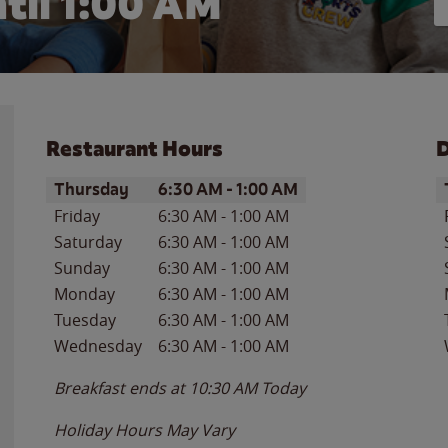
til
1:00 AM
Restaurant Hours
D
Day of the Week
Hours
D
Thursday
6:30 AM
-
1:00 AM
Friday
6:30 AM
-
1:00 AM
Saturday
6:30 AM
-
1:00 AM
Sunday
6:30 AM
-
1:00 AM
Monday
6:30 AM
-
1:00 AM
Tuesday
6:30 AM
-
1:00 AM
Wednesday
6:30 AM
-
1:00 AM
Breakfast ends at
10:30 AM
Today
Holiday Hours May Vary