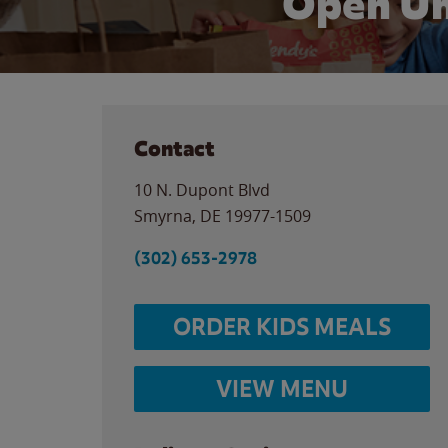
Open Un
Contact
10 N. Dupont Blvd
Smyrna
,
DE
19977-1509
(302) 653-2978
ORDER KIDS MEALS
VIEW MENU