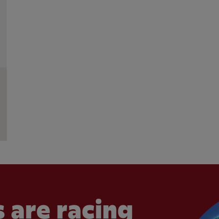
 are racing