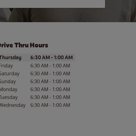
rive Thru Hours
ay of the Week
Hours
Thursday
6:30 AM
-
1:00 AM
Friday
6:30 AM
-
1:00 AM
Saturday
6:30 AM
-
1:00 AM
Sunday
6:30 AM
-
1:00 AM
Monday
6:30 AM
-
1:00 AM
Tuesday
6:30 AM
-
1:00 AM
Wednesday
6:30 AM
-
1:00 AM