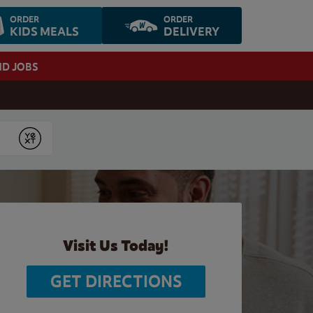
ORDER
ORDER
KIDS MEALS
DELIVERY
ND JOBS
Submit
Visit Us Today!
GET DIRECTIONS