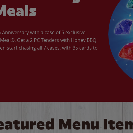
Meals
Anniversary with a case of 5 exclusive
’ Meal®. Get a 2 PC Tenders with Honey BBQ
en start chasing all 7 cases, with 35 cards to
eatured Menu Ite