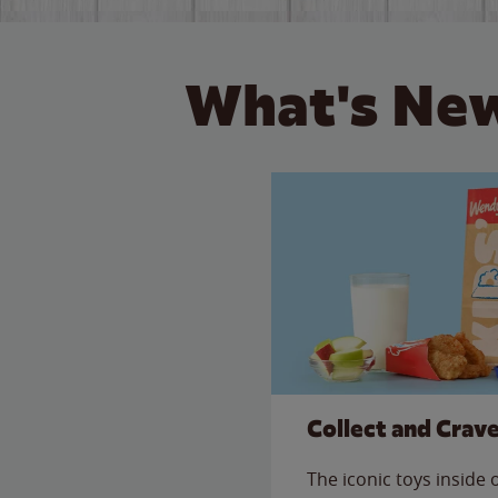
What's New
Collect and Crav
The iconic toys inside