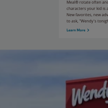
Meal® rotate often and
characters your kid is
New favorites, new ad
to ask, "Wendy's tonig
Learn More