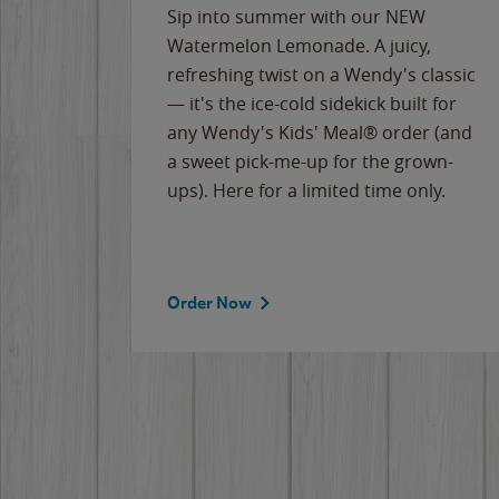
e
Sip into summer with our NEW
never-
Watermelon Lemonade. A juicy,
ips of
refreshing twist on a Wendy's classic
erican
— it's the ice-cold sidekick built for
g
any Wendy's Kids' Meal® order (and
cause
a sweet pick-me-up for the grown-
the
ups). Here for a limited time only.
Order Now