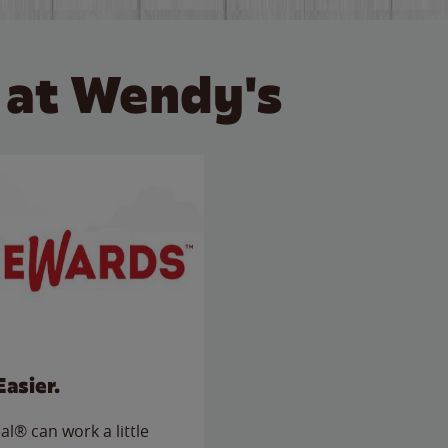
 at Wendy's
Easier.
l® can work a little