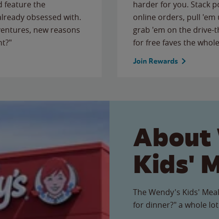
 feature the
harder for you. Stack 
 already obsessed with.
online orders, pull 'em 
ventures, new reasons
grab 'em on the drive-
ht?"
for free faves the whole
Join Rewards
About
Kids' 
The Wendy's Kids' Meal
for dinner?" a whole lot