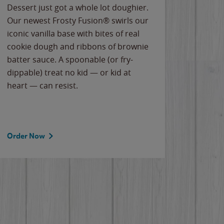
Dessert just got a whole lot doughier.
Parents
Our newest Frosty Fusion® swirls our
Bacona
iconic vanilla base with bites of real
frozen 
cookie dough and ribbons of brownie
Applew
batter sauce. A spoonable (or fry-
cheese
dippable) treat no kid — or kid at
flavor
heart — can resist.
the gr
spotlig
Order Now
Order 