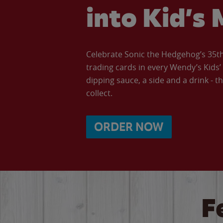
into Kid’s 
Celebrate Sonic the Hedgehog’s 35th 
trading cards in every Wendy’s Kids
dipping sauce, a side and a drink - th
collect.
ORDER NOW
F