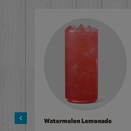
Watermelon Lemonade