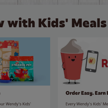
 with Kids' Meals
e
Order Easy. Earn 
 our Wendy's Kids'
Every Wendy's Kids' Mea