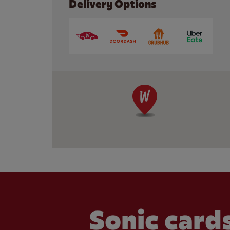
Delivery Options
Sonic cards