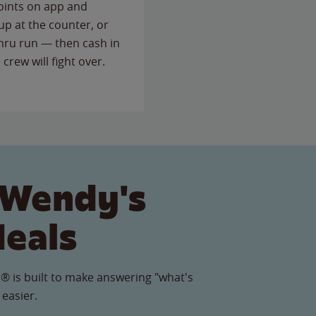
points on app and
up at the counter, or
thru run — then cash in
 crew will fight over.
 Wendy's
Meals
® is built to make answering "what's
 easier.