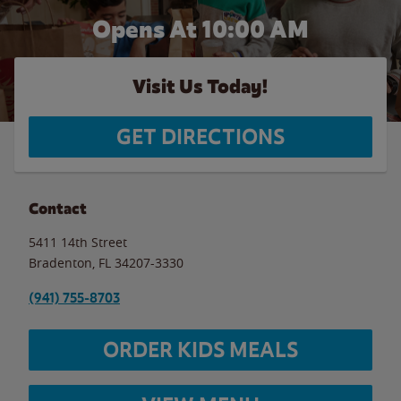
Opens At 10:00 AM
Visit Us Today!
GET DIRECTIONS
Contact
5411 14th Street
Bradenton
,
FL
34207-3330
(941) 755-8703
ORDER KIDS MEALS