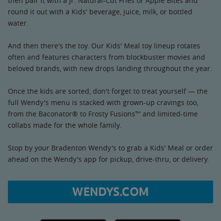
then pair it with a Jr. Natural-Cut Fries or Apple Bites and
round it out with a Kids' beverage, juice, milk, or bottled
water.
And then there's the toy. Our Kids' Meal toy lineup rotates
often and features characters from blockbuster movies and
beloved brands, with new drops landing throughout the year.
Once the kids are sorted, don't forget to treat yourself — the
full Wendy's menu is stacked with grown-up cravings too,
from the Baconator® to Frosty Fusions™ and limited-time
collabs made for the whole family.
Stop by your Bradenton Wendy's to grab a Kids' Meal or order
ahead on the Wendy's app for pickup, drive-thru, or delivery.
WENDYS.COM