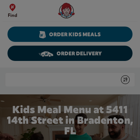
Skip to content
Wendy's Website Home
Find
ORDER KIDS MEALS
ORDER DELIVERY
Return to Nav
Conduct a search
Submit
Kids Meal Menu at 5411
14th Street in Bradenton,
FL