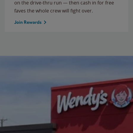
on the drive-thru run — then cash in for free
faves the whole crew will fight over.
Join Rewards