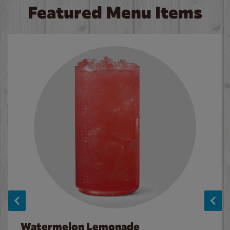
Featured Menu Items
Watermelon Lemonade