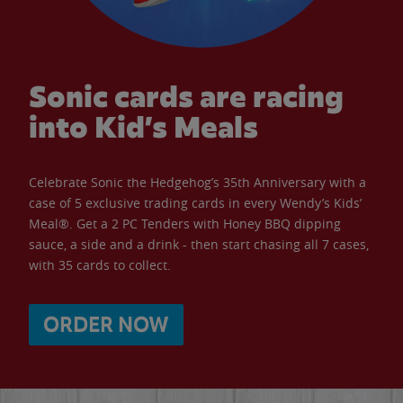
Sonic cards are racing
into Kid’s Meals
Celebrate Sonic the Hedgehog’s 35th Anniversary with a
case of 5 exclusive trading cards in every Wendy’s Kids’
Meal®. Get a 2 PC Tenders with Honey BBQ dipping
sauce, a side and a drink - then start chasing all 7 cases,
with 35 cards to collect.
ORDER NOW