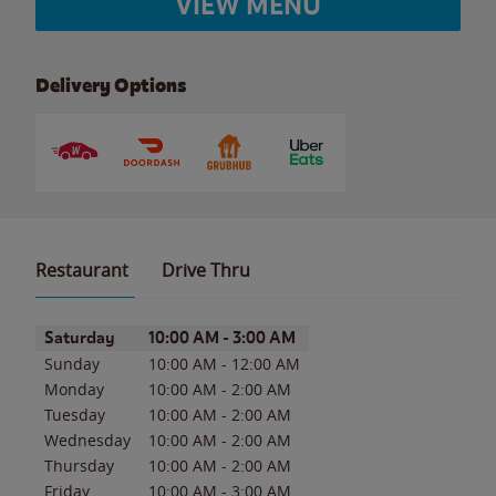
VIEW MENU
Delivery Options
Restaurant
Drive Thru
Day of the Week
Hours
Saturday
10:00 AM
-
3:00 AM
Sunday
10:00 AM
-
12:00 AM
Monday
10:00 AM
-
2:00 AM
Tuesday
10:00 AM
-
2:00 AM
Wednesday
10:00 AM
-
2:00 AM
Thursday
10:00 AM
-
2:00 AM
Friday
10:00 AM
-
3:00 AM