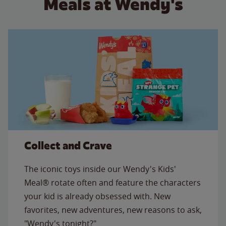
Meals at Wendy's
Collect and Crave
The iconic toys inside our Wendy's Kids'
Meal® rotate often and feature the characters
your kid is already obsessed with. New
favorites, new adventures, new reasons to ask,
"Wendy's tonight?"