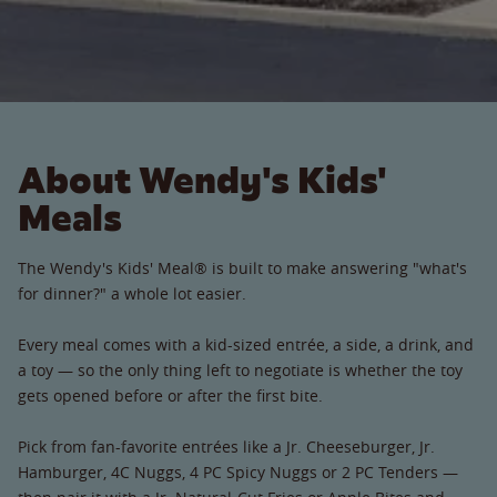
About Wendy's Kids'
Meals
The Wendy's Kids' Meal® is built to make answering "what's
for dinner?" a whole lot easier.
Every meal comes with a kid-sized entrée, a side, a drink, and
a toy — so the only thing left to negotiate is whether the toy
gets opened before or after the first bite.
Pick from fan-favorite entrées like a Jr. Cheeseburger, Jr.
Hamburger, 4C Nuggs, 4 PC Spicy Nuggs or 2 PC Tenders —