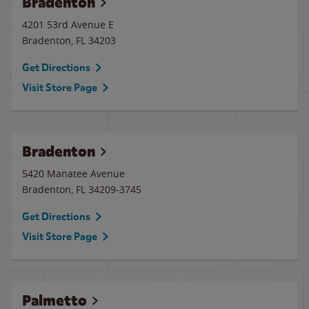
Bradenton
4201 53rd Avenue E
Bradenton
,
FL
34203
Get Directions
Visit Store Page
Bradenton
5420 Manatee Avenue
Bradenton
,
FL
34209-3745
Get Directions
Visit Store Page
Palmetto