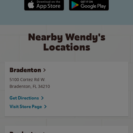
Apple App Store link
Google Play link
Nearby Wendy's
Locations
Bradenton
5100 Cortez Rd W.
Bradenton
,
FL
34210
Get Directions
Visit Store Page