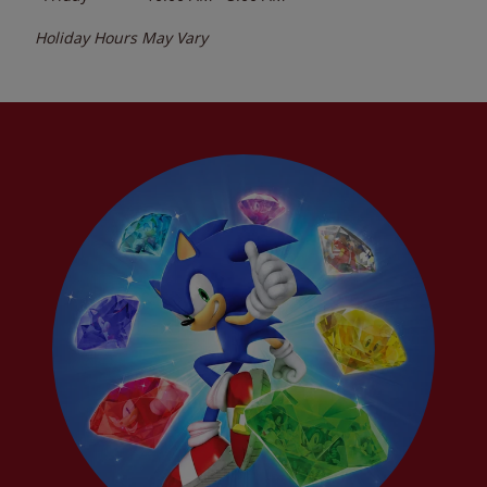
Holiday Hours May Vary