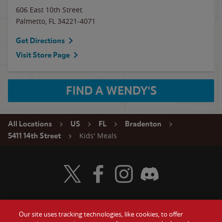
606 East 10th Street
Palmetto
,
FL
34221-4071
Get Directions
Visit Store Page
FIND A WENDY'S
All Locations
US
FL
Bradenton
Kids' Meals
5411 14th Street
Visit Wendy's Twitter
Visit Wendy's Facebook
Visit Wendy's Instagram
Visit Wendy's Discord
Our site uses tracking technologies, like cookies, to offer