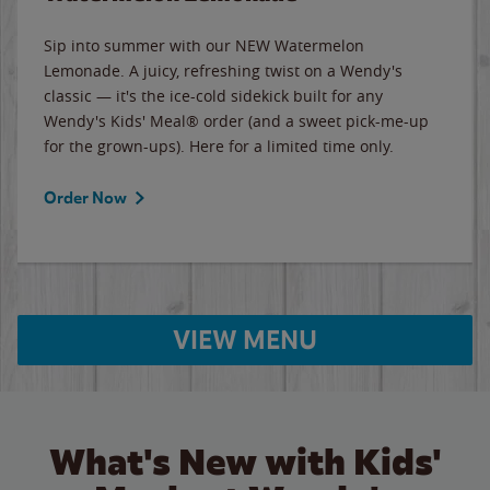
Sip into summer with our NEW Watermelon
Lemonade. A juicy, refreshing twist on a Wendy's
classic — it's the ice-cold sidekick built for any
Wendy's Kids' Meal® order (and a sweet pick-me-up
for the grown-ups). Here for a limited time only.
Order Now
VIEW MENU
What's New with Kids'