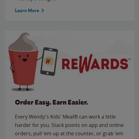
Learn More
Order Easy. Earn Easier.
Every Wendy's Kids' Meal® can work a little
harder for you. Stack points on app and online
orders, pull 'em up at the counter, or grab 'em