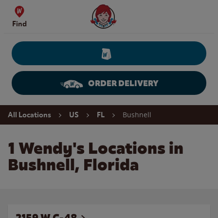
Skip to content
Wendy's Website Home
Find
ORDER DELIVERY
Return to Nav
Bushnell
All Locations
US
FL
1 Wendy's Locations in
Bushnell, Florida
2159 W C-48