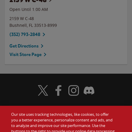
Open Until
1:00 AM
2159 W C-48
Bushnell
,
FL
33513-8999
(352) 793-2848
Get Directions
Visit Store Page
Visit Wendy's Twitter
Visit Wendy's Facebook
Visit Wendy's Instagram
Visit Wendy's Discord
Our site uses tracking technologies, like cookies, to offer
Food
you a better experience, personalize content and ads, and
Gift Cards
to analyze and improve our site performance. Use the
buttons to the right to provide your online data processing