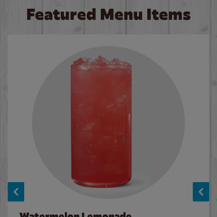
Featured Menu Items
Watermelon Lemonade