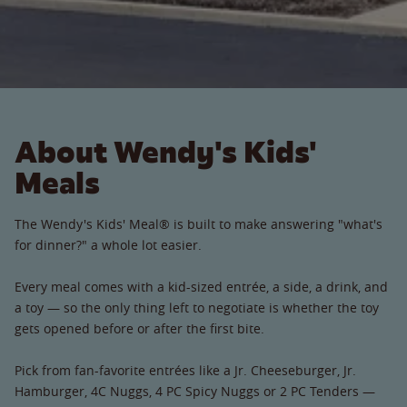
About Wendy's Kids'
Meals
The Wendy's Kids' Meal® is built to make answering "what's
for dinner?" a whole lot easier.
Every meal comes with a kid-sized entrée, a side, a drink, and
a toy — so the only thing left to negotiate is whether the toy
gets opened before or after the first bite.
Pick from fan-favorite entrées like a Jr. Cheeseburger, Jr.
Hamburger, 4C Nuggs, 4 PC Spicy Nuggs or 2 PC Tenders —