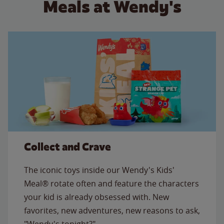
Meals at Wendy's
Collect and Crave
The iconic toys inside our Wendy's Kids'
Meal® rotate often and feature the characters
your kid is already obsessed with. New
favorites, new adventures, new reasons to ask,
"Wendy's tonight?"