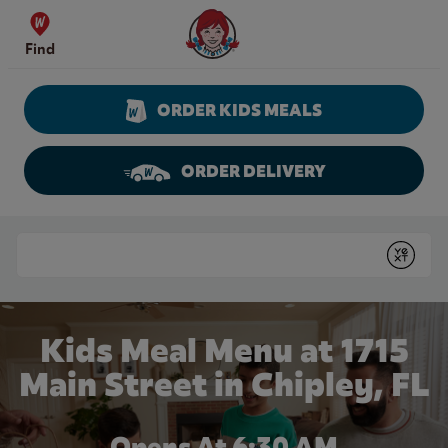
Skip to content
Wendy's Website Home
Find
ORDER KIDS MEALS
ORDER DELIVERY
Return to Nav
Conduct a search
Submit
Kids Meal Menu at 1715
Main Street in Chipley, FL
Opens At 6:30 AM