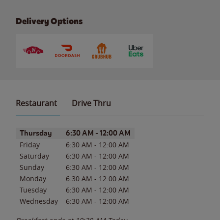
Delivery Options
Restaurant
Drive Thru
Day of the Week
Hours
Thursday
6:30 AM
-
12:00 AM
Friday
6:30 AM
-
12:00 AM
Saturday
6:30 AM
-
12:00 AM
Sunday
6:30 AM
-
12:00 AM
Monday
6:30 AM
-
12:00 AM
Tuesday
6:30 AM
-
12:00 AM
Wednesday
6:30 AM
-
12:00 AM