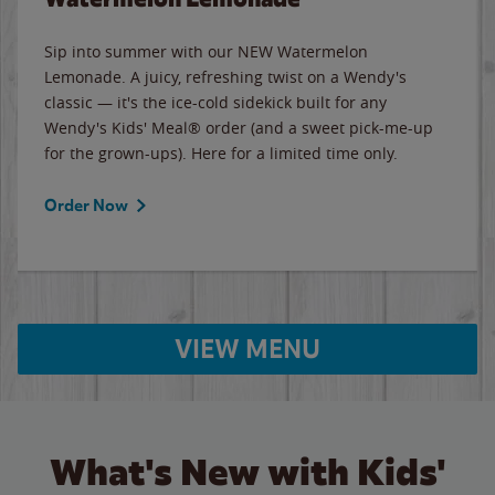
Sip into summer with our NEW Watermelon
Lemonade. A juicy, refreshing twist on a Wendy's
classic — it's the ice-cold sidekick built for any
Wendy's Kids' Meal® order (and a sweet pick-me-up
for the grown-ups). Here for a limited time only.
Order Now
VIEW MENU
What's New with Kids'