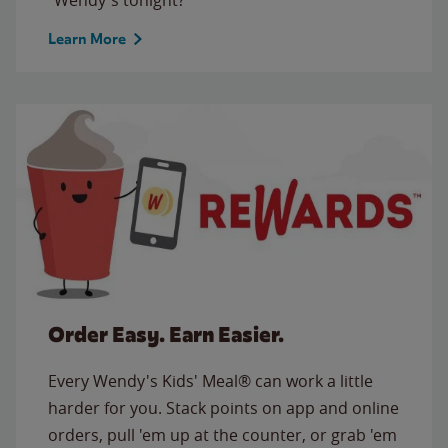
Learn More
Order Easy. Earn Easier.
Every Wendy's Kids' Meal® can work a little
harder for you. Stack points on app and online
orders, pull 'em up at the counter, or grab 'em