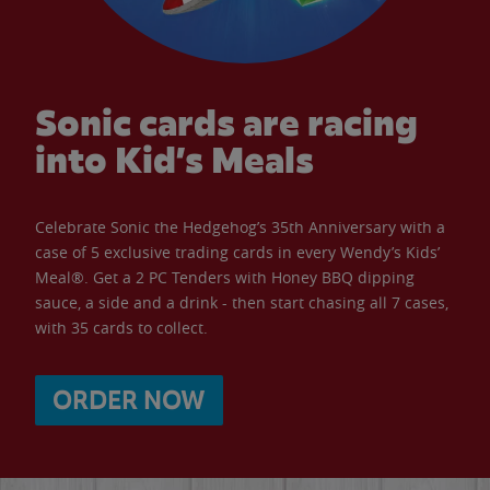
Sonic cards are racing
into Kid’s Meals
Celebrate Sonic the Hedgehog’s 35th Anniversary with a
case of 5 exclusive trading cards in every Wendy’s Kids’
Meal®. Get a 2 PC Tenders with Honey BBQ dipping
sauce, a side and a drink - then start chasing all 7 cases,
with 35 cards to collect.
ORDER NOW