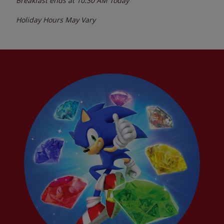
Breakfast ends at
10:30 AM
Today
Holiday Hours May Vary