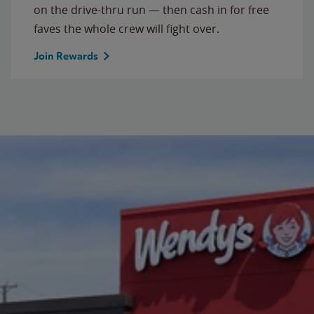
on the drive-thru run — then cash in for free
faves the whole crew will fight over.
Join Rewards