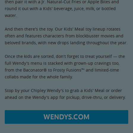
then pair it with a Jr. Natural-Cut Fries or Apple Bites and
round it out with a Kids' beverage, juice, milk, or bottled
water.
And then there's the toy. Our Kids' Meal toy lineup rotates
often and features characters from blockbuster movies and
beloved brands, with new drops landing throughout the year.
Once the kids are sorted, don't forget to treat yourself — the
full Wendy's menu is stacked with grown-up cravings too,
from the Baconator® to Frosty Fusions™ and limited-time
collabs made for the whole family.
Stop by your Chipley Wendy's to grab a Kids' Meal or order
ahead on the Wendy's app for pickup, drive-thru, or delivery.
WENDYS.COM