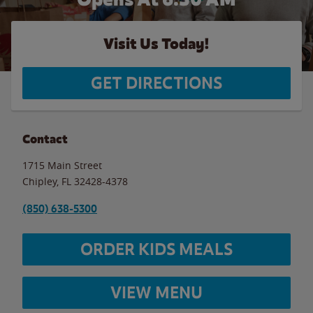
Visit Us Today!
GET DIRECTIONS
Contact
1715 Main Street
Chipley
,
FL
32428-4378
(850) 638-5300
ORDER KIDS MEALS
VIEW MENU