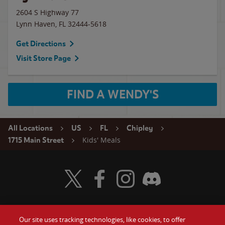
2604 S Highway 77
Lynn Haven
,
FL
32444-5618
Get Directions
Visit Store Page
FIND A WENDY'S
All Locations
US
FL
Chipley
Kids' Meals
1715 Main Street
Visit Wendy's Twitter
Visit Wendy's Facebook
Visit Wendy's Instagram
Visit Wendy's Discord
Our site uses tracking technologies, like cookies, to offer