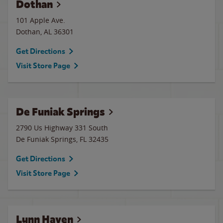
Dothan
101 Apple Ave.
Dothan
,
AL
36301
Get Directions
Visit Store Page
De Funiak Springs
2790 Us Highway 331 South
De Funiak Springs
,
FL
32435
Get Directions
Visit Store Page
Lynn Haven