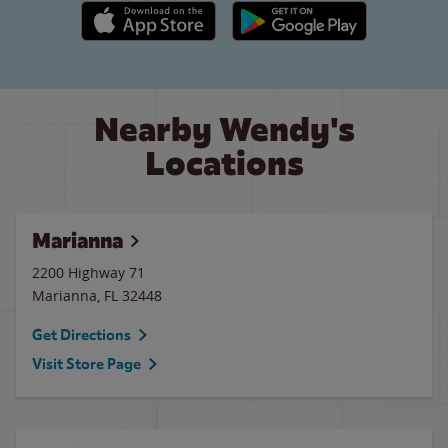
Apple App Store link
Google Play link
Nearby Wendy's
Locations
Marianna
2200 Highway 71
Marianna
,
FL
32448
Get Directions
Visit Store Page