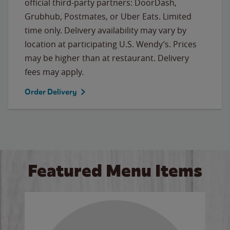
official third-party partners: DoorDash,
Grubhub, Postmates, or Uber Eats. Limited
time only. Delivery availability may vary by
location at participating U.S. Wendy’s. Prices
may be higher than at restaurant. Delivery
fees may apply.
Order Delivery
Featured Menu Items