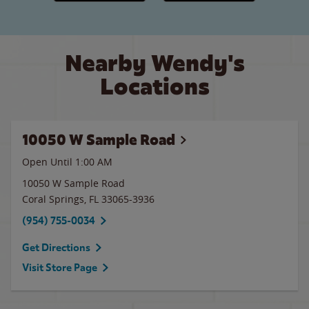
Nearby Wendy's
Locations
10050 W Sample Road
Open Until
1:00 AM
10050 W Sample Road
Coral Springs
,
FL
33065-3936
(954) 755-0034
Get Directions
Visit Store Page