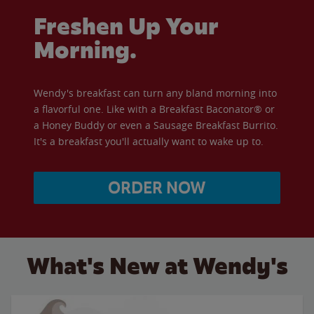
Freshen Up Your
Morning.
Wendy's breakfast can turn any bland morning into
a flavorful one. Like with a Breakfast Baconator® or
a Honey Buddy or even a Sausage Breakfast Burrito.
It's a breakfast you'll actually want to wake up to.
ORDER NOW
What's New at Wendy's