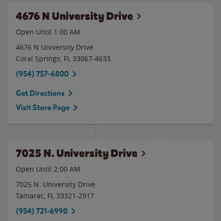
4676 N University Drive
Open Until
1:00 AM
4676 N University Drive
Coral Springs
,
FL
33067-4633
(954) 757-6800
Get Directions
Visit Store Page
7025 N. University Drive
Open Until
2:00 AM
7025 N. University Drive
Tamarac
,
FL
33321-2917
(954) 721-6990