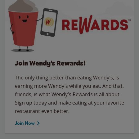
Join Wendy's Rewards!
The only thing better than eating Wendy’s, is
earning more Wendy’s while you eat. And that,
friends, is what Wendy’s Rewards is all about.
Sign up today and make eating at your favorite
restaurant even better.
Join Now