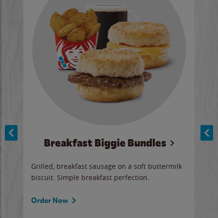
Breakfast Biggie Bundles
Ho
Grilled, breakfast sausage on a soft buttermilk
Juic
biscuit. Simple breakfast perfection.
and 
auce
butte
a gr
Order Now
will