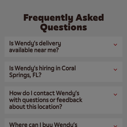
Frequently Asked
Questions
Is Wendy’s delivery
available near me?
Is Wendy’s hiring in Coral
Springs, FL?
How do I contact Wendy’s
with questions or feedback
about this location?
Where can I buy Wendy’s