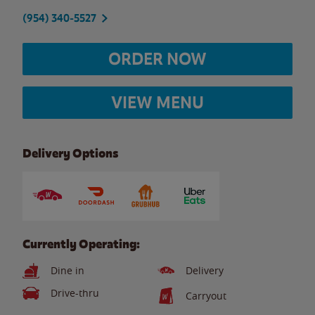
(954) 340-5527
ORDER NOW
VIEW MENU
Delivery Options
Currently Operating:
Dine in
Delivery
Drive-thru
Carryout