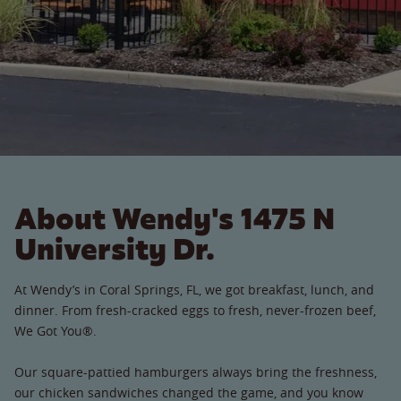
About Wendy's 1475 N
University Dr.
At Wendy’s in Coral Springs, FL, we got breakfast, lunch, and
dinner. From fresh-cracked eggs to fresh, never-frozen beef,
We Got You®.
Our square-pattied hamburgers always bring the freshness,
our chicken sandwiches changed the game, and you know