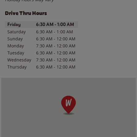
Drive Thru Hours
Day of the Week
Hours
Friday
6:30 AM
-
1:00 AM
Saturday
6:30 AM
-
1:00 AM
Sunday
6:30 AM
-
12:00 AM
Monday
7:30 AM
-
12:00 AM
Tuesday
6:30 AM
-
12:00 AM
Wednesday
7:30 AM
-
12:00 AM
Thursday
6:30 AM
-
12:00 AM