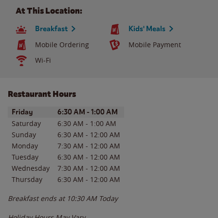
At This Location:
Breakfast
Kids' Meals
Mobile Ordering
Mobile Payment
Wi-Fi
Restaurant Hours
Day of the Week
Hours
Friday
6:30 AM
-
1:00 AM
Saturday
6:30 AM
-
1:00 AM
Sunday
6:30 AM
-
12:00 AM
Monday
7:30 AM
-
12:00 AM
Tuesday
6:30 AM
-
12:00 AM
Wednesday
7:30 AM
-
12:00 AM
Thursday
6:30 AM
-
12:00 AM
Breakfast ends at
10:30 AM
Today
Holiday Hours May Vary