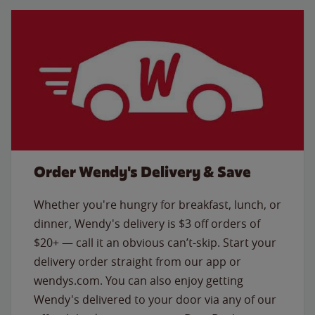
Order Wendy's Delivery & Save
Whether you're hungry for breakfast, lunch, or
dinner, Wendy's delivery is $3 off orders of
$20+ — call it an obvious can’t-skip. Start your
delivery order straight from our app or
wendys.com. You can also enjoy getting
Wendy's delivered to your door via any of our