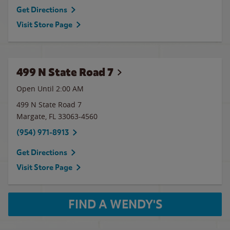
Get Directions
Visit Store Page
499 N State Road 7
Open Until
2:00 AM
499 N State Road 7
Margate
,
FL
33063-4560
(954) 971-8913
Get Directions
Visit Store Page
FIND A WENDY'S