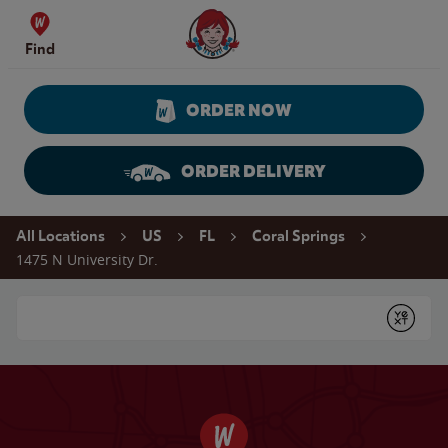
Skip to content
Wendy's Website Home
Find
ORDER NOW
ORDER DELIVERY
Return to Nav
All Locations
US
FL
Coral Springs
1475 N University Dr.
Conduct a search
Submit