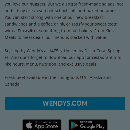
you love our nuggets. But we also got fresh-made salads, hot
and crispy fries, even old-school chili and baked potatoes.
You can start strong with one of our new breakfast
sandwiches and a coffee drink, or satisfy your sweet tooth
with a Frosty® or something from our bakery. From Kids’
Meals to meal deals, our menu is stacked with value.
So, stop by Wendy’s at 1475 N University Dr. in Coral Springs,
FL. And don’t forget to download our app for restaurant info
like hours, menu, nutrition, and exclusive deals.
Fresh beef available in the contiguous U.S., Alaska and
Canada.
WENDYS.COM
Apple App Store link
Google Play link