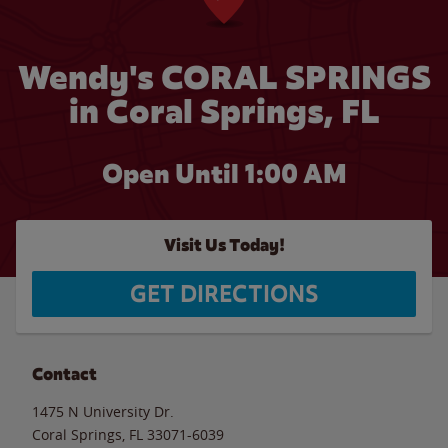
Wendy's CORAL SPRINGS
in Coral Springs, FL
Open Until
1:00 AM
Visit Us Today!
GET DIRECTIONS
Contact
1475 N University Dr.
Coral Springs
,
FL
33071-6039