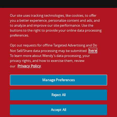
Our site uses tracking technologies, like cookies, to offer
Food
you a better experience, personalize content and ads, and
Gift Cards
to analyze and improve our site performance. Use the
buttons to the right to provide your online data processing
Values
Contact Us
preferences.
Company
Opt out requests for offline Targeted Advertising and Do
Investors
here
Not Sell/Share data processing may be submitted
.
To learn more about Wendy’s data processing, your
Jobs
Franchising
privacy rights, and how to exercise them, review
Privacy Policy
our
.
Sitemap
Cookies and
Privacy
Terms and
Tracking
Policy
Conditions
Manage Preferences
Reject All
Accept All
© 2026
Quality Is Our Recipe, LLC