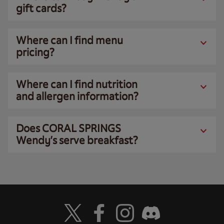
gift cards?
Where can I find menu
pricing?
Where can I find nutrition
and allergen information?
Does CORAL SPRINGS
Wendy’s serve breakfast?
Visit Wendy's Twitter
Visit Wendy's Facebook
Visit Wendy's Instagram
Visit Wendy's Discord