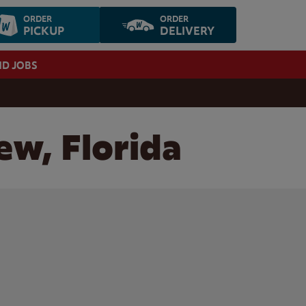
ORDER
ORDER
PICKUP
DELIVERY
ND JOBS
ew, Florida