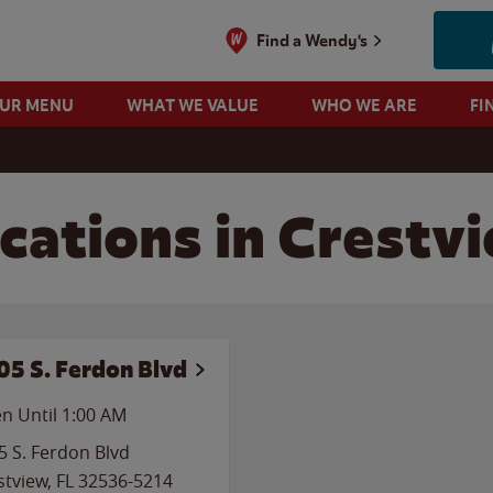
Find a Wendy's
OUR MENU
WHAT WE VALUE
WHO WE ARE
FI
cations in Crestvi
05 S. Ferdon Blvd
n Until
1:00 AM
5 S. Ferdon Blvd
stview
,
FL
32536-5214