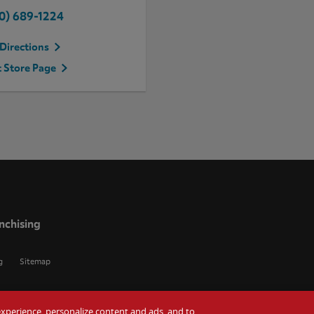
0) 689-1224
Directions
t Store Page
nchising
g
Sitemap
r experience, personalize content and ads, and to