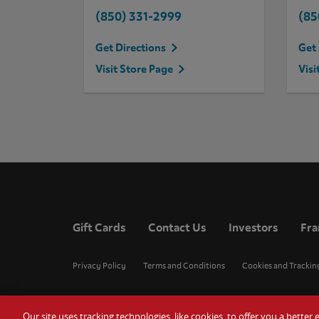
(850) 331-2999
(85
Get Directions
Get 
Visit Store Page
Visi
Gift Cards
Contact Us
Investors
Fra
Privacy Policy
Terms and Conditions
Cookies and Trackin
Our site uses tracking technologies, like cookies, to offer you a bette