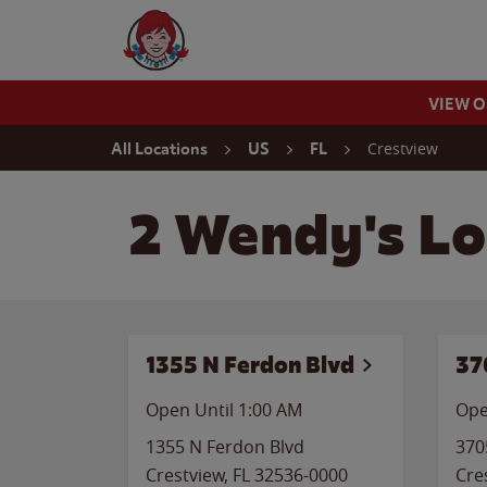
Skip to content
Wendy's Website Home
VIEW 
Return to Nav
Crestview
All Locations
US
FL
2 Wendy's Lo
1355 N Ferdon Blvd
37
Open Until
1:00 AM
Ope
1355 N Ferdon Blvd
370
Crestview
,
FL
32536-0000
Cre