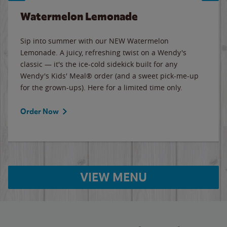
Watermelon Lemonade
Sip into summer with our NEW Watermelon
Lemonade. A juicy, refreshing twist on a Wendy's
classic — it's the ice-cold sidekick built for any
Wendy's Kids' Meal® order (and a sweet pick-me-up
for the grown-ups). Here for a limited time only.
Order Now
VIEW MENU