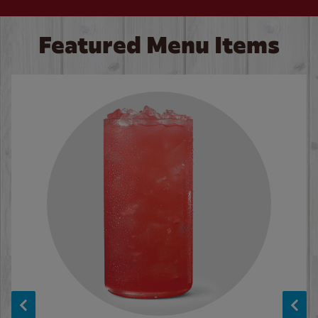
Featured Menu Items