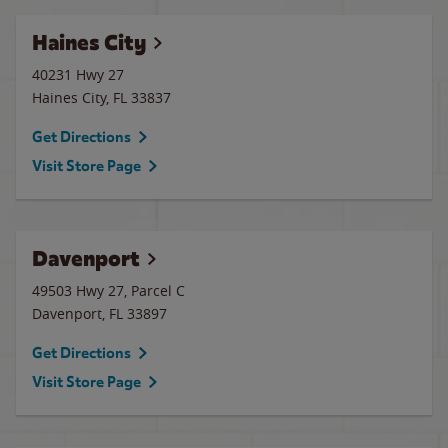
Haines City
40231 Hwy 27
Haines City
,
FL
33837
Get Directions
Visit Store Page
Davenport
49503 Hwy 27, Parcel C
Davenport
,
FL
33897
Get Directions
Visit Store Page