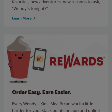
favorites, new adventures, new reasons to ask,
"Wendy's tonight?"
Learn More
Order Easy. Earn Easier.
Every Wendy's Kids' Meal® can work a little
harder for you. Stack points on app and online