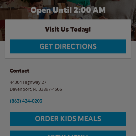
Open Until
2:00 AM
Visit Us Today!
GET DIRECTIONS
Contact
44304 Highway 27
Davenport
,
FL
33897-4506
(863) 424-0203
ORDER KIDS MEALS