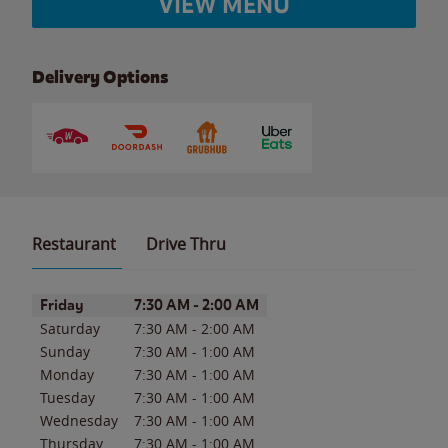
VIEW MENU
Delivery Options
Restaurant
Drive Thru
Day of the Week
Hours
Friday
7:30 AM
-
2:00 AM
Saturday
7:30 AM
-
2:00 AM
Sunday
7:30 AM
-
1:00 AM
Monday
7:30 AM
-
1:00 AM
Tuesday
7:30 AM
-
1:00 AM
Wednesday
7:30 AM
-
1:00 AM
Thursday
7:30 AM
-
1:00 AM