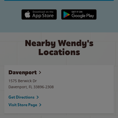
Apple App Store link
Google Play link
Nearby Wendy's
Locations
Davenport
1575 Berwick Dr
Davenport
,
FL
33896-2308
Get Directions
Visit Store Page