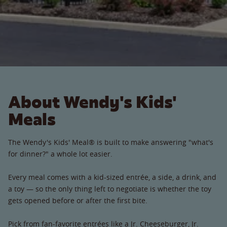
About Wendy's Kids'
Meals
The Wendy's Kids' Meal® is built to make answering "what's
for dinner?" a whole lot easier.
Every meal comes with a kid-sized entrée, a side, a drink, and
a toy — so the only thing left to negotiate is whether the toy
gets opened before or after the first bite.
Pick from fan-favorite entrées like a Jr. Cheeseburger, Jr.