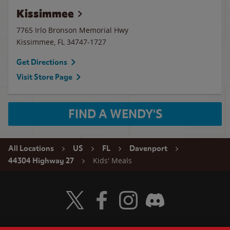
Kissimmee
7765 Irlo Bronson Memorial Hwy
Kissimmee
,
FL
34747-1727
Get Directions
Visit Store Page
FIND A WENDY'S
All Locations
US
FL
Davenport
Kids' Meals
44304 Highway 27
Visit Wendy's Twitter
Visit Wendy's Facebook
Visit Wendy's Instagram
Visit Wendy's Discord