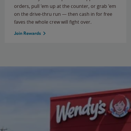
orders, pull 'em up at the counter, or grab 'em
on the drive-thru run — then cash in for free
faves the whole crew will fight over.
Join Rewards