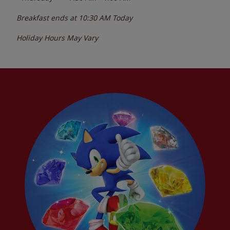
Breakfast ends at
10:30 AM
Today
Holiday Hours May Vary