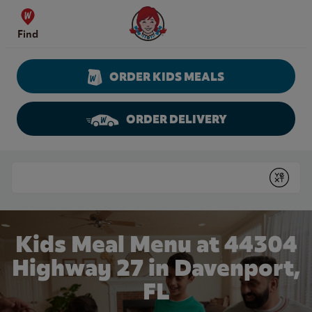
Skip to content
Wendy's Website Home
Find
ORDER KIDS MEALS
ORDER DELIVERY
Return to Nav
Conduct a search
Submit
Kids Meal Menu at 44304
Highway 27 in Davenport,
FL