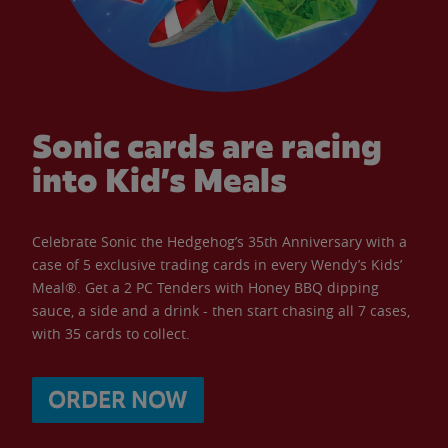
Sonic cards are racing
into Kid’s Meals
Celebrate Sonic the Hedgehog’s 35th Anniversary with a
case of 5 exclusive trading cards in every Wendy’s Kids’
Meal®. Get a 2 PC Tenders with Honey BBQ dipping
sauce, a side and a drink - then start chasing all 7 cases,
with 35 cards to collect.
ORDER NOW