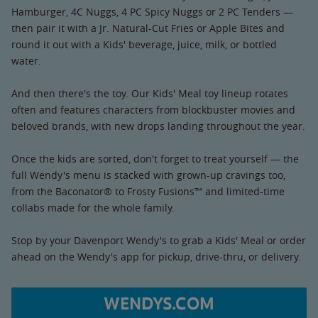
Hamburger, 4C Nuggs, 4 PC Spicy Nuggs or 2 PC Tenders —
then pair it with a Jr. Natural-Cut Fries or Apple Bites and
round it out with a Kids' beverage, juice, milk, or bottled
water.
And then there's the toy. Our Kids' Meal toy lineup rotates
often and features characters from blockbuster movies and
beloved brands, with new drops landing throughout the year.
Once the kids are sorted, don't forget to treat yourself — the
full Wendy's menu is stacked with grown-up cravings too,
from the Baconator® to Frosty Fusions™ and limited-time
collabs made for the whole family.
Stop by your Davenport Wendy's to grab a Kids' Meal or order
ahead on the Wendy's app for pickup, drive-thru, or delivery.
WENDYS.COM