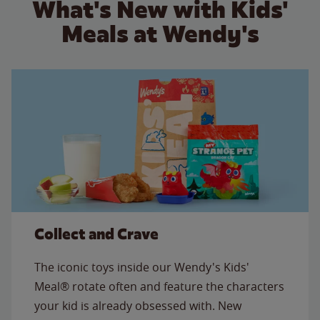
What's New with Kids'
Meals at Wendy's
Collect and Crave
The iconic toys inside our Wendy's Kids'
Meal® rotate often and feature the characters
your kid is already obsessed with. New