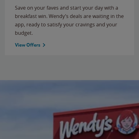
Save on your faves and start your day with a
breakfast win. Wendy’s deals are waiting in the
app, ready to satisfy your cravings and your
budget.
View Offers