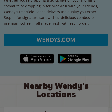
Whether you're grabbing a quick bite on your morning
commute or dropping in for breakfast with your friends,
Wendy's Deerfield Beach delivers the quality you expect.
Stop in for signature sandwiches, delicious combos, or
premium coffee — all made fresh with each order.
WENDYS.COM
Apple App Store link
Google Play link
Nearby Wendy's
Locations