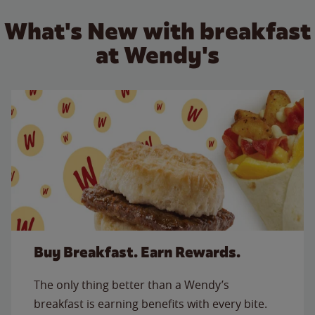
What's New with breakfast
at Wendy's
Buy Breakfast. Earn Rewards.
The only thing better than a Wendy’s
breakfast is earning benefits with every bite.