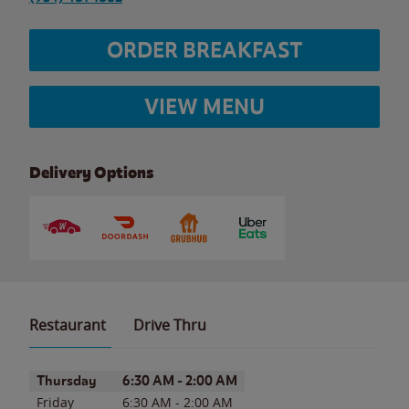
ORDER BREAKFAST
VIEW MENU
Delivery Options
Restaurant
Drive Thru
Day of the Week
Hours
Thursday
6:30 AM
-
2:00 AM
Friday
6:30 AM
-
2:00 AM