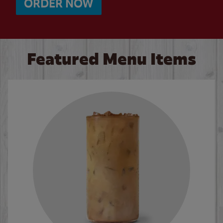
ORDER NOW
Featured Menu Items