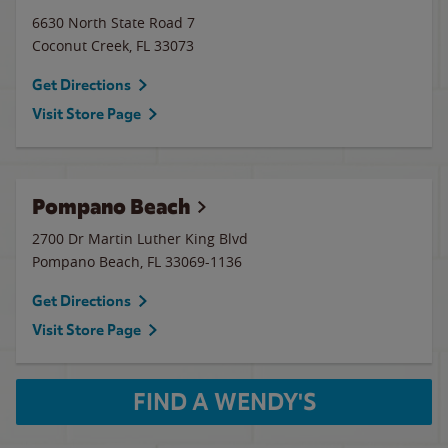
6630 North State Road 7
Coconut Creek
,
FL
33073
Get Directions
Visit Store Page
Pompano Beach
2700 Dr Martin Luther King Blvd
Pompano Beach
,
FL
33069-1136
Get Directions
Visit Store Page
FIND A WENDY'S