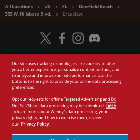
All Locations
US
FL
Deerfield Beach
Breakfast
355 W. Hillsboro Blvd.
Visit Wendy's Twitter
Visit Wendy's Facebook
Visit Wendy's Instagram
Visit Wendy's Discord
Our site uses tracking technologies, like cookies, to offer
Food
you a better experience, personalize content and ads, and
Gift Cards
to analyze and improve our site performance. Use the
buttons to the right to provide your online data processing
Values
Contact Us
preferences.
Company
Opt out requests for offline Targeted Advertising and Do
Investors
here
Not Sell/Share data processing may be submitted
.
To learn more about Wendy’s data processing, your
Jobs
Franchising
privacy rights, and how to exercise them, review
Privacy Policy
our
.
Sitemap
Cookies and
Privacy
Terms and
Tracking
Policy
Conditions