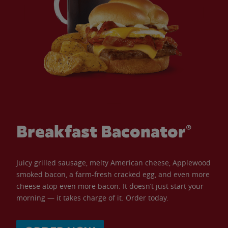
Breakfast Baconator®
Juicy grilled sausage, melty American cheese, Applewood
smoked bacon, a farm-fresh cracked egg, and even more
cheese atop even more bacon. It doesn’t just start your
morning — it takes charge of it. Order today.