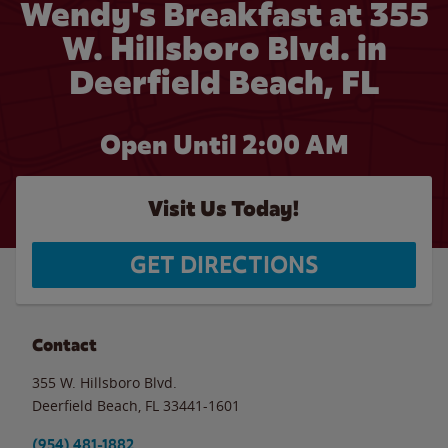
Wendy's Breakfast at 355
W. Hillsboro Blvd. in
Deerfield Beach, FL
Open Until
2:00 AM
Visit Us Today!
GET DIRECTIONS
Contact
355 W. Hillsboro Blvd.
Deerfield Beach
,
FL
33441-1601
(954) 481-1882