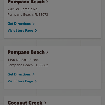
Pompano Beach
2281 W. Sample Rd.
Pompano Beach
,
FL
33073
Get Directions
Visit Store Page
Pompano Beach
1190 Ne 23rd Street
Pompano Beach
,
FL
33062
Get Directions
Visit Store Page
Coconut Creek