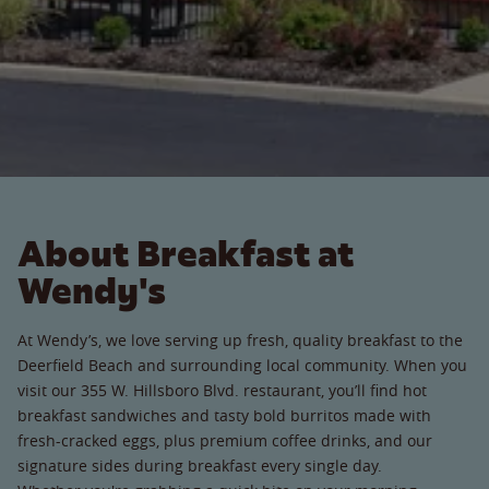
About Breakfast at
Wendy's
At Wendy’s, we love serving up fresh, quality breakfast to the
Deerfield Beach and surrounding local community. When you
visit our 355 W. Hillsboro Blvd. restaurant, you’ll find hot
breakfast sandwiches and tasty bold burritos made with
fresh-cracked eggs, plus premium coffee drinks, and our
signature sides during breakfast every single day.