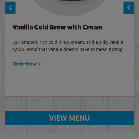
Vanilla Cold Brew with Cream
Our smooth, rich cold brew, cream, and a silky vanilla
syrup. Proof that vanilla doesn’t have to mean boring.
Order Now
VIEW MENU