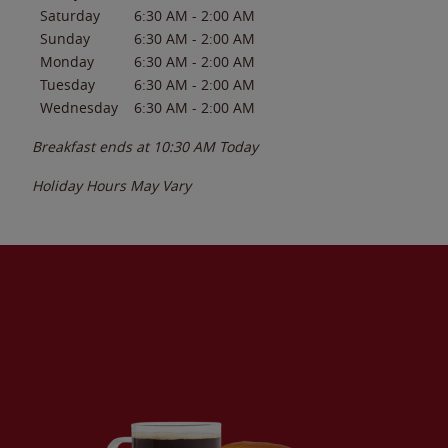
Saturday
6:30 AM
-
2:00 AM
Sunday
6:30 AM
-
2:00 AM
Monday
6:30 AM
-
2:00 AM
Tuesday
6:30 AM
-
2:00 AM
Wednesday
6:30 AM
-
2:00 AM
Breakfast ends at
10:30 AM
Today
Holiday Hours May Vary