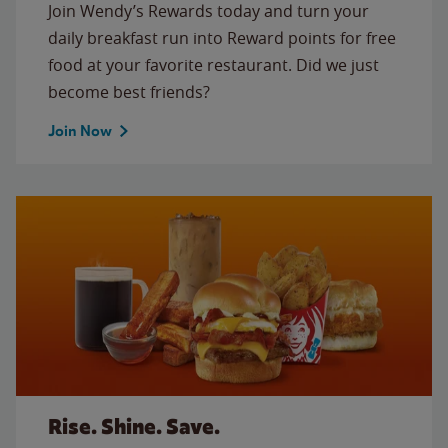
Join Wendy’s Rewards today and turn your
daily breakfast run into Reward points for free
food at your favorite restaurant. Did we just
become best friends?
Join Now
Rise. Shine. Save.