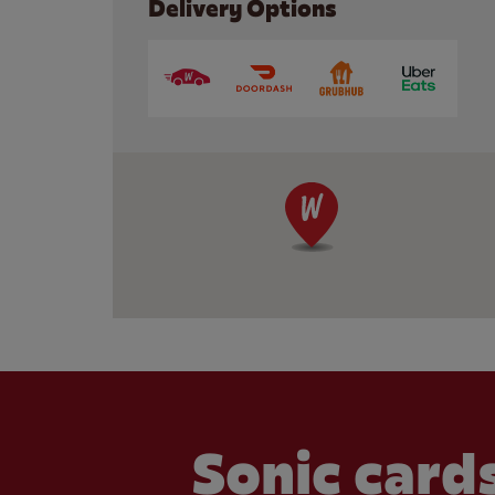
Delivery Options
Sonic cards