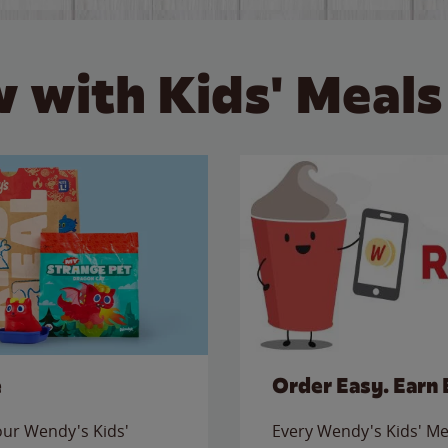
 with Kids' Meals
e
Order Easy. Earn 
 our Wendy's Kids'
Every Wendy's Kids' Mea