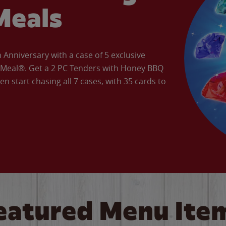
Meals
Anniversary with a case of 5 exclusive
’ Meal®. Get a 2 PC Tenders with Honey BBQ
en start chasing all 7 cases, with 35 cards to
eatured Menu Ite