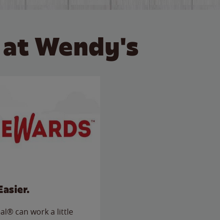
 at Wendy's
Easier.
l® can work a little