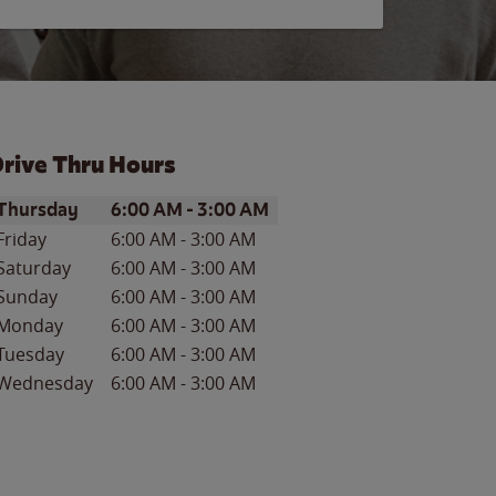
rive Thru Hours
ay of the Week
Hours
Thursday
6:00 AM
-
3:00 AM
Friday
6:00 AM
-
3:00 AM
Saturday
6:00 AM
-
3:00 AM
Sunday
6:00 AM
-
3:00 AM
Monday
6:00 AM
-
3:00 AM
Tuesday
6:00 AM
-
3:00 AM
Wednesday
6:00 AM
-
3:00 AM