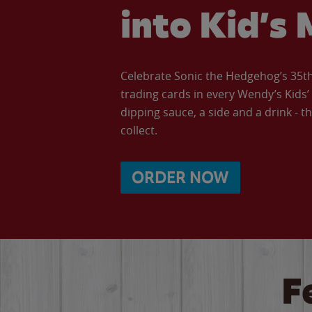
into Kid’s 
Celebrate Sonic the Hedgehog’s 35th 
trading cards in every Wendy’s Kids
dipping sauce, a side and a drink - th
collect.
ORDER NOW
F