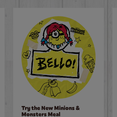
Try the New Minions &
Monsters Meal