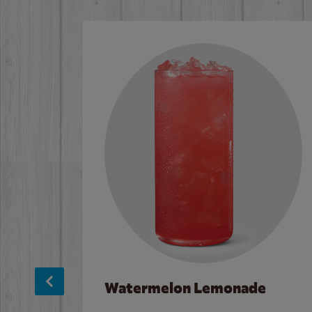
Watermelon Lemonade