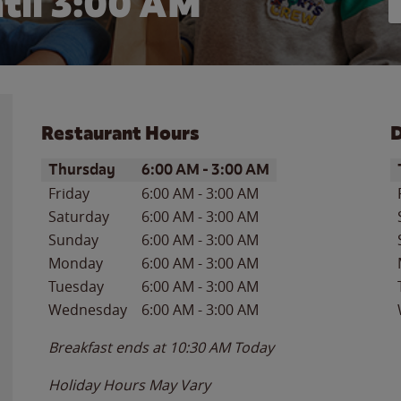
til
3:00 AM
Restaurant Hours
D
Day of the Week
Hours
D
Thursday
6:00 AM
-
3:00 AM
Friday
6:00 AM
-
3:00 AM
Saturday
6:00 AM
-
3:00 AM
Sunday
6:00 AM
-
3:00 AM
Monday
6:00 AM
-
3:00 AM
Tuesday
6:00 AM
-
3:00 AM
Wednesday
6:00 AM
-
3:00 AM
Breakfast ends at
10:30 AM
Today
Holiday Hours May Vary