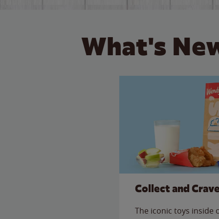
What's New
Collect and Crav
The iconic toys inside