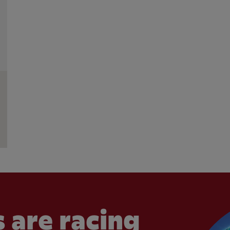
 are racing