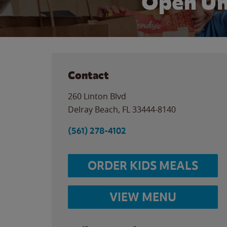
Open Un
Contact
260 Linton Blvd
Delray Beach
,
FL
33444-8140
(561) 278-4102
ORDER KIDS MEALS
VIEW MENU