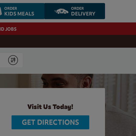
ORDER
ORDER
KIDS MEALS
DELIVERY
ND JOBS
Submit
Visit Us Today!
GET DIRECTIONS