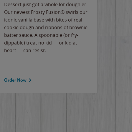
Dessert just got a whole lot doughier.
Parents
Our newest Frosty Fusion® swirls our
Bacona
iconic vanilla base with bites of real
frozen 
cookie dough and ribbons of brownie
Applew
batter sauce. A spoonable (or fry-
cheese
dippable) treat no kid — or kid at
flavor
heart — can resist.
the gr
spotlig
Order Now
Order 