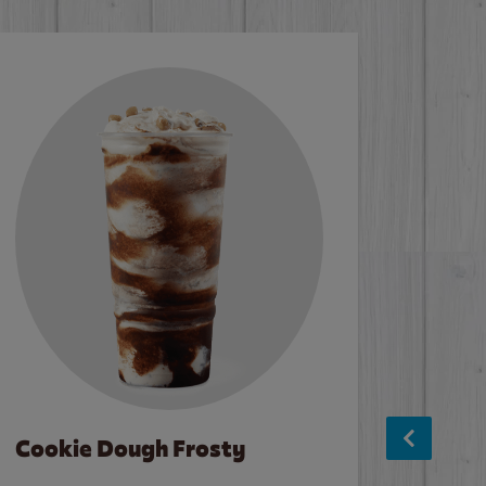
Cookie Dough Frosty
Baco