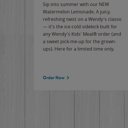
e
Sip into summer with our NEW
never-
Watermelon Lemonade. A juicy,
ips of
refreshing twist on a Wendy's classic
erican
— it's the ice-cold sidekick built for
g
any Wendy's Kids' Meal® order (and
cause
a sweet pick-me-up for the grown-
the
ups). Here for a limited time only.
Order Now