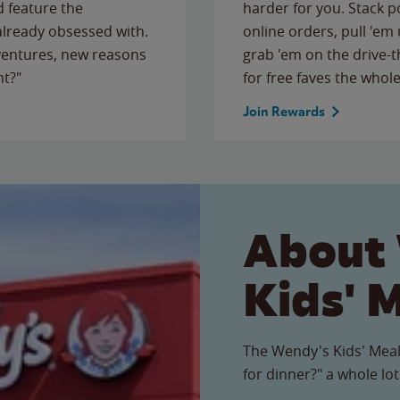
 feature the
harder for you. Stack 
 already obsessed with.
online orders, pull 'em 
ventures, new reasons
grab 'em on the drive-
ht?"
for free faves the whole
Join Rewards
About
Kids' 
The Wendy's Kids' Meal
for dinner?" a whole lot