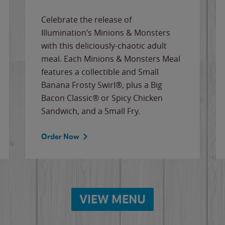
Celebrate the release of
Illumination’s Minions & Monsters
with this deliciously-chaotic adult
meal. Each Minions & Monsters Meal
features a collectible and Small
Banana Frosty Swirl®, plus a Big
Bacon Classic® or Spicy Chicken
Sandwich, and a Small Fry.
Order Now
VIEW MENU