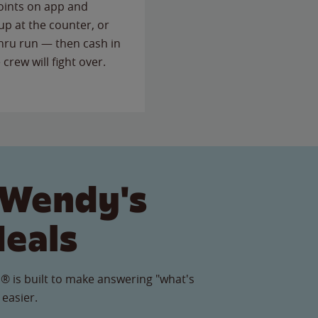
points on app and
up at the counter, or
thru run — then cash in
 crew will fight over.
 Wendy's
Meals
® is built to make answering "what's
 easier.