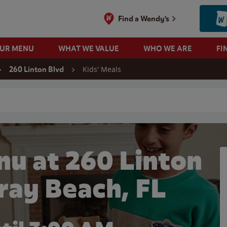
Find a Wendy's
OUR MENU
WHAT WE VALUE
WHO WE ARE
FI
Kids' Meals
260 Linton Blvd
 search
nu at 260 Linton
lray Beach, FL