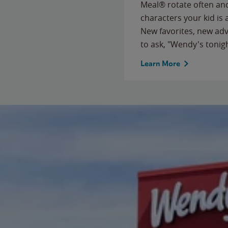
Meal® rotate often and
characters your kid is
New favorites, new ad
to ask, "Wendy's tonig
Learn More