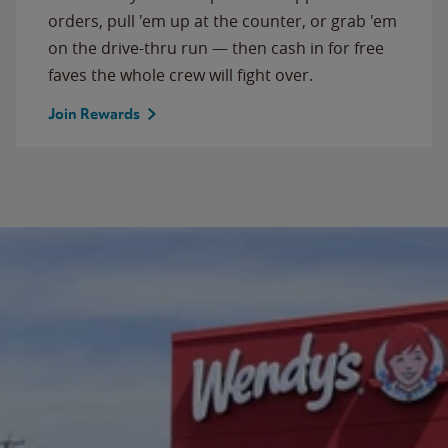
orders, pull 'em up at the counter, or grab 'em
on the drive-thru run — then cash in for free
faves the whole crew will fight over.
Join Rewards