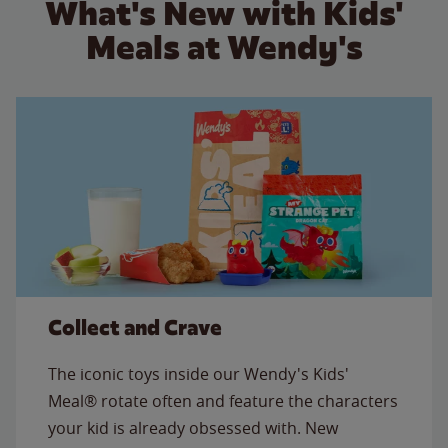
What's New with Kids'
Meals at Wendy's
Collect and Crave
The iconic toys inside our Wendy's Kids'
Meal® rotate often and feature the characters
your kid is already obsessed with. New