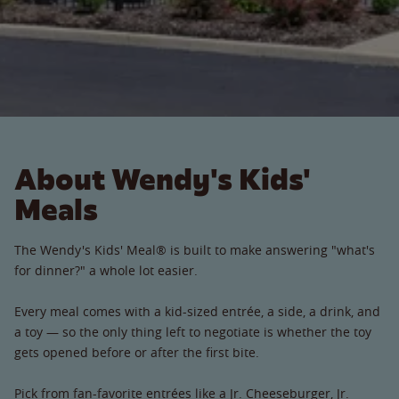
About Wendy's Kids'
Meals
The Wendy's Kids' Meal® is built to make answering "what's
for dinner?" a whole lot easier.
Every meal comes with a kid-sized entrée, a side, a drink, and
a toy — so the only thing left to negotiate is whether the toy
gets opened before or after the first bite.
Pick from fan-favorite entrées like a Jr. Cheeseburger, Jr.