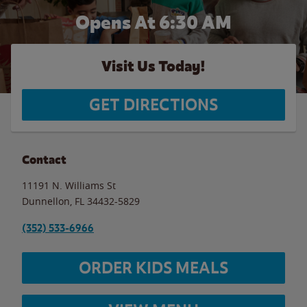
Opens At 6:30 AM
Visit Us Today!
GET DIRECTIONS
Contact
11191 N. Williams St
Dunnellon
,
FL
34432-5829
(352) 533-6966
ORDER KIDS MEALS