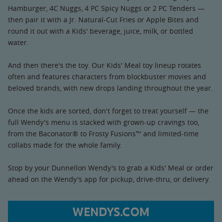
Hamburger, 4C Nuggs, 4 PC Spicy Nuggs or 2 PC Tenders —
then pair it with a Jr. Natural-Cut Fries or Apple Bites and
round it out with a Kids' beverage, juice, milk, or bottled
water.
And then there's the toy. Our Kids' Meal toy lineup rotates
often and features characters from blockbuster movies and
beloved brands, with new drops landing throughout the year.
Once the kids are sorted, don't forget to treat yourself — the
full Wendy's menu is stacked with grown-up cravings too,
from the Baconator® to Frosty Fusions™ and limited-time
collabs made for the whole family.
Stop by your Dunnellon Wendy's to grab a Kids' Meal or order
ahead on the Wendy's app for pickup, drive-thru, or delivery.
WENDYS.COM