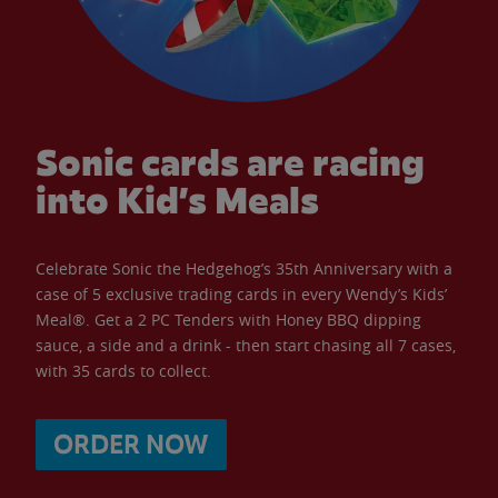
Sonic cards are racing
into Kid’s Meals
Celebrate Sonic the Hedgehog’s 35th Anniversary with a
case of 5 exclusive trading cards in every Wendy’s Kids’
Meal®. Get a 2 PC Tenders with Honey BBQ dipping
sauce, a side and a drink - then start chasing all 7 cases,
with 35 cards to collect.
ORDER NOW