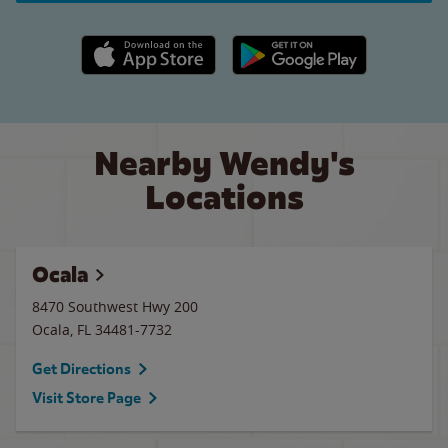
Apple App Store link
Google Play link
Nearby Wendy's
Locations
Ocala
8470 Southwest Hwy 200
Ocala
,
FL
34481-7732
Get Directions
Visit Store Page