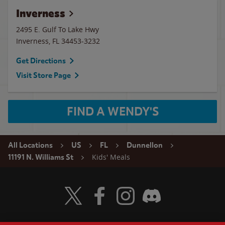
Inverness
2495 E. Gulf To Lake Hwy
Inverness
,
FL
34453-3232
Get Directions
Visit Store Page
FIND A WENDY'S
All Locations
US
FL
Dunnellon
Kids' Meals
11191 N. Williams St
Visit Wendy's Twitter
Visit Wendy's Facebook
Visit Wendy's Instagram
Visit Wendy's Discord