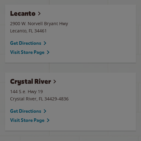
Lecanto
2900 W. Norvell Bryant Hwy
Lecanto
,
FL
34461
Get Directions
Visit Store Page
Crystal River
144 S.e. Hwy 19
Crystal River
,
FL
34429-4836
Get Directions
Visit Store Page