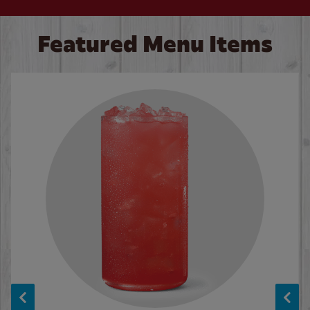
Featured Menu Items