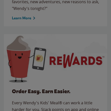
favorites, new adventures, new reasons to ask,
"Wendy's tonight?"
Learn More
Order Easy. Earn Easier.
Every Wendy's Kids' Meal® can work a little
harder for you. Stack points on app and online