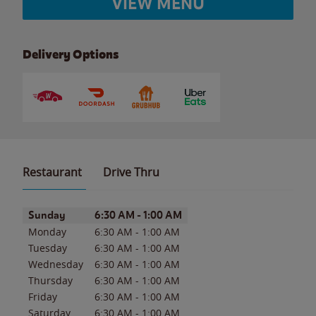
VIEW MENU
Delivery Options
Restaurant
Drive Thru
Day of the Week
Hours
Sunday
6:30 AM
-
1:00 AM
Monday
6:30 AM
-
1:00 AM
Tuesday
6:30 AM
-
1:00 AM
Wednesday
6:30 AM
-
1:00 AM
Thursday
6:30 AM
-
1:00 AM
Friday
6:30 AM
-
1:00 AM
Saturday
6:30 AM
-
1:00 AM