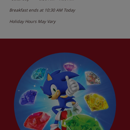
Breakfast ends at
10:30 AM
Today
Holiday Hours May Vary