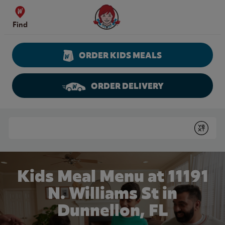
Skip to content
Wendy's Website Home
Find
ORDER KIDS MEALS
ORDER DELIVERY
Return to Nav
Conduct a search
Submit
Kids Meal Menu at 11191
N. Williams St in
Dunnellon, FL