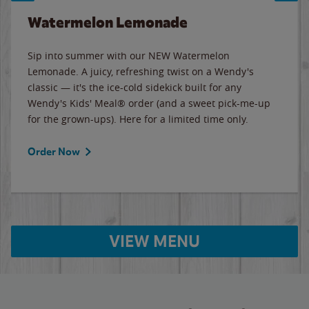
Watermelon Lemonade
Sip into summer with our NEW Watermelon
Lemonade. A juicy, refreshing twist on a Wendy's
classic — it's the ice-cold sidekick built for any
Wendy's Kids' Meal® order (and a sweet pick-me-up
for the grown-ups). Here for a limited time only.
Order Now
VIEW MENU