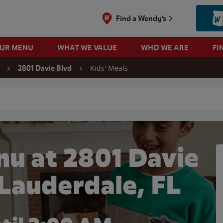
Find a Wendy's
OUR MENU
WHAT WE VALUE
WHO WE ARE
FI
Kids' Meals
2801 Davie Blvd
 search
nu at 2801 Davie
 Lauderdale, FL