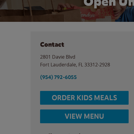
Open Un
Contact
2801 Davie Blvd
Fort Lauderdale
,
FL
33312-2928
(954) 792-6055
ORDER KIDS MEALS
VIEW MENU