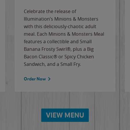
Celebrate the release of
Illumination’s Minions & Monsters
with this deliciously-chaotic adult
meal. Each Minions & Monsters Meal
features a collectible and Small
Banana Frosty Swirl®, plus a Big
Bacon Classic® or Spicy Chicken
Sandwich, and a Small Fry.
Order Now
VIEW MENU