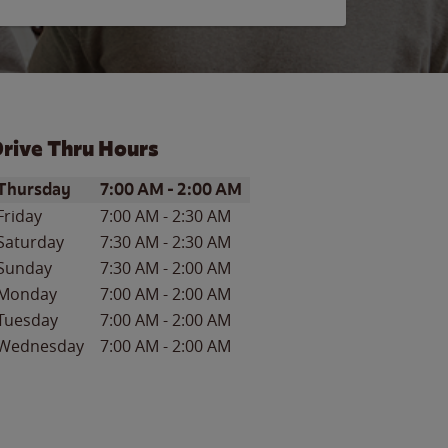
rive Thru Hours
ay of the Week
Hours
Thursday
7:00 AM
-
2:00 AM
Friday
7:00 AM
-
2:30 AM
Saturday
7:30 AM
-
2:30 AM
Sunday
7:30 AM
-
2:00 AM
Monday
7:00 AM
-
2:00 AM
Tuesday
7:00 AM
-
2:00 AM
Wednesday
7:00 AM
-
2:00 AM