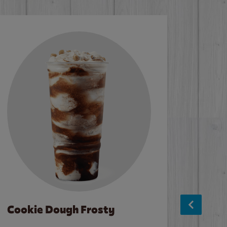
Cookie Dough Frosty
Baco