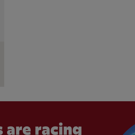
 are racing