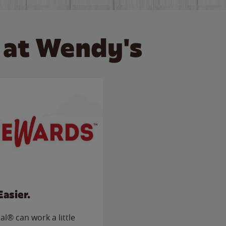
 at Wendy's
Easier.
l® can work a little