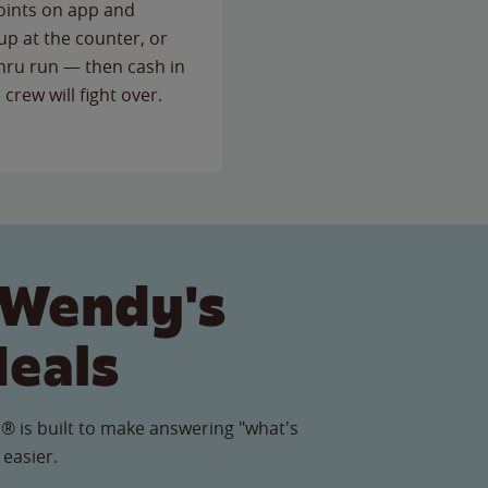
points on app and
up at the counter, or
thru run — then cash in
 crew will fight over.
 Wendy's
Meals
® is built to make answering "what's
 easier.