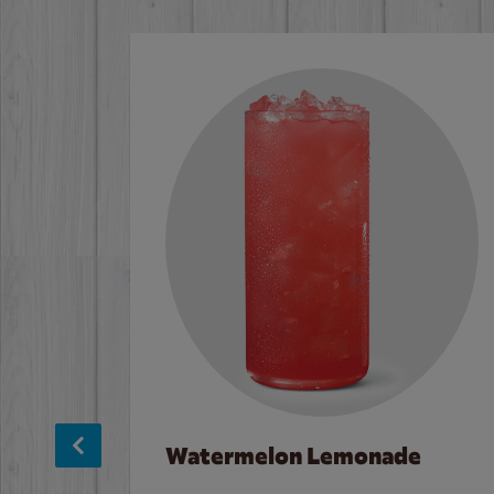
Watermelon Lemonade