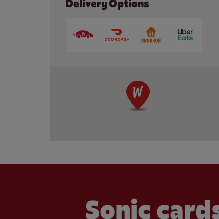
Delivery Options
Sonic cards