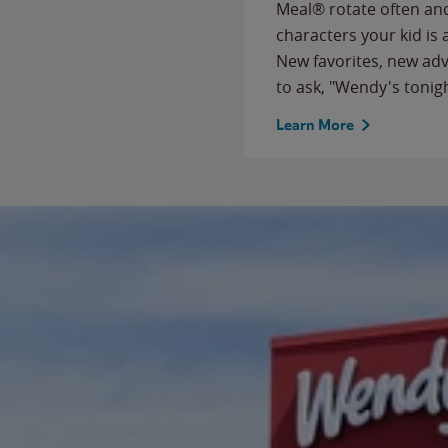
Meal® rotate often and
characters your kid is
New favorites, new ad
to ask, "Wendy's tonig
Learn More