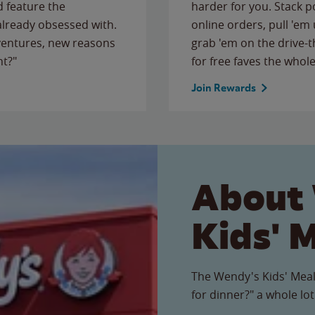
 feature the
harder for you. Stack 
 already obsessed with.
online orders, pull 'em 
ventures, new reasons
grab 'em on the drive-
ht?"
for free faves the whole
Join Rewards
About
Kids' 
The Wendy's Kids' Meal
for dinner?" a whole lot