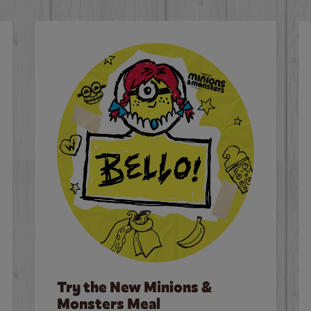
Try the New Minions &
Monsters Meal