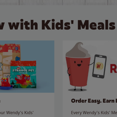
 with Kids' Meals
e
Order Easy. Earn 
 our Wendy's Kids'
Every Wendy's Kids' Mea