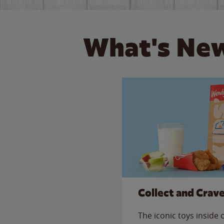
What's New
Collect and Crav
The iconic toys inside