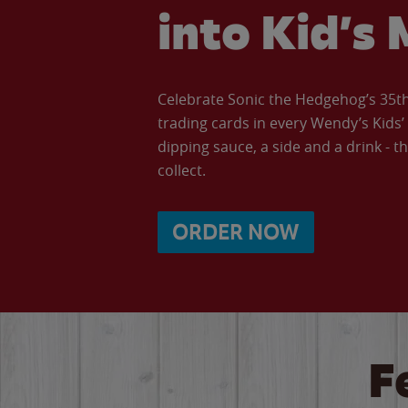
into Kid’s 
Celebrate Sonic the Hedgehog’s 35th 
trading cards in every Wendy’s Kids
dipping sauce, a side and a drink - th
collect.
ORDER NOW
F