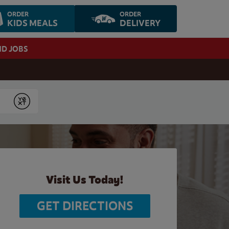
ORDER
ORDER
KIDS MEALS
DELIVERY
ND JOBS
Submit
Visit Us Today!
GET DIRECTIONS