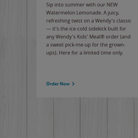
e
Sip into summer with our NEW
never-
Watermelon Lemonade. A juicy,
ips of
refreshing twist on a Wendy's classic
erican
— it's the ice-cold sidekick built for
g
any Wendy's Kids' Meal® order (and
cause
a sweet pick-me-up for the grown-
the
ups). Here for a limited time only.
Order Now