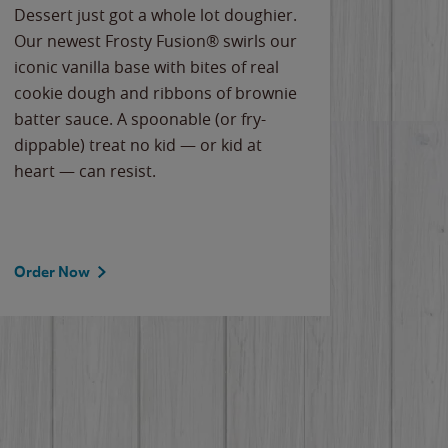
Dessert just got a whole lot doughier.
Parents
Our newest Frosty Fusion® swirls our
Bacona
iconic vanilla base with bites of real
frozen 
cookie dough and ribbons of brownie
Applew
batter sauce. A spoonable (or fry-
cheese
dippable) treat no kid — or kid at
flavor
heart — can resist.
the gr
spotlig
Order Now
Order 