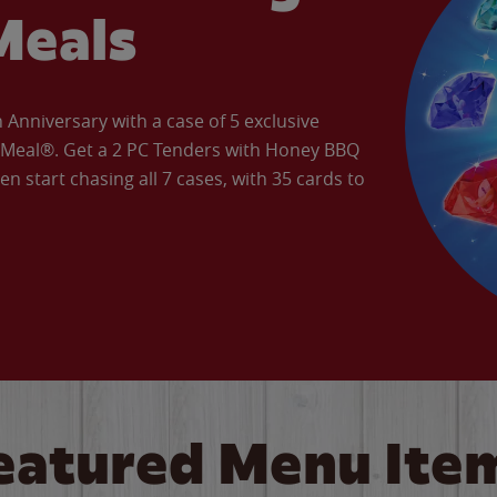
Meals
Anniversary with a case of 5 exclusive
’ Meal®. Get a 2 PC Tenders with Honey BBQ
en start chasing all 7 cases, with 35 cards to
eatured Menu Ite