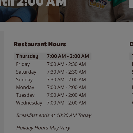
til
2:00 AM
Restaurant Hours
D
Day of the Week
Hours
D
Thursday
7:00 AM
-
2:00 AM
Friday
7:00 AM
-
2:30 AM
Saturday
7:30 AM
-
2:30 AM
Sunday
7:30 AM
-
2:00 AM
Monday
7:00 AM
-
2:00 AM
Tuesday
7:00 AM
-
2:00 AM
Wednesday
7:00 AM
-
2:00 AM
Breakfast ends at
10:30 AM
Today
Holiday Hours May Vary