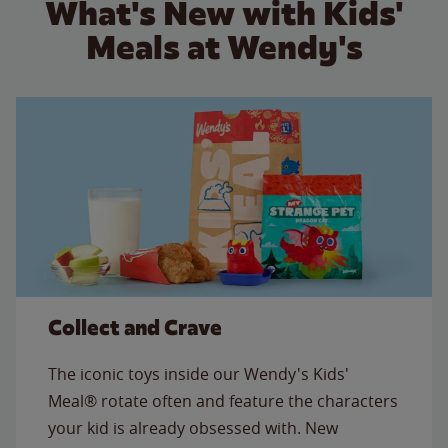
What's New with Kids'
Meals at Wendy's
Collect and Crave
The iconic toys inside our Wendy's Kids'
Meal® rotate often and feature the characters
your kid is already obsessed with. New