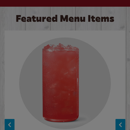
Featured Menu Items