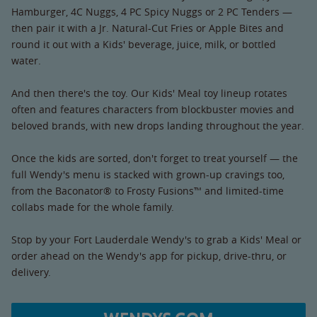
Hamburger, 4C Nuggs, 4 PC Spicy Nuggs or 2 PC Tenders —
then pair it with a Jr. Natural-Cut Fries or Apple Bites and
round it out with a Kids' beverage, juice, milk, or bottled
water.
And then there's the toy. Our Kids' Meal toy lineup rotates
often and features characters from blockbuster movies and
beloved brands, with new drops landing throughout the year.
Once the kids are sorted, don't forget to treat yourself — the
full Wendy's menu is stacked with grown-up cravings too,
from the Baconator® to Frosty Fusions™ and limited-time
collabs made for the whole family.
Stop by your Fort Lauderdale Wendy's to grab a Kids' Meal or
order ahead on the Wendy's app for pickup, drive-thru, or
delivery.