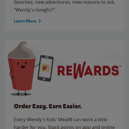
favorites, new adventures, new reasons to ask,
"Wendy's tonight?"
Learn More
Order Easy. Earn Easier.
Every Wendy's Kids' Meal® can work a little
harder for you. Stack points on app and online