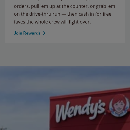
orders, pull 'em up at the counter, or grab 'em
on the drive-thru run — then cash in for free
faves the whole crew will fight over.
Join Rewards