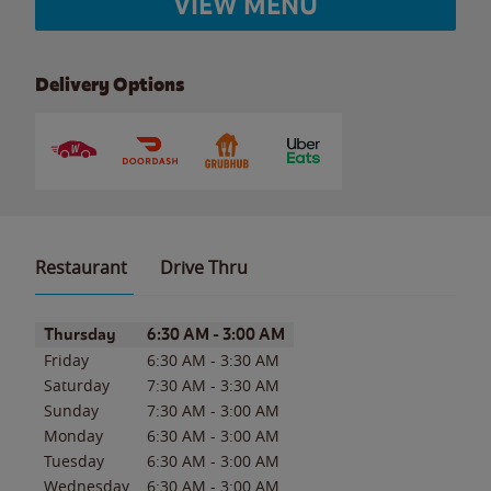
VIEW MENU
Delivery Options
Restaurant
Drive Thru
Day of the Week
Hours
Thursday
6:30 AM
-
3:00 AM
Friday
6:30 AM
-
3:30 AM
Saturday
7:30 AM
-
3:30 AM
Sunday
7:30 AM
-
3:00 AM
Monday
6:30 AM
-
3:00 AM
Tuesday
6:30 AM
-
3:00 AM
Wednesday
6:30 AM
-
3:00 AM