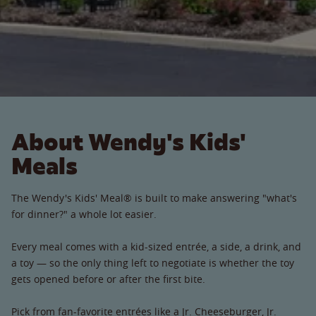
About Wendy's Kids'
Meals
The Wendy's Kids' Meal® is built to make answering "what's
for dinner?" a whole lot easier.
Every meal comes with a kid-sized entrée, a side, a drink, and
a toy — so the only thing left to negotiate is whether the toy
gets opened before or after the first bite.
Pick from fan-favorite entrées like a Jr. Cheeseburger, Jr.