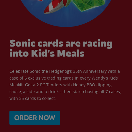
Sonic cards are racing
into Kid’s Meals
Celebrate Sonic the Hedgehog’s 35th Anniversary with a
case of 5 exclusive trading cards in every Wendy’s Kids’
Meal®. Get a 2 PC Tenders with Honey BBQ dipping
sauce, a side and a drink - then start chasing all 7 cases,
with 35 cards to collect.
ORDER NOW