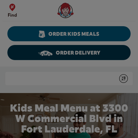
Skip to content
Wendy's Website Home
Find
ORDER KIDS MEALS
ORDER DELIVERY
Return to Nav
Conduct a search
Submit
Kids Meal Menu at 3300
W Commercial Blvd in
Fort Lauderdale, FL