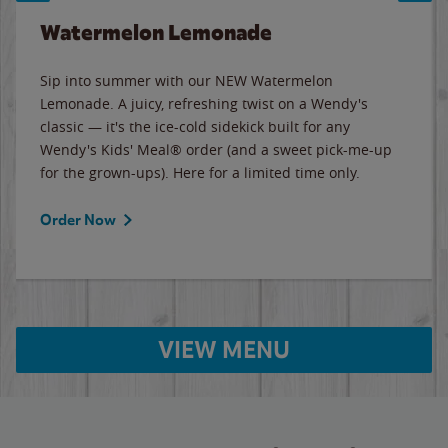
Watermelon Lemonade
Sip into summer with our NEW Watermelon
Lemonade. A juicy, refreshing twist on a Wendy's
classic — it's the ice-cold sidekick built for any
Wendy's Kids' Meal® order (and a sweet pick-me-up
for the grown-ups). Here for a limited time only.
Order Now
VIEW MENU