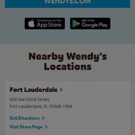
WENDYS.COM
Apple App Store link
Google Play link
Nearby Wendy's
Locations
Fort Lauderdale
930 Nw 62nd Street
Fort Lauderdale
,
FL
33309-1904
Get Directions
Visit Store Page