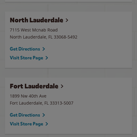
North Lauderdale
7115 West Mcnab Road
North Lauderdale
,
FL
33068-5492
Get Directions
Visit Store Page
Fort Lauderdale
1899 Nw 40th Ave
Fort Lauderdale
,
FL
33313-5007
Get Directions
Visit Store Page