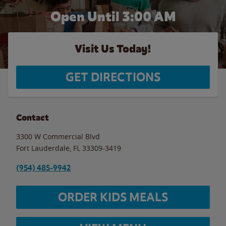
Open Until
3:00 AM
Visit Us Today!
GET DIRECTIONS
Contact
3300 W Commercial Blvd
Fort Lauderdale
,
FL
33309-3419
(954) 485-9942
ORDER KIDS MEALS