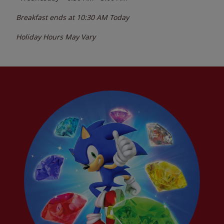
Breakfast ends at
10:30 AM
Today
Holiday Hours May Vary