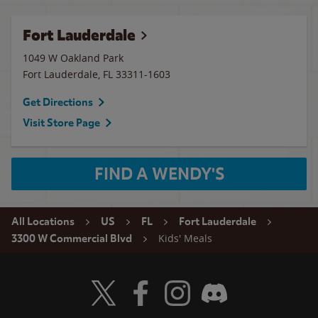
Fort Lauderdale
1049 W Oakland Park
Fort Lauderdale
,
FL
33311-1603
Get Directions
Visit Store Page
FIND A WENDY'S
All Locations
US
FL
Fort Lauderdale
Kids' Meals
3300 W Commercial Blvd
Visit Wendy's Twitter
Visit Wendy's Facebook
Visit Wendy's Instagram
Visit Wendy's Discord