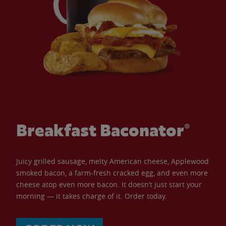
Breakfast Baconator®
Juicy grilled sausage, melty American cheese, Applewood
smoked bacon, a farm-fresh cracked egg, and even more
cheese atop even more bacon. It doesn’t just start your
morning — it takes charge of it. Order today.