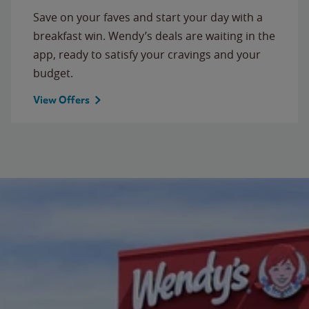
Save on your faves and start your day with a
breakfast win. Wendy’s deals are waiting in the
app, ready to satisfy your cravings and your
budget.
View Offers