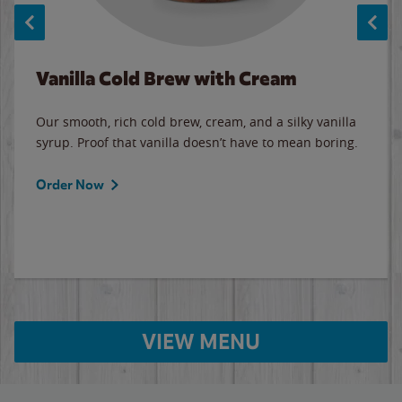
Vanilla Cold Brew with Cream
Our smooth, rich cold brew, cream, and a silky vanilla
syrup. Proof that vanilla doesn’t have to mean boring.
Order Now
VIEW MENU