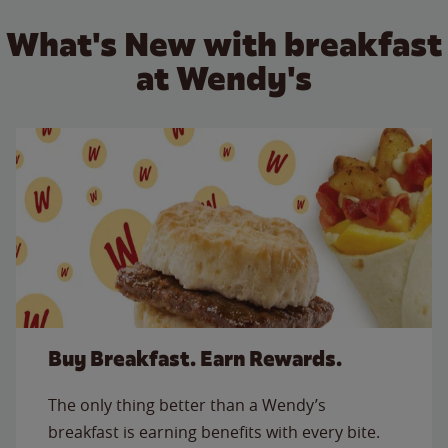
What's New with breakfast
at Wendy's
Buy Breakfast. Earn Rewards.
The only thing better than a Wendy’s
breakfast is earning benefits with every bite.