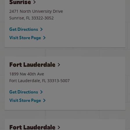
Sunrise
2471 North University Drive
Sunrise
,
FL
33322-3052
Get Directions
Visit Store Page
Fort Lauderdale
1899 Nw 40th Ave
Fort Lauderdale
,
FL
33313-5007
Get Directions
Visit Store Page
Fort Lauderdale