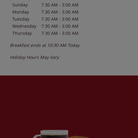
Sunday
7:30 AM
-
3:00 AM
Monday
7:30 AM
-
3:00 AM
Tuesday
7:30 AM
-
3:00 AM
Wednesday
7:30 AM
-
3:00 AM
Thursday
7:30 AM
-
3:00 AM
Breakfast ends at
10:30 AM
Today
Holiday Hours May Vary