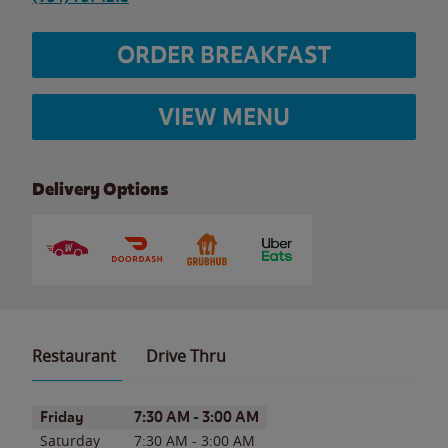
ORDER BREAKFAST
VIEW MENU
Delivery Options
Restaurant
Drive Thru
Day of the Week
Hours
Friday
7:30 AM
-
3:00 AM
Saturday
7:30 AM
-
3:00 AM