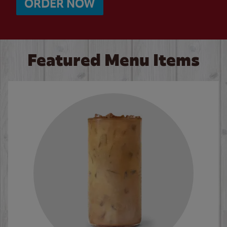
ORDER NOW
Featured Menu Items