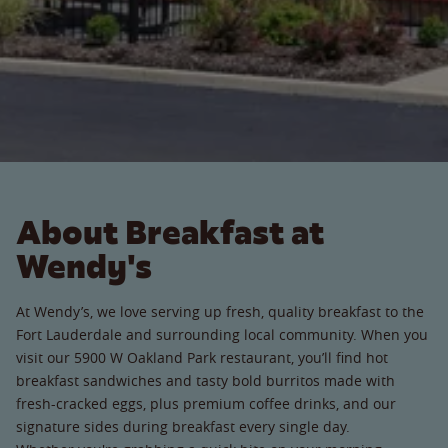
About Breakfast at
Wendy's
At Wendy’s, we love serving up fresh, quality breakfast to the
Fort Lauderdale and surrounding local community. When you
visit our 5900 W Oakland Park restaurant, you’ll find hot
breakfast sandwiches and tasty bold burritos made with
fresh-cracked eggs, plus premium coffee drinks, and our
signature sides during breakfast every single day.