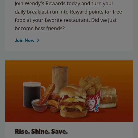
Join Wendy’s Rewards today and turn your
daily breakfast run into Reward points for free
food at your favorite restaurant. Did we just
become best friends?
Join Now
Rise. Shine. Save.