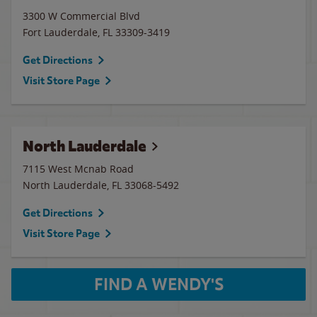
3300 W Commercial Blvd
Fort Lauderdale
,
FL
33309-3419
Get Directions
Visit Store Page
North Lauderdale
7115 West Mcnab Road
North Lauderdale
,
FL
33068-5492
Get Directions
Visit Store Page
FIND A WENDY'S