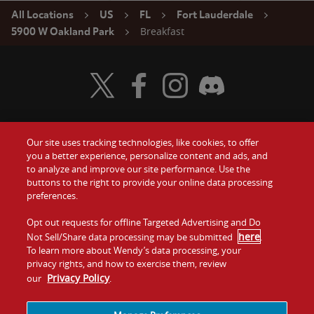
All Locations
US
FL
Fort Lauderdale
Breakfast
5900 W Oakland Park
Visit Wendy's Twitter
Visit Wendy's Facebook
Visit Wendy's Instagram
Visit Wendy's Discord
Our site uses tracking technologies, like cookies, to offer
Food
you a better experience, personalize content and ads, and
Gift Cards
to analyze and improve our site performance. Use the
buttons to the right to provide your online data processing
Values
Contact Us
preferences.
Company
Opt out requests for offline Targeted Advertising and Do
Investors
here
Not Sell/Share data processing may be submitted
.
To learn more about Wendy’s data processing, your
Jobs
Franchising
privacy rights, and how to exercise them, review
Privacy Policy
our
.
Sitemap
Cookies and
Privacy
Terms and
Tracking
Policy
Conditions