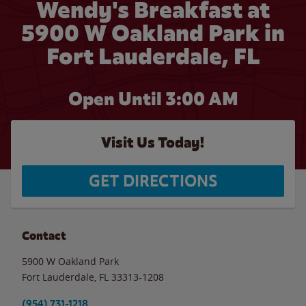
Wendy's Breakfast at
5900 W Oakland Park in
Fort Lauderdale, FL
Open Until
3:00 AM
Visit Us Today!
GET DIRECTIONS
Contact
5900 W Oakland Park
Fort Lauderdale
,
FL
33313-1208
(954) 731-1218