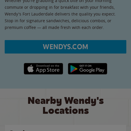
Whether you're grabbing a quick bite on your morning
commute or dropping in for breakfast with your friends,
Wendy's Fort Lauderdale delivers the quality you expect.
Stop in for signature sandwiches, delicious combos, or
premium coffee — all made fresh with each order.
WENDYS.COM
Apple App Store link
Google Play link
Nearby Wendy's
Locations