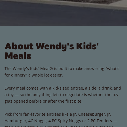
About Wendy's Kids'
Meals
The Wendy's Kids' Meal® is built to make answering "what's
for dinner?" a whole lot easier.
Every meal comes with a kid-sized entrée, a side, a drink, and
a toy — so the only thing left to negotiate is whether the toy
gets opened before or after the first bite.
Pick from fan-favorite entrées like a Jr. Cheeseburger, Jr.
Hamburger, 4C Nuggs, 4 PC Spicy Nuggs or 2 PC Tenders —