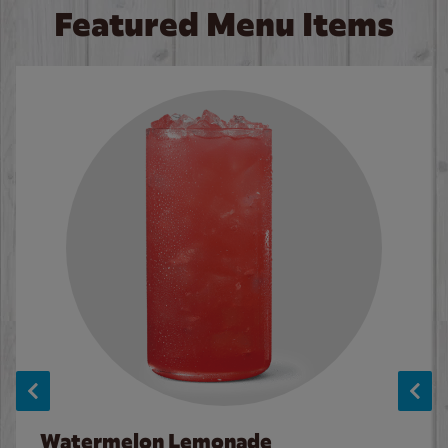
Featured Menu Items
Watermelon Lemonade