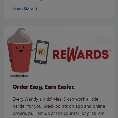
Learn More
Order Easy. Earn Easier.
Every Wendy's Kids' Meal® can work a little
harder for you. Stack points on app and online
orders, pull 'em up at the counter, or grab 'em