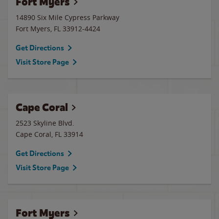
Fort Myers
14890 Six Mile Cypress Parkway
Fort Myers
,
FL
33912-4424
Get Directions
Visit Store Page
Cape Coral
2523 Skyline Blvd.
Cape Coral
,
FL
33914
Get Directions
Visit Store Page
Fort Myers