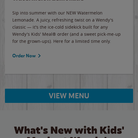
Sip into summer with our NEW Watermelon
Lemonade. A juicy, refreshing twist on a Wendy's
classic — it's the ice-cold sidekick built for any
Wendy's Kids' Meal® order (and a sweet pick-me-up
for the grown-ups). Here for a limited time only.
Order Now
VIEW MENU
What's New with Kids'