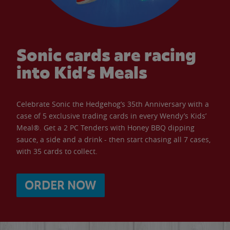
Sonic cards are racing
into Kid’s Meals
Celebrate Sonic the Hedgehog’s 35th Anniversary with a
case of 5 exclusive trading cards in every Wendy’s Kids’
Meal®. Get a 2 PC Tenders with Honey BBQ dipping
sauce, a side and a drink - then start chasing all 7 cases,
with 35 cards to collect.
ORDER NOW