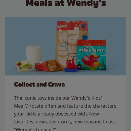
Meals at Wendy's
Collect and Crave
The iconic toys inside our Wendy's Kids'
Meal® rotate often and feature the characters
your kid is already obsessed with. New
favorites, new adventures, new reasons to ask,
"Wendy's tonight?"