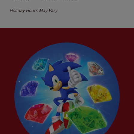
Holiday Hours May Vary