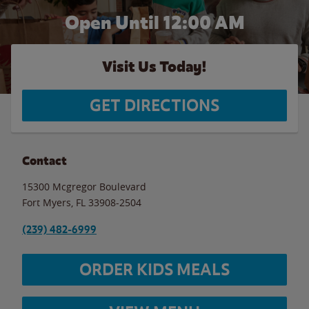
Open Until 12:00 AM
Visit Us Today!
GET DIRECTIONS
Contact
15300 Mcgregor Boulevard
Fort Myers
,
FL
33908-2504
(239) 482-6999
ORDER KIDS MEALS