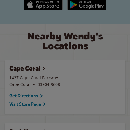
Apple App Store link
Google Play link
Nearby Wendy's
Locations
Cape Coral
1427 Cape Coral Parkway
Cape Coral
,
FL
33904-9608
Get Directions
Visit Store Page