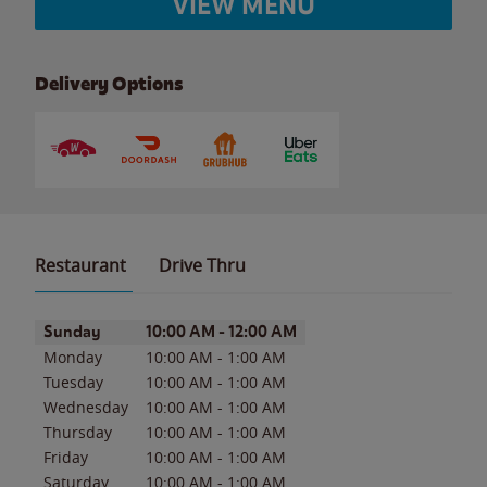
VIEW MENU
Delivery Options
Restaurant
Drive Thru
Day of the Week
Hours
Sunday
10:00 AM
-
12:00 AM
Monday
10:00 AM
-
1:00 AM
Tuesday
10:00 AM
-
1:00 AM
Wednesday
10:00 AM
-
1:00 AM
Thursday
10:00 AM
-
1:00 AM
Friday
10:00 AM
-
1:00 AM
Saturday
10:00 AM
-
1:00 AM