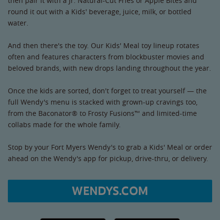
then pair it with a Jr. Natural-Cut Fries or Apple Bites and
round it out with a Kids' beverage, juice, milk, or bottled
water.
And then there's the toy. Our Kids' Meal toy lineup rotates
often and features characters from blockbuster movies and
beloved brands, with new drops landing throughout the year.
Once the kids are sorted, don't forget to treat yourself — the
full Wendy's menu is stacked with grown-up cravings too,
from the Baconator® to Frosty Fusions™ and limited-time
collabs made for the whole family.
Stop by your Fort Myers Wendy's to grab a Kids' Meal or order
ahead on the Wendy's app for pickup, drive-thru, or delivery.
WENDYS.COM