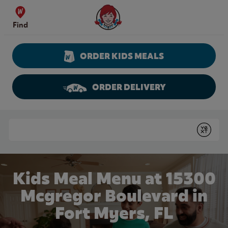
Skip to content
Wendy's Website Home
Find
ORDER KIDS MEALS
ORDER DELIVERY
Return to Nav
Conduct a search
Submit
Kids Meal Menu at 15300
Mcgregor Boulevard in
Fort Myers, FL