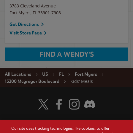
3783 Cleveland Avenue
Fort Myers
,
FL
33901-7908
Get Directions
Visit Store Page
FIND A WENDY'S
All Locations
US
FL
Fort Myers
Kids' Meals
15300 Mcgregor Boulevard
Visit Wendy's Twitter
Visit Wendy's Facebook
Visit Wendy's Instagram
Visit Wendy's Discord
Our site uses tracking technologies, like cookies, to offer