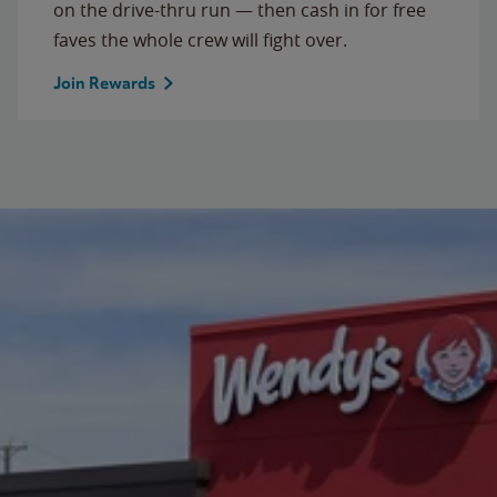
on the drive-thru run — then cash in for free
faves the whole crew will fight over.
Join Rewards