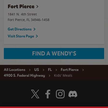
Fort Pierce
1841 N. 4th Street
Fort Pierce
,
FL
34946-1458
Get Directions
Visit Store Page
FIND A WENDY'S
All Locations
US
FL
Fort Pierce
Kids' Meals
4900 S. Federal Highway
Visit Wendy's Twitter
Visit Wendy's Facebook
Visit Wendy's Instagram
Visit Wendy's Discord