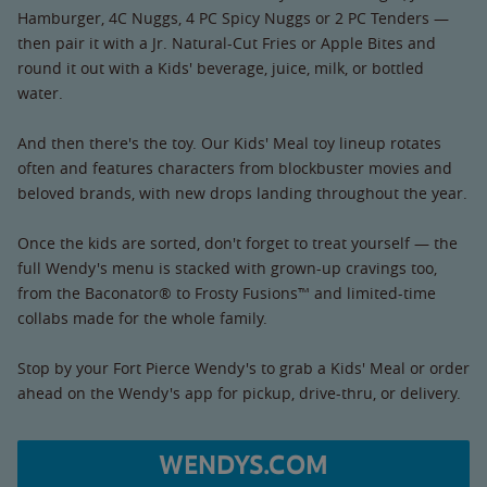
Hamburger, 4C Nuggs, 4 PC Spicy Nuggs or 2 PC Tenders —
then pair it with a Jr. Natural-Cut Fries or Apple Bites and
round it out with a Kids' beverage, juice, milk, or bottled
water.
And then there's the toy. Our Kids' Meal toy lineup rotates
often and features characters from blockbuster movies and
beloved brands, with new drops landing throughout the year.
Once the kids are sorted, don't forget to treat yourself — the
full Wendy's menu is stacked with grown-up cravings too,
from the Baconator® to Frosty Fusions™ and limited-time
collabs made for the whole family.
Stop by your Fort Pierce Wendy's to grab a Kids' Meal or order
ahead on the Wendy's app for pickup, drive-thru, or delivery.
WENDYS.COM