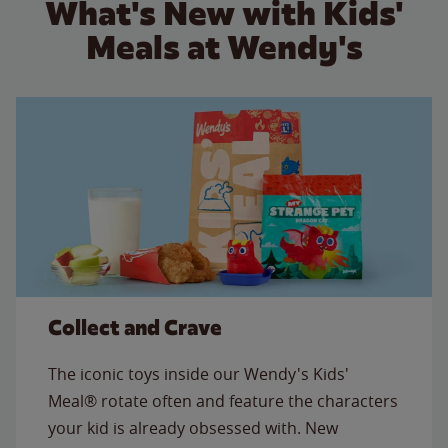
What's New with Kids'
Meals at Wendy's
Collect and Crave
The iconic toys inside our Wendy's Kids'
Meal® rotate often and feature the characters
your kid is already obsessed with. New