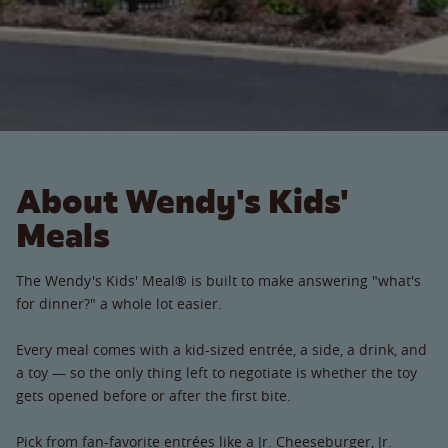
About Wendy's Kids'
Meals
The Wendy's Kids' Meal® is built to make answering "what's
for dinner?" a whole lot easier.
Every meal comes with a kid-sized entrée, a side, a drink, and
a toy — so the only thing left to negotiate is whether the toy
gets opened before or after the first bite.
Pick from fan-favorite entrées like a Jr. Cheeseburger, Jr.