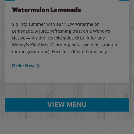
Watermelon Lemonade
Sip into summer with our NEW Watermelon
Lemonade. A juicy, refreshing twist on a Wendy's
classic — it's the ice-cold sidekick built for any
Wendy's Kids' Meal® order (and a sweet pick-me-up
for the grown-ups). Here for a limited time only.
Order Now
VIEW MENU