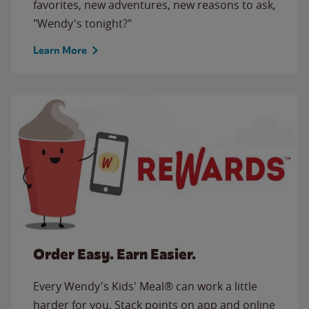
favorites, new adventures, new reasons to ask,
"Wendy's tonight?"
Learn More
Order Easy. Earn Easier.
Every Wendy's Kids' Meal® can work a little
harder for you. Stack points on app and online