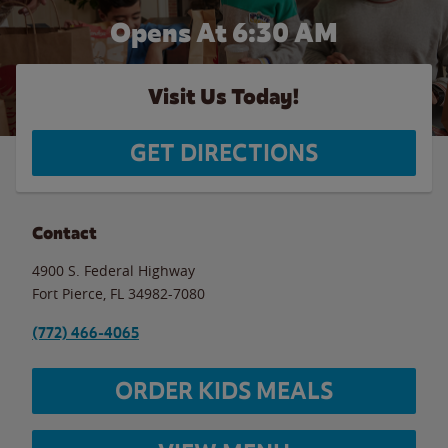
Opens At 6:30 AM
Visit Us Today!
GET DIRECTIONS
Contact
4900 S. Federal Highway
Fort Pierce
,
FL
34982-7080
(772) 466-4065
ORDER KIDS MEALS