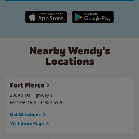
Apple App Store link
Google Play link
Nearby Wendy's
Locations
Fort Pierce
2309 S Us Highway 1
Fort Pierce
,
FL
34982-5920
Get Directions
Visit Store Page