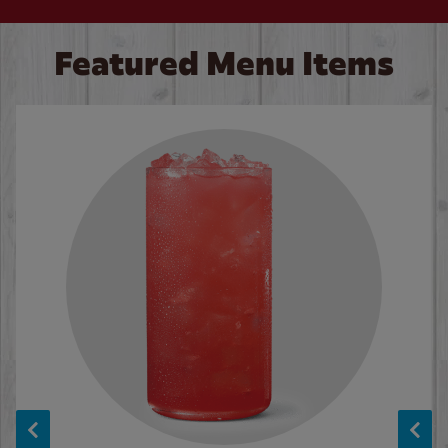
Featured Menu Items