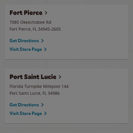
Fort Pierce
7085 Okeechobee Rd
Fort Pierce
,
FL
34945-2605
Get Directions
Visit Store Page
Port Saint Lucie
Florida Turnpike Milepost 144
Port Saint Lucie
,
FL
34986
Get Directions
Visit Store Page