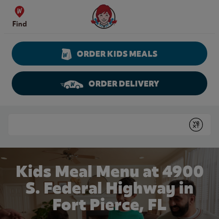
Skip to content
Wendy's Website Home
Find
ORDER KIDS MEALS
ORDER DELIVERY
Return to Nav
Conduct a search
Submit
Kids Meal Menu at 4900
S. Federal Highway in
Fort Pierce, FL