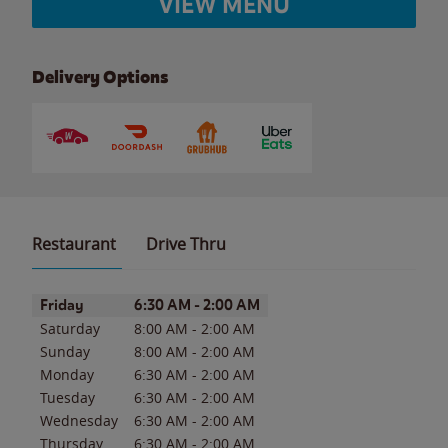
VIEW MENU
Delivery Options
Restaurant
Drive Thru
Day of the Week
Hours
Friday
6:30 AM
-
2:00 AM
Saturday
8:00 AM
-
2:00 AM
Sunday
8:00 AM
-
2:00 AM
Monday
6:30 AM
-
2:00 AM
Tuesday
6:30 AM
-
2:00 AM
Wednesday
6:30 AM
-
2:00 AM
Thursday
6:30 AM
-
2:00 AM