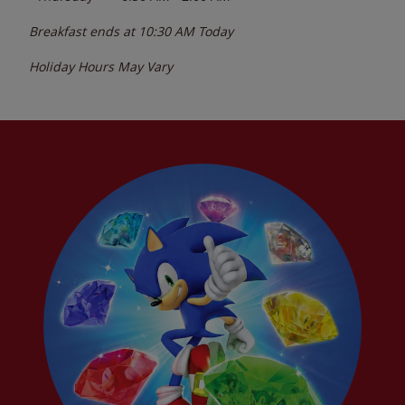
Breakfast ends at
10:30 AM
Today
Holiday Hours May Vary