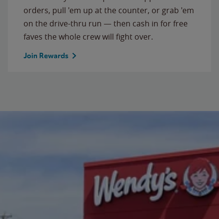
orders, pull 'em up at the counter, or grab 'em
on the drive-thru run — then cash in for free
faves the whole crew will fight over.
Join Rewards