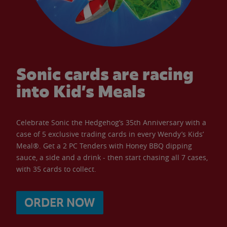
Sonic cards are racing
into Kid’s Meals
Celebrate Sonic the Hedgehog’s 35th Anniversary with a
case of 5 exclusive trading cards in every Wendy’s Kids’
Meal®. Get a 2 PC Tenders with Honey BBQ dipping
sauce, a side and a drink - then start chasing all 7 cases,
with 35 cards to collect.
ORDER NOW