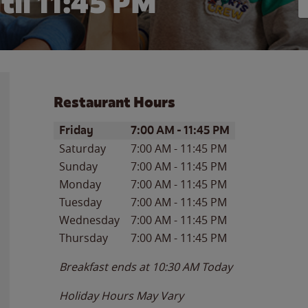
til
11:45 PM
Restaurant Hours
Day of the Week
Hours
Friday
7:00 AM
-
11:45 PM
Saturday
7:00 AM
-
11:45 PM
Sunday
7:00 AM
-
11:45 PM
Monday
7:00 AM
-
11:45 PM
Tuesday
7:00 AM
-
11:45 PM
Wednesday
7:00 AM
-
11:45 PM
Thursday
7:00 AM
-
11:45 PM
Breakfast ends at
10:30 AM
Today
Holiday Hours May Vary