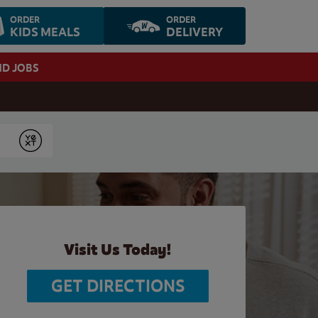
ORDER
ORDER
KIDS MEALS
DELIVERY
ND JOBS
Submit
Visit Us Today!
GET DIRECTIONS