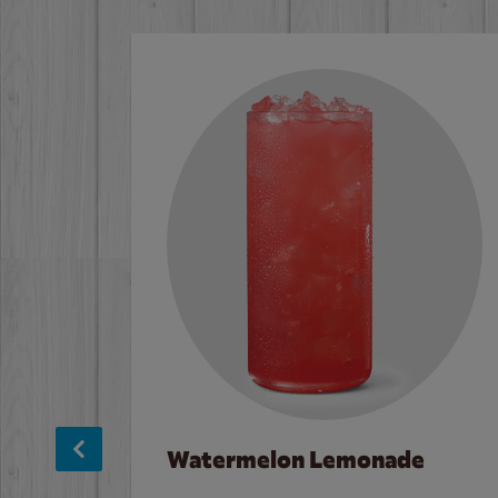
Watermelon Lemonade