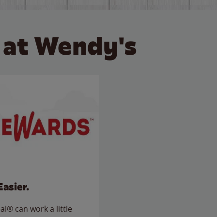
 at Wendy's
Easier.
l® can work a little