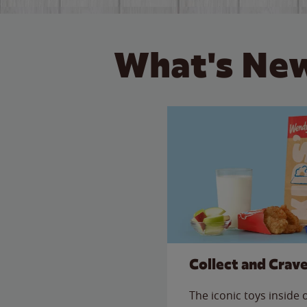
What's New
Collect and Crav
The iconic toys inside