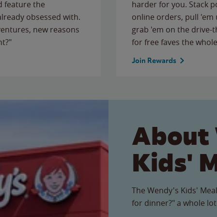
 feature the
harder for you. Stack 
 already obsessed with.
online orders, pull 'em 
ventures, new reasons
grab 'em on the drive-
ht?"
for free faves the whole
Join Rewards
About
Kids' 
The Wendy's Kids' Meal
for dinner?" a whole lot