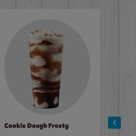
Cookie Dough Frosty
Baco