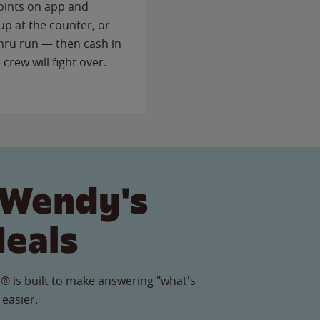
points on app and
up at the counter, or
thru run — then cash in
 crew will fight over.
 Wendy's
Meals
® is built to make answering "what's
 easier.