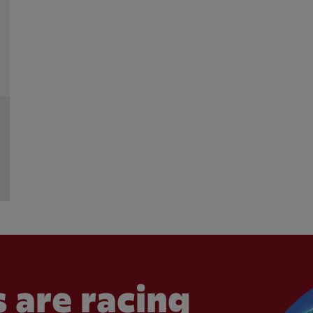
 are racing