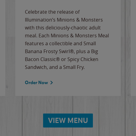
Celebrate the release of
Illumination’s Minions & Monsters
with this deliciously-chaotic adult
meal. Each Minions & Monsters Meal
features a collectible and Small
Banana Frosty Swirl®, plus a Big
Bacon Classic® or Spicy Chicken
Sandwich, and a Small Fry.
Order Now
VIEW MENU