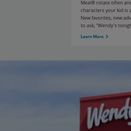
Meal® rotate often and
characters your kid is
New favorites, new ad
to ask, "Wendy's tonig
Learn More