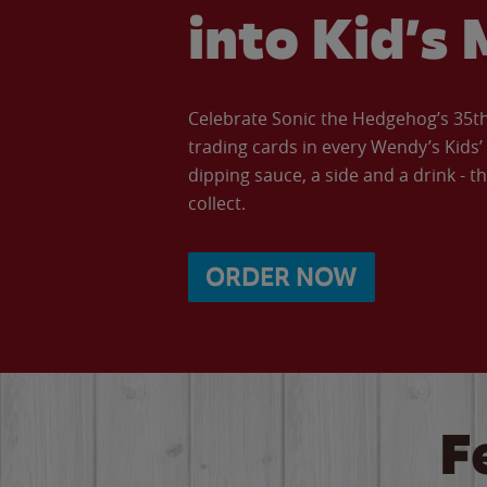
into Kid’s 
Celebrate Sonic the Hedgehog’s 35th 
trading cards in every Wendy’s Kids
dipping sauce, a side and a drink - th
collect.
ORDER NOW
F