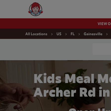
Skip to content
Wendy's Website Home
VIEW 
Return to Nav
All Locations
US
FL
Gainesville
Conduct a
Kids Meal M
Archer Rd in