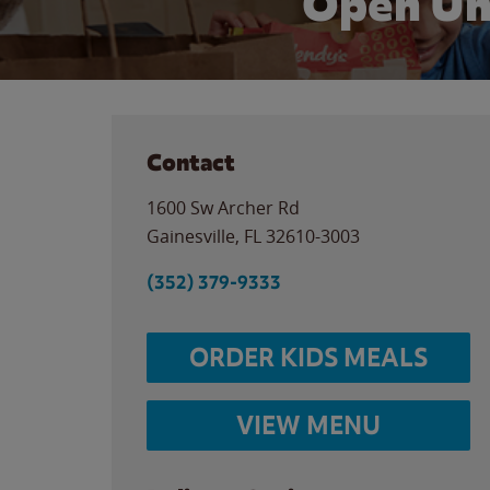
Open Un
Contact
1600 Sw Archer Rd
Gainesville
,
FL
32610-3003
(352) 379-9333
ORDER KIDS MEALS
VIEW MENU