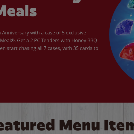
Meals
Anniversary with a case of 5 exclusive
’ Meal®. Get a 2 PC Tenders with Honey BBQ
en start chasing all 7 cases, with 35 cards to
eatured Menu Ite