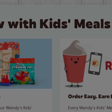
 with Kids' Meals
e
Order Easy. Earn 
 our Wendy's Kids'
Every Wendy's Kids' Mea