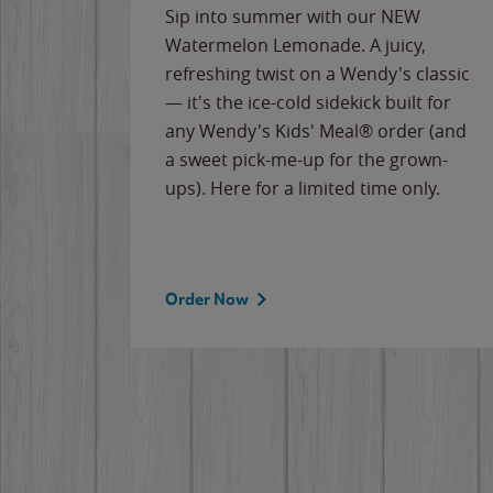
e
Sip into summer with our NEW
never-
Watermelon Lemonade. A juicy,
ips of
refreshing twist on a Wendy's classic
erican
— it's the ice-cold sidekick built for
g
any Wendy's Kids' Meal® order (and
cause
a sweet pick-me-up for the grown-
the
ups). Here for a limited time only.
Order Now