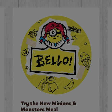
Try the New Minions &
Monsters Meal