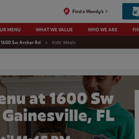
Find a Wendy's
OUR MENU
WHAT WE VALUE
WHO WE ARE
FI
Kids' Meals
1600 Sw Archer Rd
 search
enu at 1600 Sw
 Gainesville, FL