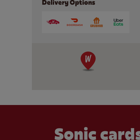
Delivery Options
Sonic cards