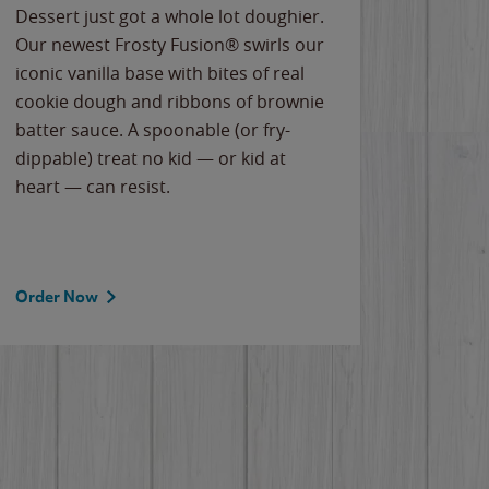
Dessert just got a whole lot doughier.
Parents
Our newest Frosty Fusion® swirls our
Bacona
iconic vanilla base with bites of real
frozen 
cookie dough and ribbons of brownie
Applew
batter sauce. A spoonable (or fry-
cheese
dippable) treat no kid — or kid at
flavor
heart — can resist.
the gr
spotlig
Order Now
Order 