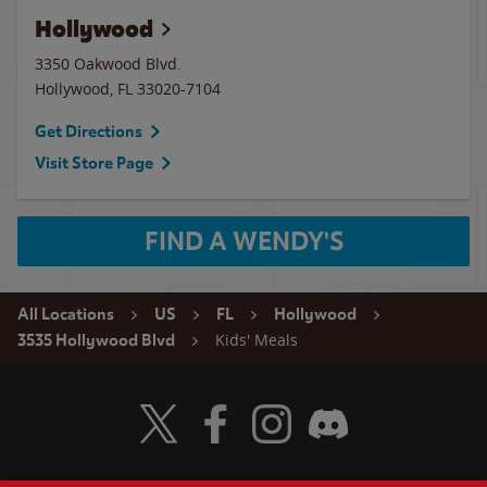
Hollywood
3350 Oakwood Blvd.
Hollywood
,
FL
33020-7104
Get Directions
Visit Store Page
FIND A WENDY'S
All Locations
US
FL
Hollywood
Kids' Meals
3535 Hollywood Blvd
Visit Wendy's Twitter
Visit Wendy's Facebook
Visit Wendy's Instagram
Visit Wendy's Discord