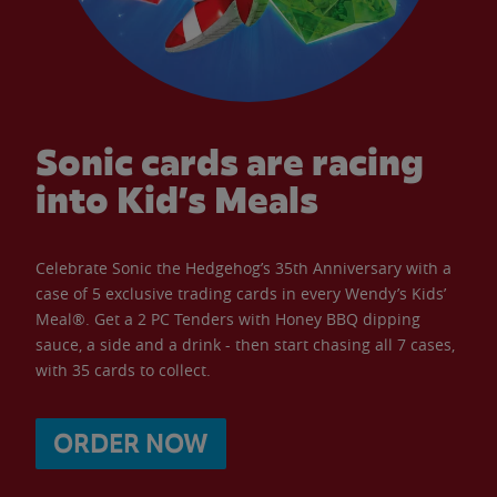
Sonic cards are racing
into Kid’s Meals
Celebrate Sonic the Hedgehog’s 35th Anniversary with a
case of 5 exclusive trading cards in every Wendy’s Kids’
Meal®. Get a 2 PC Tenders with Honey BBQ dipping
sauce, a side and a drink - then start chasing all 7 cases,
with 35 cards to collect.
ORDER NOW