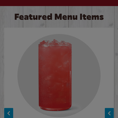
Featured Menu Items