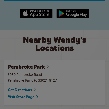
Apple App Store link
Google Play link
Nearby Wendy's
Locations
Pembroke Park
3950 Pembroke Road
Pembroke Park
,
FL
33021-8127
Get Directions
Visit Store Page