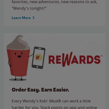
favorites, new adventures, new reasons to ask,
"Wendy's tonight?"
Learn More
Order Easy. Earn Easier.
Every Wendy's Kids' Meal® can work a little
harder for you. Stack points on app and online