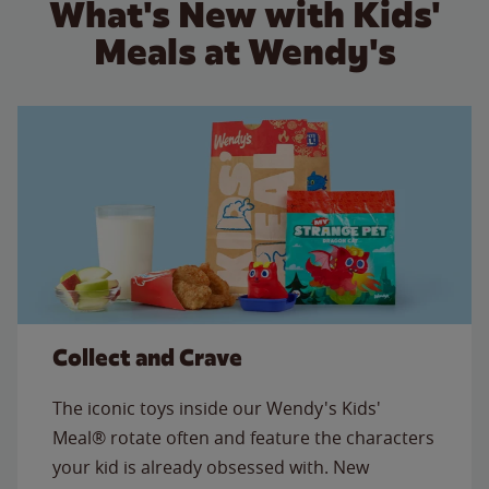
What's New with Kids'
Meals at Wendy's
Collect and Crave
The iconic toys inside our Wendy's Kids'
Meal® rotate often and feature the characters
your kid is already obsessed with. New