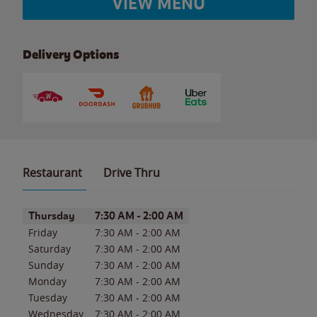
VIEW MENU
Delivery Options
Restaurant
Drive Thru
Day of the Week
Hours
Thursday
7:30 AM
-
2:00 AM
Friday
7:30 AM
-
2:00 AM
Saturday
7:30 AM
-
2:00 AM
Sunday
7:30 AM
-
2:00 AM
Monday
7:30 AM
-
2:00 AM
Tuesday
7:30 AM
-
2:00 AM
Wednesday
7:30 AM
-
2:00 AM