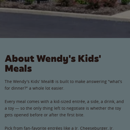
About Wendy's Kids'
Meals
The Wendy's Kids' Meal® is built to make answering "what's
for dinner?" a whole lot easier.
Every meal comes with a kid-sized entrée, a side, a drink, and
a toy — so the only thing left to negotiate is whether the toy
gets opened before or after the first bite.
Pick from fan-favorite entrées like a Jr. Cheeseburger, Jr.