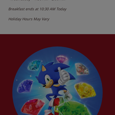
Breakfast ends at
10:30 AM
Today
Holiday Hours May Vary