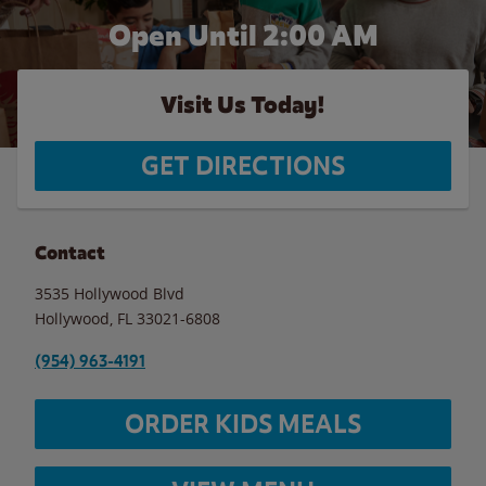
Open Until
2:00 AM
Visit Us Today!
GET DIRECTIONS
Contact
3535 Hollywood Blvd
Hollywood
,
FL
33021-6808
(954) 963-4191
ORDER KIDS MEALS