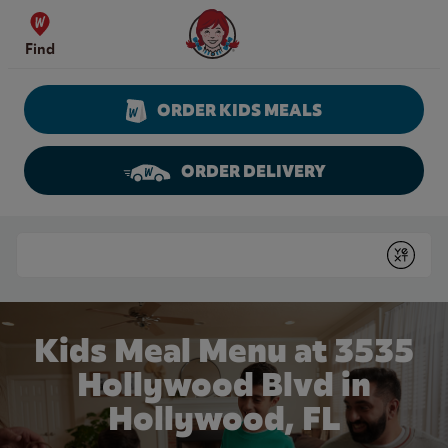
Skip to content
Wendy's Website Home
Find
ORDER KIDS MEALS
ORDER DELIVERY
Return to Nav
Conduct a search
Submit
Kids Meal Menu at 3535
Hollywood Blvd in
Hollywood, FL