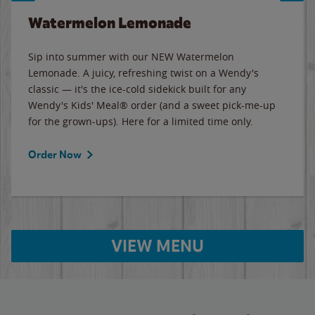
Watermelon Lemonade
Sip into summer with our NEW Watermelon
Lemonade. A juicy, refreshing twist on a Wendy's
classic — it's the ice-cold sidekick built for any
Wendy's Kids' Meal® order (and a sweet pick-me-up
for the grown-ups). Here for a limited time only.
Order Now
VIEW MENU