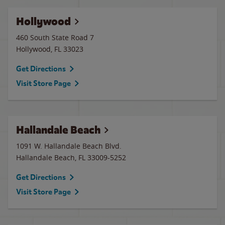
Hollywood
460 South State Road 7
Hollywood
,
FL
33023
Get Directions
Visit Store Page
Hallandale Beach
1091 W. Hallandale Beach Blvd.
Hallandale Beach
,
FL
33009-5252
Get Directions
Visit Store Page