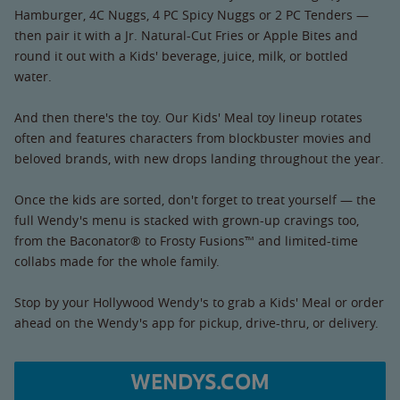
Hamburger, 4C Nuggs, 4 PC Spicy Nuggs or 2 PC Tenders —
then pair it with a Jr. Natural-Cut Fries or Apple Bites and
round it out with a Kids' beverage, juice, milk, or bottled
water.
And then there's the toy. Our Kids' Meal toy lineup rotates
often and features characters from blockbuster movies and
beloved brands, with new drops landing throughout the year.
Once the kids are sorted, don't forget to treat yourself — the
full Wendy's menu is stacked with grown-up cravings too,
from the Baconator® to Frosty Fusions™ and limited-time
collabs made for the whole family.
Stop by your Hollywood Wendy's to grab a Kids' Meal or order
ahead on the Wendy's app for pickup, drive-thru, or delivery.
WENDYS.COM