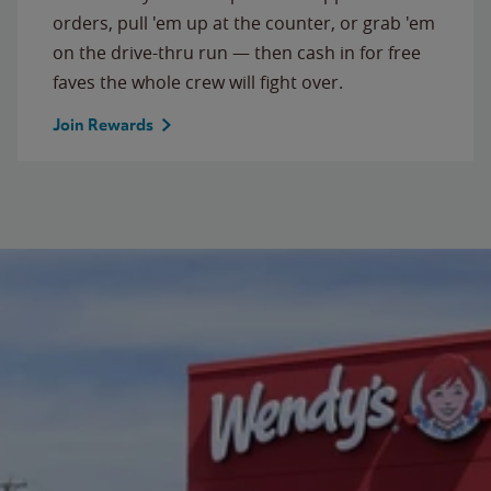
orders, pull 'em up at the counter, or grab 'em
on the drive-thru run — then cash in for free
faves the whole crew will fight over.
Join Rewards