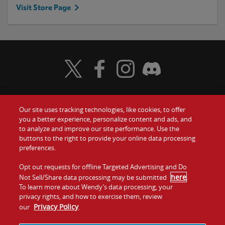
Visit Store Page
Visit Wendy's Twitter
Visit Wendy's Facebook
Visit Wendy's Instagram
Visit Wendy's Discord
Our site uses tracking technologies, like cookies, to offer
Food
you a better experience, personalize content and ads, and
Gift Cards
to analyze and improve our site performance. Use the
buttons to the right to provide your online data processing
Values
Contact Us
preferences.
Company
Opt out requests for offline Targeted Advertising and Do
Investors
here
Not Sell/Share data processing may be submitted
.
To learn more about Wendy’s data processing, your
Jobs
Franchising
privacy rights, and how to exercise them, review
Privacy Policy
our
.
Sitemap
Cookies and
Privacy
Terms and