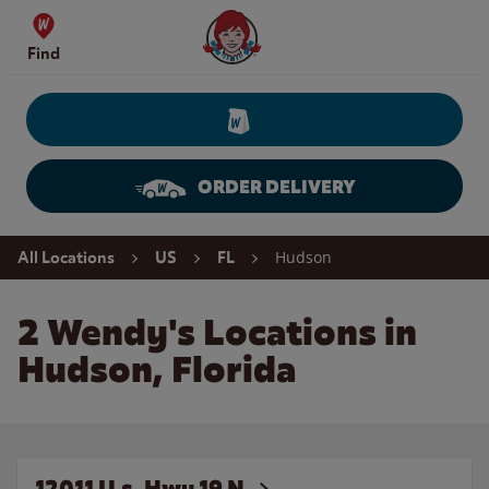
Skip to content
Wendy's Website Home
Find
ORDER DELIVERY
Return to Nav
Hudson
All Locations
US
FL
2 Wendy's Locations in
Hudson, Florida
12011 U.s. Hwy 19 N.