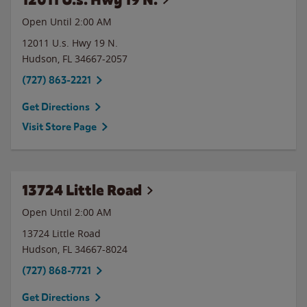
Open Until
2:00 AM
12011 U.s. Hwy 19 N.
Hudson
,
FL
34667-2057
(727) 863-2221
Get Directions
Visit Store Page
13724 Little Road
Open Until
2:00 AM
13724 Little Road
Hudson
,
FL
34667-8024
(727) 868-7721
Get Directions