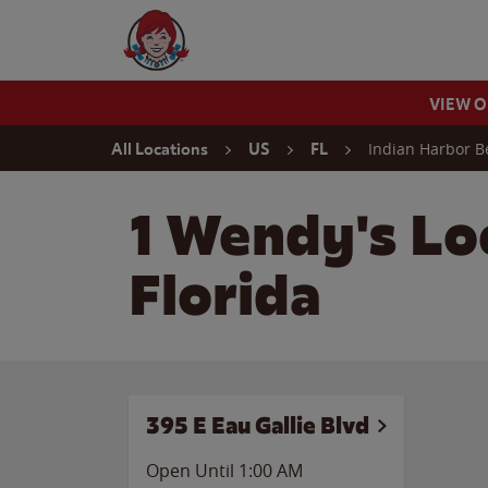
Skip to content
Wendy's Website Home
VIEW 
Return to Nav
Indian Harbor B
All Locations
US
FL
1 Wendy's Lo
Florida
395 E Eau Gallie Blvd
Open Until
1:00 AM