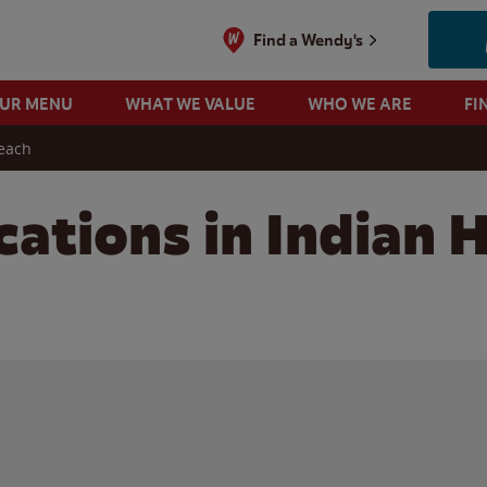
Find a Wendy's
OUR MENU
WHAT WE VALUE
WHO WE ARE
FI
each
cations in Indian 