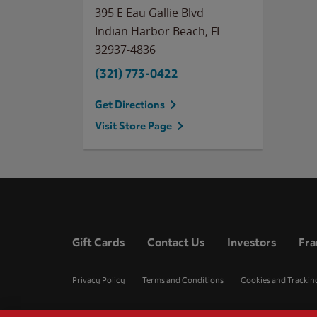
395 E Eau Gallie Blvd
Indian Harbor Beach
,
FL
32937-4836
(321) 773-0422
Get Directions
Visit Store Page
Gift Cards
Contact Us
Investors
Fra
Privacy Policy
Terms and Conditions
Cookies and Trackin