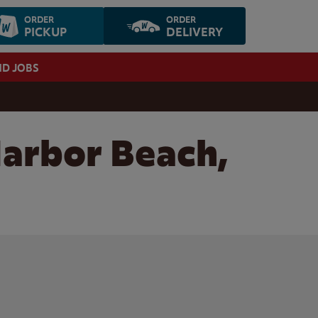
ORDER
ORDER
PICKUP
DELIVERY
ND JOBS
Harbor Beach,