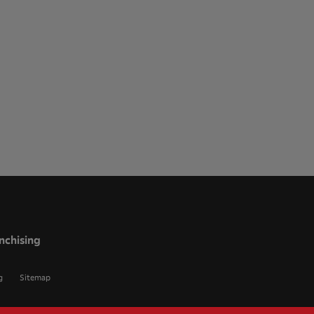
nchising
g
Sitemap